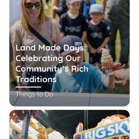
Land Made Days:
Celebrating Our
Community’s Rich
Traditions
Things to Do