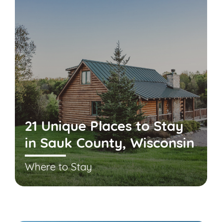
21 Unique Places to Stay
in Sauk County, Wisconsin
Where to Stay