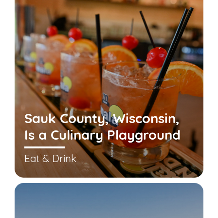
Sauk County, Wisconsin,
Is a Culinary Playground
Eat & Drink