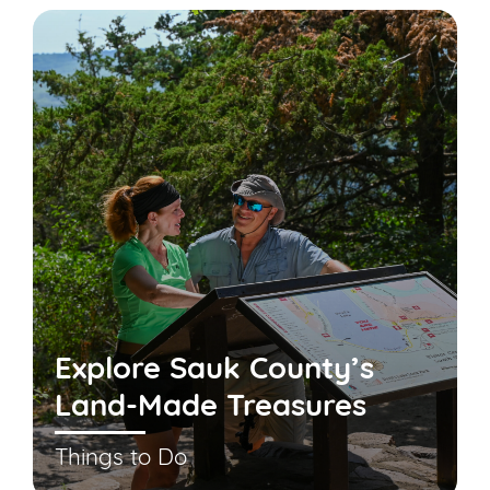
Explore Sauk County’s
Land-Made Treasures
Things to Do