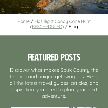
Home
/
Flashlight Candy Cane Hunt
(RESCHEDULED)
/
Blog
Featured Posts
Discover what makes Sauk County the
thrilling and unique getaway it is. Here,
all the latest travel guides, articles, and
inspiration you need to plan your next
adventure.