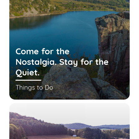
Come for the
Nostalgia. Stay for the
Quiet.
Things to Do