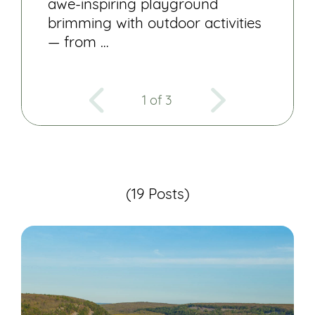
awe-inspiring playground
brimming with outdoor activities
— from …
1 of 3
(19 Posts)