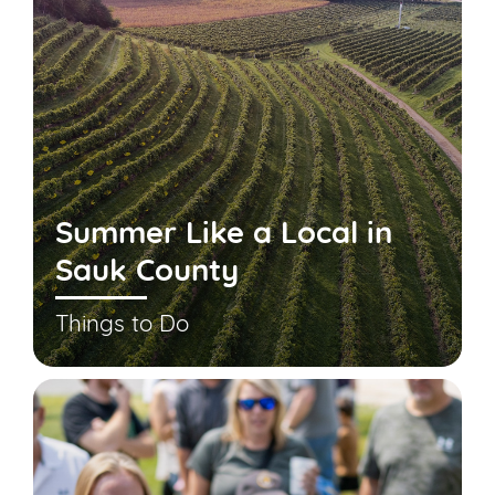
Summer Like a Local in
Sauk County
Things to Do