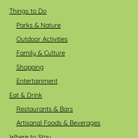
Things to Do
Parks & Nature
Outdoor Activities
Family & Culture
Shopping
Entertainment
Eat & Drink
Restaurants & Bars
Artisanal Foods & Beverages
Where to Stay