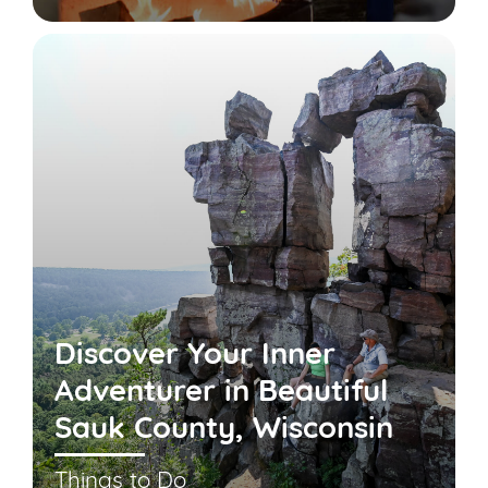
Discover Your Inner
Adventurer in Beautiful
Sauk County, Wisconsin
Things to Do