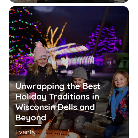
Unwrapping the Best
Holiday Traditions in
Wisconsin Dells and
Beyond
Events