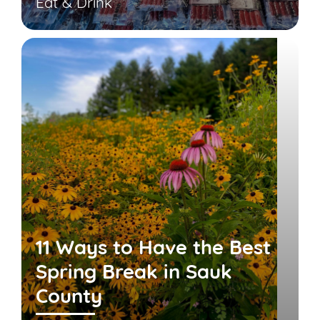
Eat & Drink
11 Ways to Have the Best
Spring Break in Sauk
County