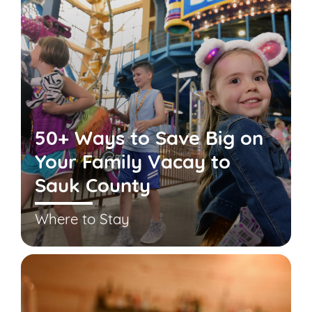
50+ Ways to Save Big on
Your Family Vacay to
Sauk County
Where to Stay