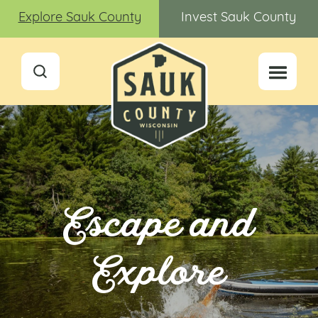
Explore Sauk County
Invest Sauk County
Escape and
Explore