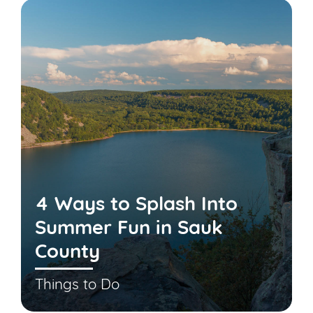
4 Ways to Splash Into
Summer Fun in Sauk
County
Things to Do