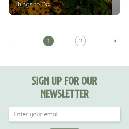
Things to Do
<
>
1
2
Sign Up For Our
Newsletter
This field is for validation purposes and should be