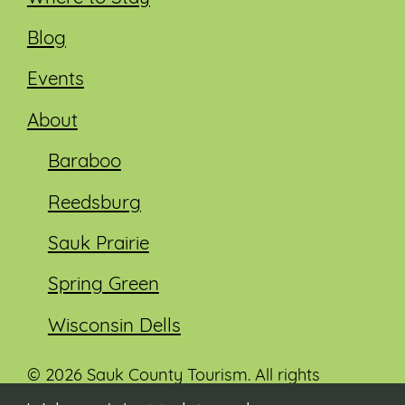
Blog
Events
About
Baraboo
Reedsburg
Sauk Prairie
Spring Green
Wisconsin Dells
© 2026 Sauk County Tourism. All rights
reserved.