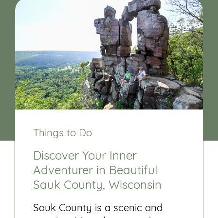
Things to Do
Discover Your Inner
Adventurer in Beautiful
Sauk County, Wisconsin
Sauk County is a scenic and