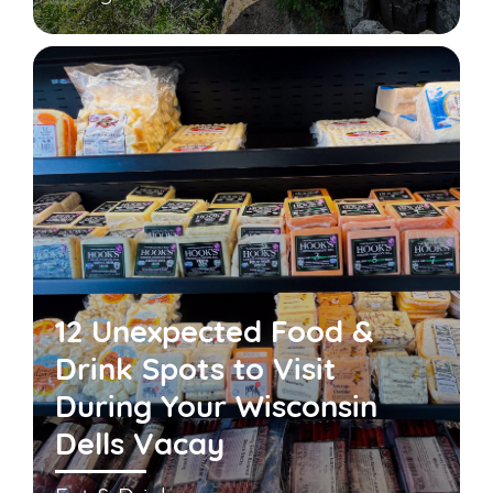
12 Unexpected Food &
Drink Spots to Visit
During Your Wisconsin
Dells Vacay