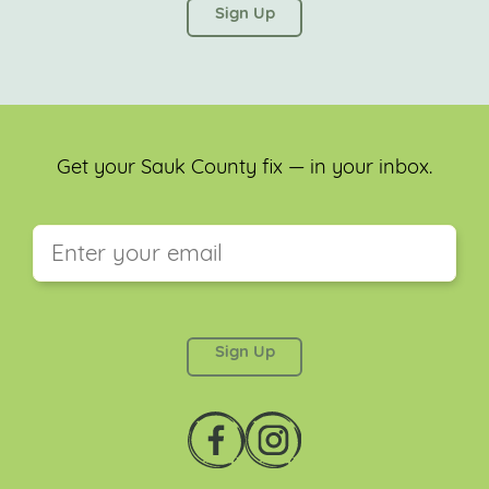
left unchanged.
Get your Sauk County fix — in your inbox.
This field is for validation purposes and should be
left unchanged.