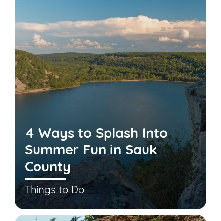
4 Ways to Splash Into
Summer Fun in Sauk
County
Things to Do