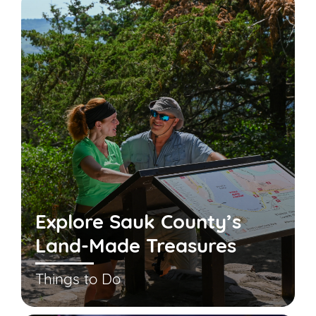
Explore Sauk County’s
Land-Made Treasures
Things to Do