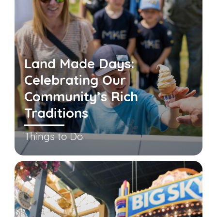
Land Made Days:
Celebrating Our
Community’s Rich
Traditions
Things to Do