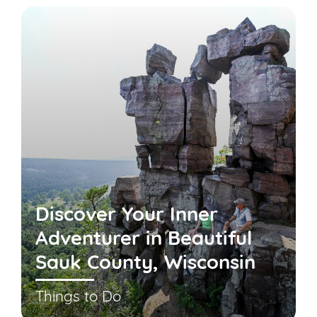
Discover Your Inner
Adventurer in Beautiful
Sauk County, Wisconsin
Things to Do