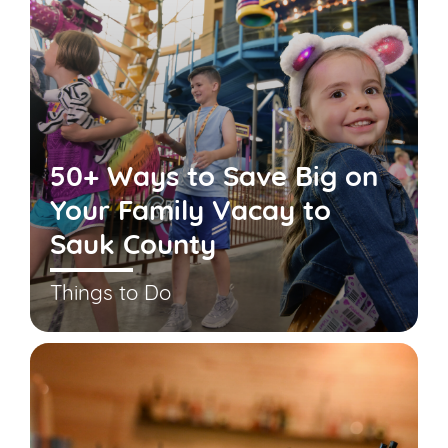
50+ Ways to Save Big on
Your Family Vacay to
Sauk County
Things to Do