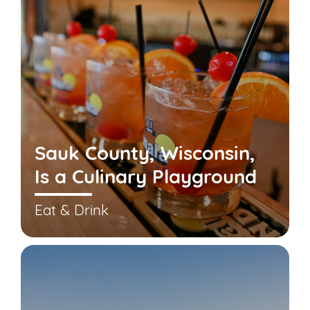
Sauk County, Wisconsin,
Is a Culinary Playground
Eat & Drink