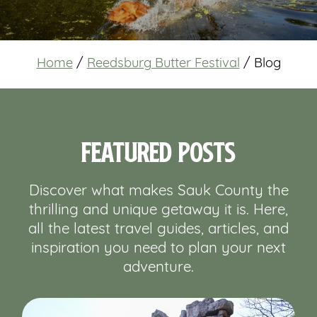
Home
/
Reedsburg Butter Festival
/
Blog
Featured Posts
Discover what makes Sauk County the
thrilling and unique getaway it is. Here,
all the latest travel guides, articles, and
inspiration you need to plan your next
adventure.