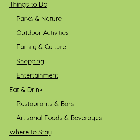
Things to Do
Parks & Nature
Outdoor Activities
Family & Culture
Shopping
Entertainment
Eat & Drink
Restaurants & Bars
Artisanal Foods & Beverages
Where to Stay