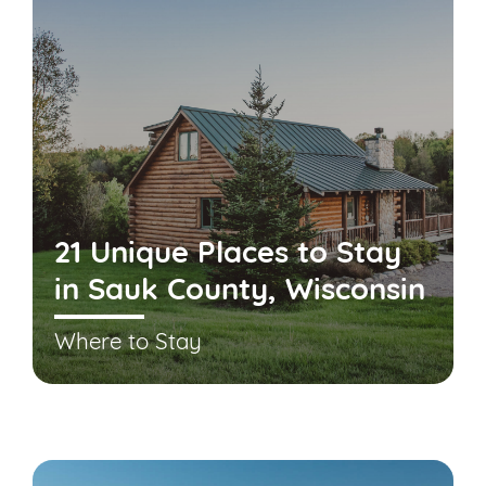
21 Unique Places to Stay
in Sauk County, Wisconsin
Where to Stay