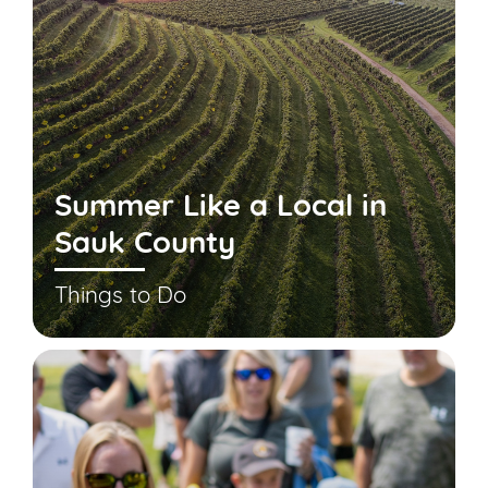
Summer Like a Local in
Sauk County
Things to Do