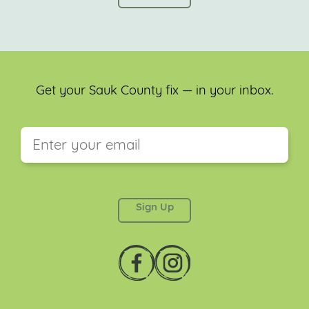
Get your Sauk County fix — in your inbox.
This field is for validation purposes and should be
left unchanged.