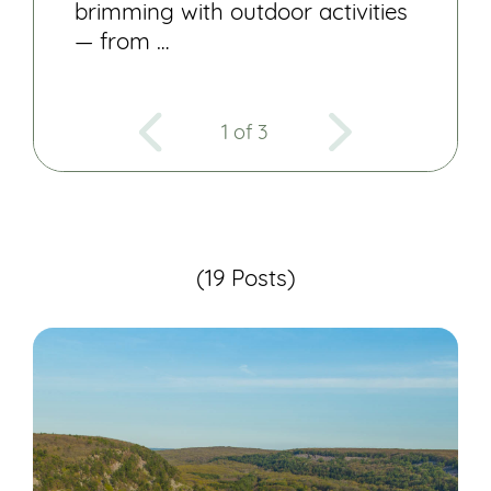
brimming with outdoor activities
— from …
1 of 3
(19 Posts)