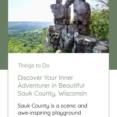
Things to Do
Discover Your Inner
Adventurer in Beautiful
Sauk County, Wisconsin
Sauk County is a scenic and
awe-inspiring playground