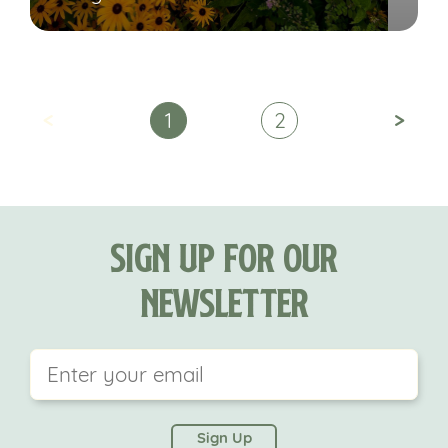
<
>
1
2
Sign Up For Our
Newsletter
This field is for validation purposes and should be
left unchanged.