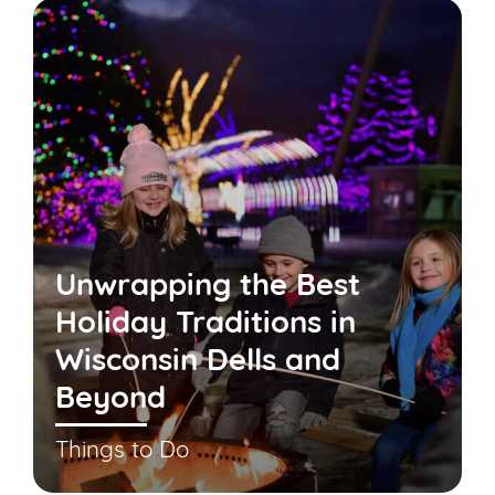
Unwrapping the Best
Holiday Traditions in
Wisconsin Dells and
Beyond
Things to Do