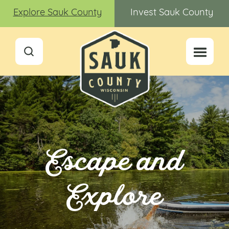
Explore Sauk County
Invest Sauk County
Escape and
Explore