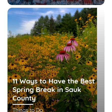
11 Ways to Have the Best
Spring Break in Sauk
County
Things to Do