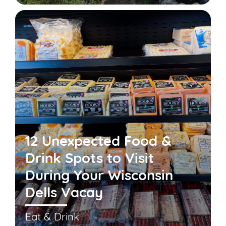
12 Unexpected Food &
Drink Spots to Visit
During Your Wisconsin
Dells Vacay
Eat & Drink