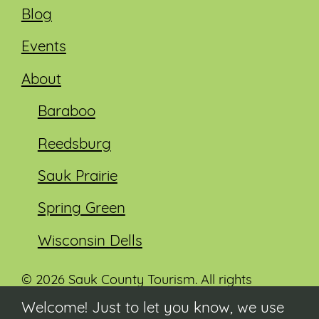
Blog
Events
About
Baraboo
Reedsburg
Sauk Prairie
Spring Green
Wisconsin Dells
© 2026 Sauk County Tourism. All rights
reserved.
Welcome! Just to let you know, we use