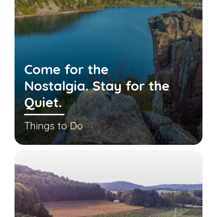
Come for the
Nostalgia. Stay for the
Quiet.
Things to Do