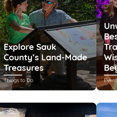
Un
Bes
Explore Sauk
Tra
County’s Land-Made
Wis
Treasures
Be
Things to Do
Event