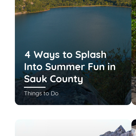
4 Ways to Splash
Into Summer Fun in
Sauk County
Things to Do