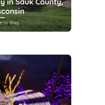
y in Sauk County,
sconsin
e to Stay