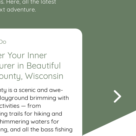
 Here, all the latest
ext adventure.
 Do
r Your Inner
rer in Beautiful
ounty, Wisconsin
ty is a scenic and awe-
 playground brimming with
tivities — from
ng trails for hiking and
shimmering waters for
ing, and all the bass fishing