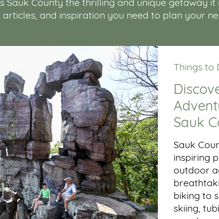
Sauk County the thrilling and unique getaway it is.
, articles, and inspiration you need to plan your n
Things to
Discove
Adventu
Sauk C
Sauk Coun
inspiring
outdoor ac
breathtaki
biking to 
skiing, tub