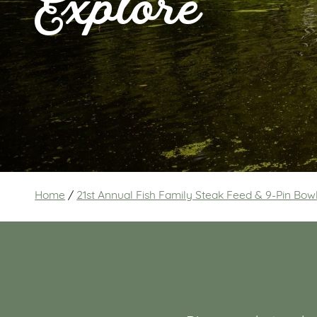
Explore
Home
/
21st Annual Fish Family Steak Feed & 9-Pin Bo