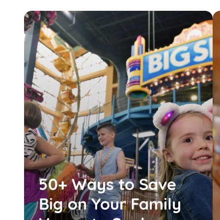
50+ Ways to Save
Big on Your Family