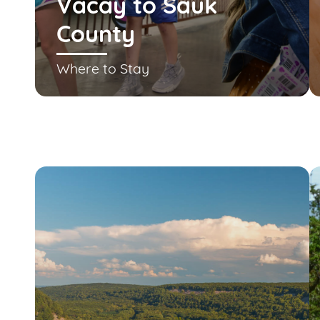
Vacay to Sauk
County
Where to Stay