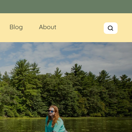
Blog
About