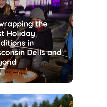
wrapping the
t Holiday
ditions in
consin Dells and
yond
s