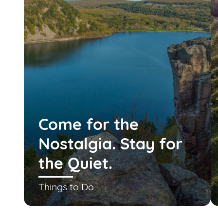
Come for the
Nostalgia. Stay for
the Quiet.
Things to Do