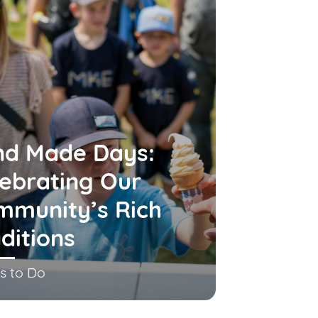
nd Made Days:
ebrating Our
mmunity’s Rich
ditions
s to Do