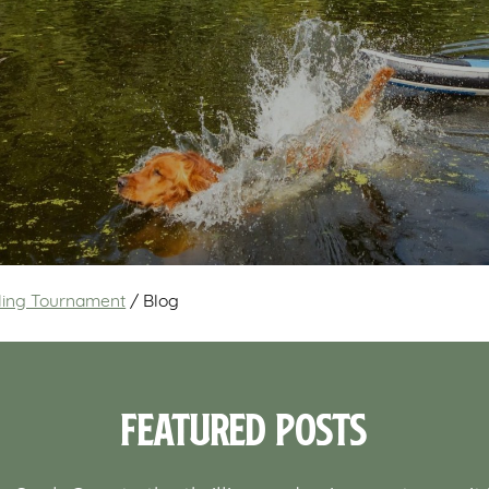
wling Tournament
/
Blog
Featured Posts