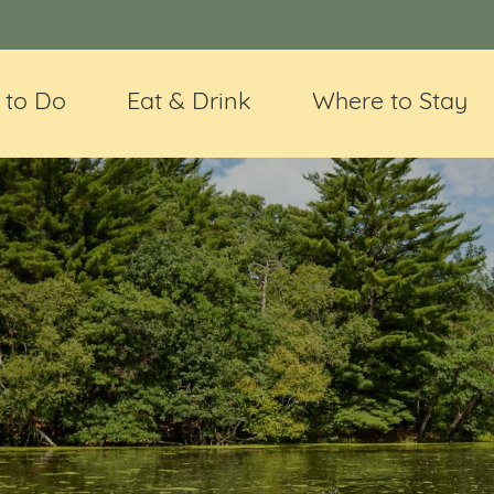
 to Do
Eat & Drink
Where to Stay