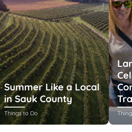
La
Cel
Summer Like a Local
Co
in Sauk County
Tra
Things to Do
Thing