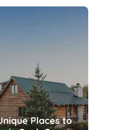
Unique Places to