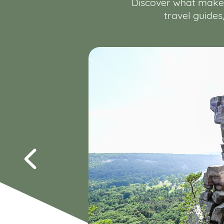
Discover what makes 
travel guides