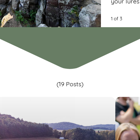
your lures
1 of 3
(19 Posts)