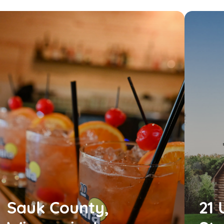
Sauk County,
21 