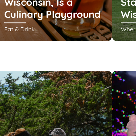
Wisconsin, Is a
Sta
Culinary Playground
Wi
Eat & Drink
Wher