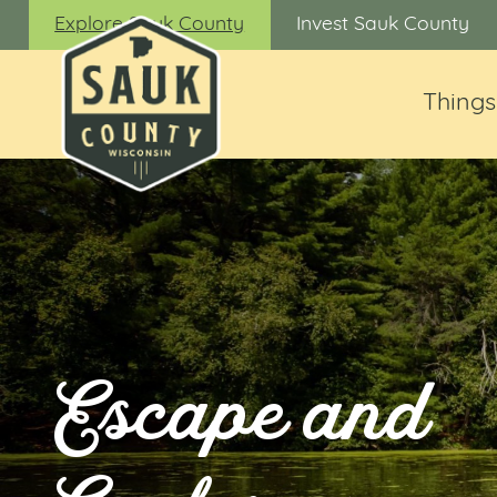
Explore Sauk County
Invest Sauk County
Things
Escape and