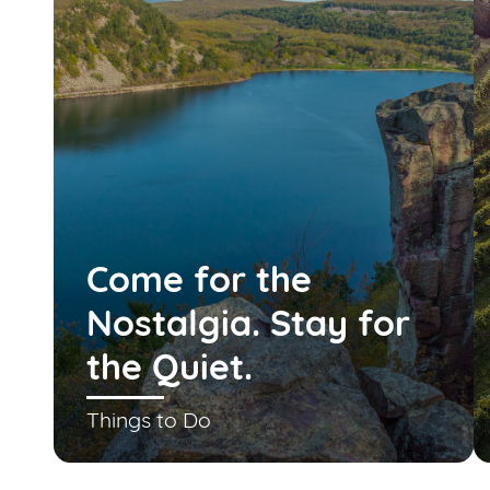
Come for the
Nostalgia. Stay for
the Quiet.
Things to Do