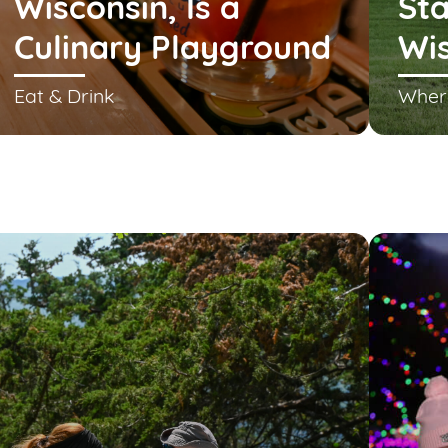
Wisconsin, Is a
Sta
Culinary Playground
Wi
Eat & Drink
Wher