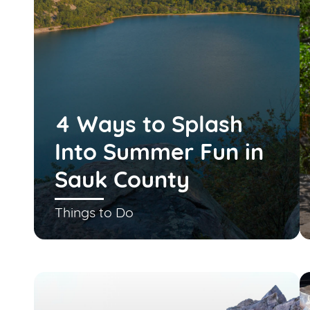
4 Ways to Splash
Into Summer Fun in
Sauk County
Things to Do