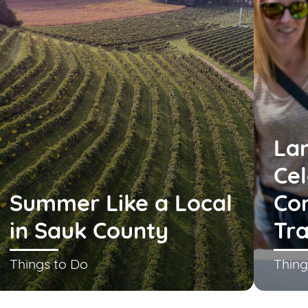
La
Cel
Summer Like a Local
Co
in Sauk County
Tra
Things to Do
Thing