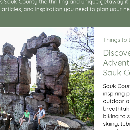
Sauk County the thrilling and unique getaway it is.
, articles, and inspiration you need to plan your n
Things to
Discove
Adventu
Sauk C
Sauk Coun
inspiring
outdoor ac
breathtaki
biking to 
skiing, tub