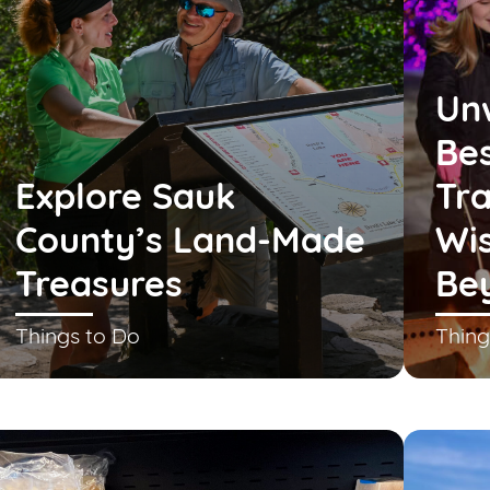
Un
Bes
Explore Sauk
Tra
County’s Land-Made
Wis
Treasures
Be
Things to Do
Thing