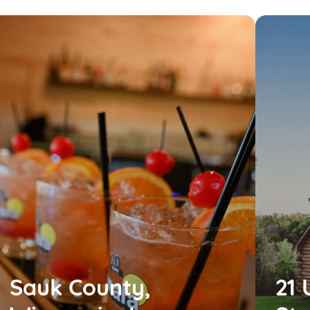
Sauk County,
21 