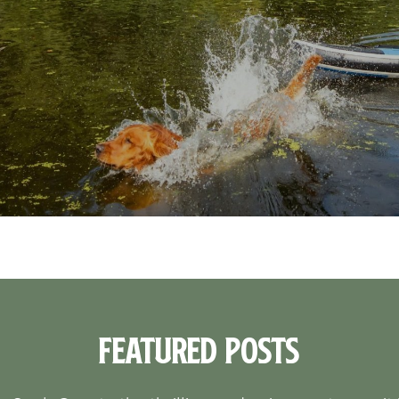
Featured Posts