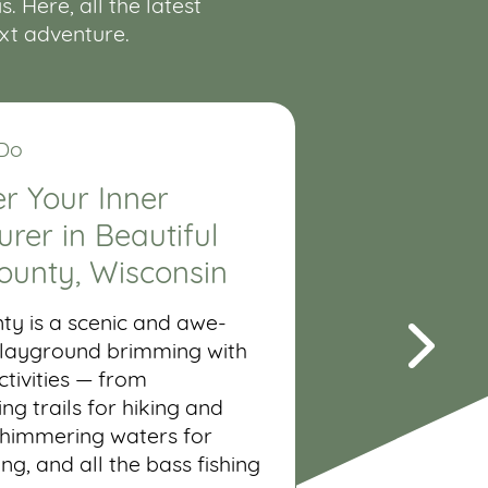
 Here, all the latest
ext adventure.
 Do
r Your Inner
rer in Beautiful
ounty, Wisconsin
ty is a scenic and awe-
 playground brimming with
tivities — from
ng trails for hiking and
shimmering waters for
ing, and all the bass fishing