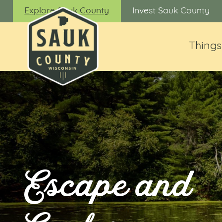
Explore Sauk County
Invest Sauk County
Things
Escape and