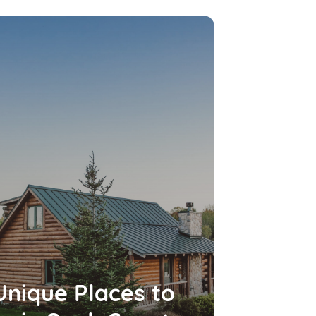
Unique Places to