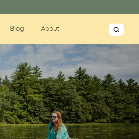
Blog
About