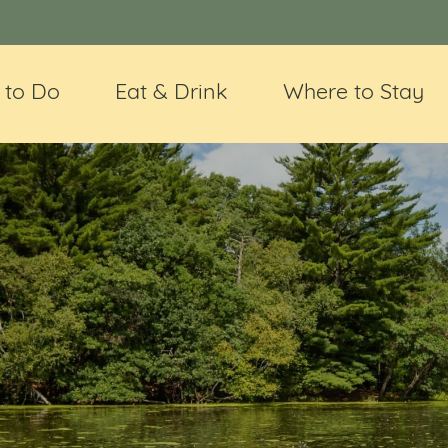
 to Do
Eat & Drink
Where to Stay