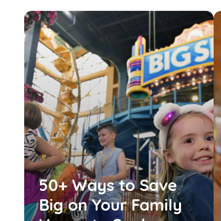
50+ Ways to Save
Big on Your Family