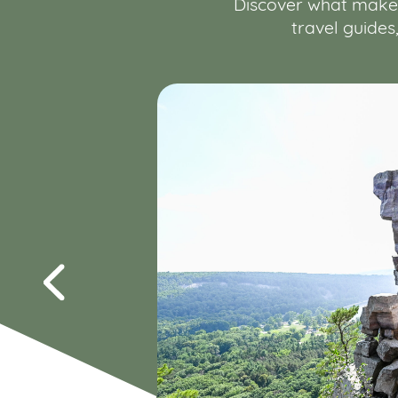
Discover what makes 
travel guides