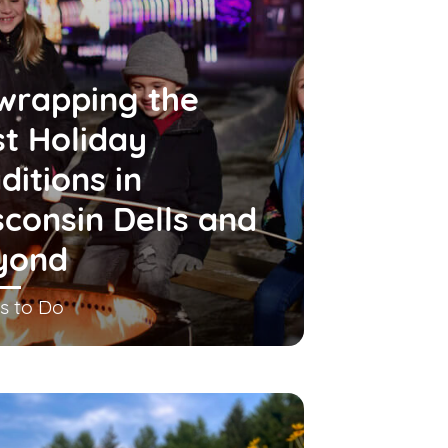
wrapping the
t Holiday
ditions in
consin Dells and
yond
s to Do