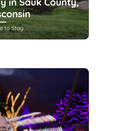
y in Sauk County,
sconsin
e to Stay