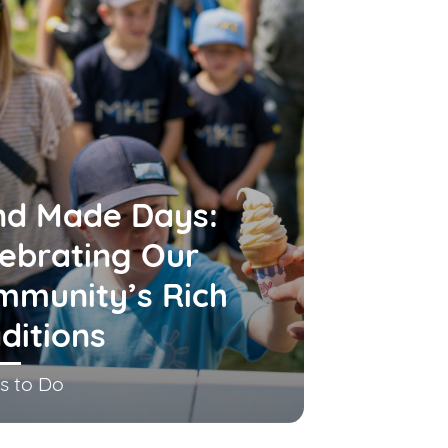
nd Made Days:
ebrating Our
mmunity’s Rich
ditions
s to Do