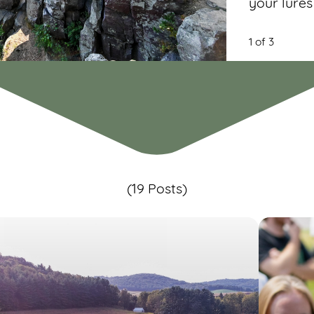
your lures
1 of 3
(19 Posts)