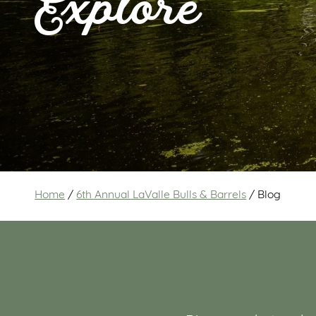
Explore
Home
/
6th Annual LaValle Bulls & Barrels
/
Blog