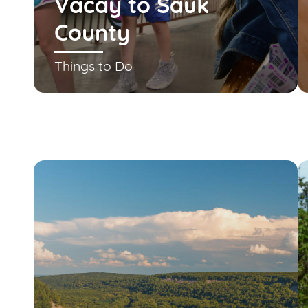
Vacay to Sauk
County
Things to Do