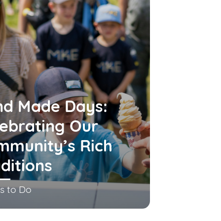
nd Made Days:
ebrating Our
mmunity’s Rich
ditions
s to Do