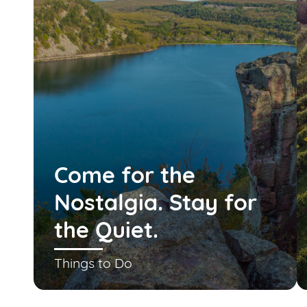
Come for the
Nostalgia. Stay for
the Quiet.
Things to Do