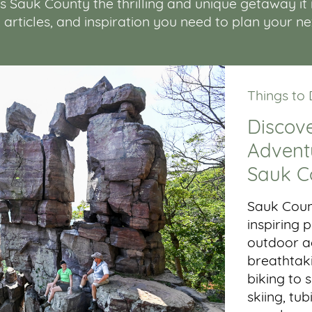
Sauk County the thrilling and unique getaway it is.
, articles, and inspiration you need to plan your n
Things to
Discove
Adventu
Sauk C
Sauk Coun
inspiring
outdoor ac
breathtaki
biking to 
skiing, tub