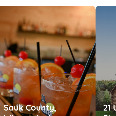
Sauk County,
21 