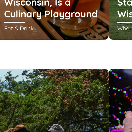
Wisconsin, Is a
Sta
Culinary Playground
Wi
Eat & Drink
Wher