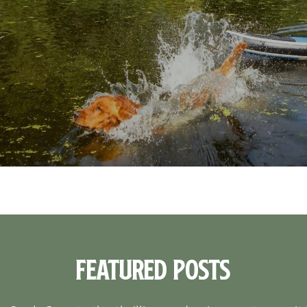
Featured Posts