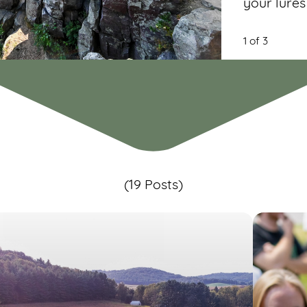
your lures
1 of 3
(19 Posts)