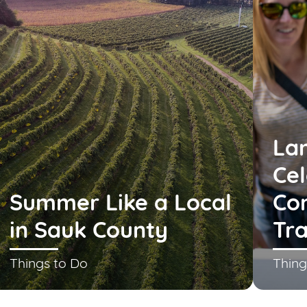
La
Cel
Summer Like a Local
Co
in Sauk County
Tra
Things to Do
Thing