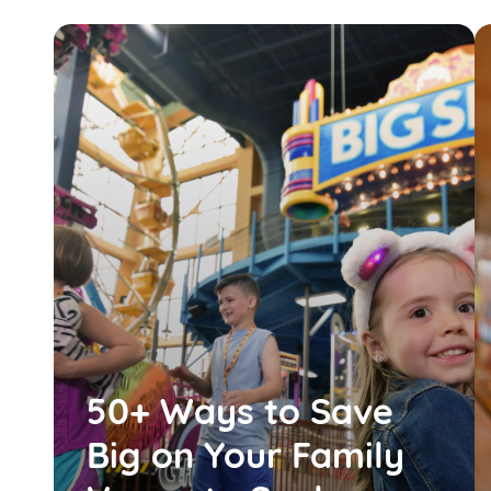
50+ Ways to Save
Big on Your Family