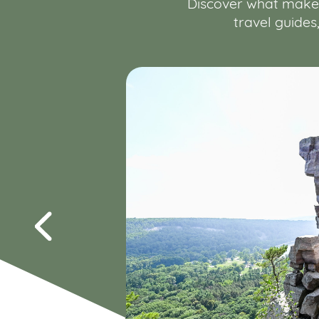
Discover what makes 
travel guides