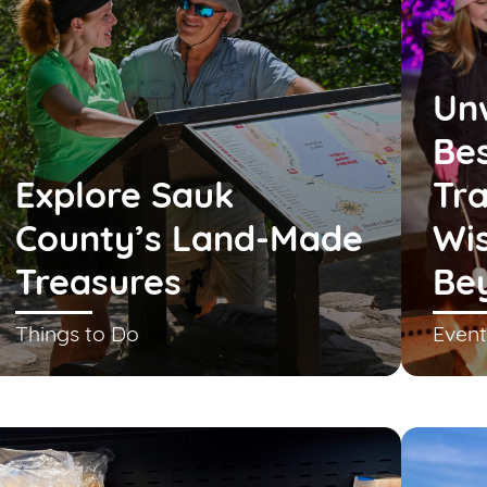
Un
Bes
Explore Sauk
Tra
County’s Land-Made
Wis
Treasures
Be
Things to Do
Event