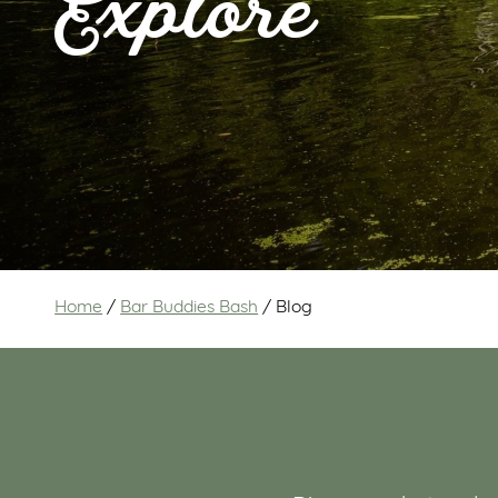
Explore
Home
/
Bar Buddies Bash
/
Blog