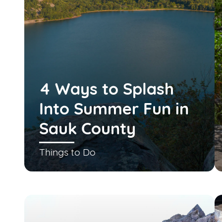
4 Ways to Splash
Into Summer Fun in
Sauk County
Things to Do