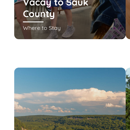
Vacay to Sauk
County
Where to Stay