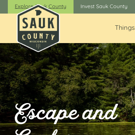
Explore Sauk County
Invest Sauk County
Things
Escape and