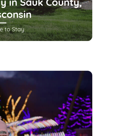
y in Sauk County,
sconsin
e to Stay