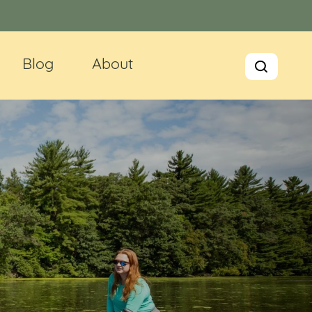
Blog
About