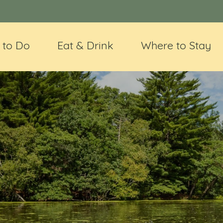
 to Do
Eat & Drink
Where to Stay