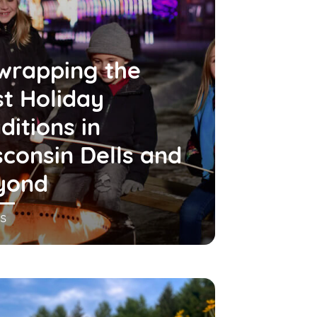
wrapping the
t Holiday
ditions in
consin Dells and
yond
s