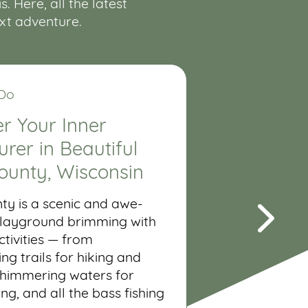
 Here, all the latest
ext adventure.
 Do
r Your Inner
rer in Beautiful
ounty, Wisconsin
ty is a scenic and awe-
 playground brimming with
tivities — from
ng trails for hiking and
shimmering waters for
ing, and all the bass fishing