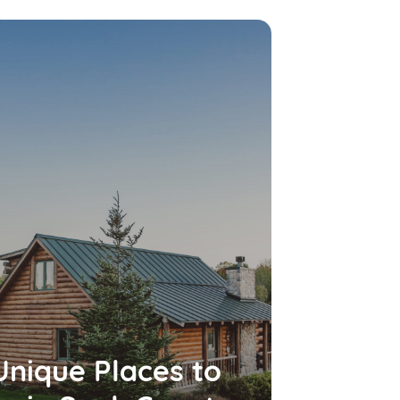
Unique Places to