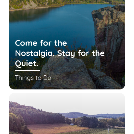
Come for the
Nostalgia. Stay for the
Quiet.
Things to Do