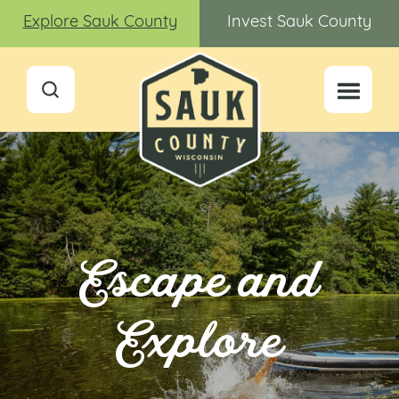
Explore Sauk County
Invest Sauk County
Escape and
Explore