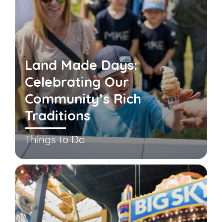
Land Made Days:
Celebrating Our
Community’s Rich
Traditions
Things to Do