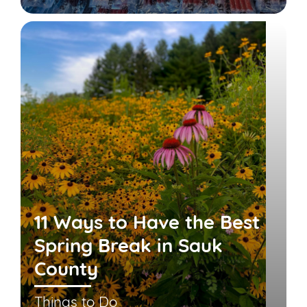
11 Ways to Have the Best
Spring Break in Sauk
County
Things to Do