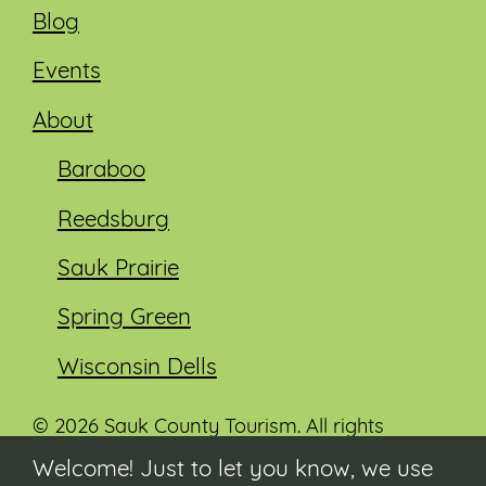
Blog
Events
About
Baraboo
Reedsburg
Sauk Prairie
Spring Green
Wisconsin Dells
© 2026 Sauk County Tourism. All rights
reserved.
Welcome! Just to let you know, we use