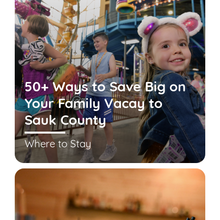
50+ Ways to Save Big on
Your Family Vacay to
Sauk County
Where to Stay