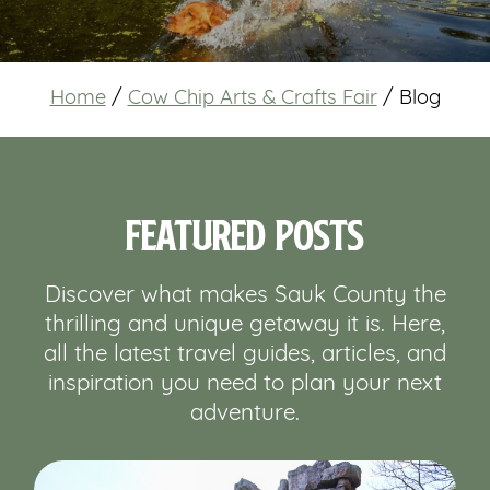
Home
/
Cow Chip Arts & Crafts Fair
/
Blog
Featured Posts
Discover what makes Sauk County the
thrilling and unique getaway it is. Here,
all the latest travel guides, articles, and
inspiration you need to plan your next
adventure.