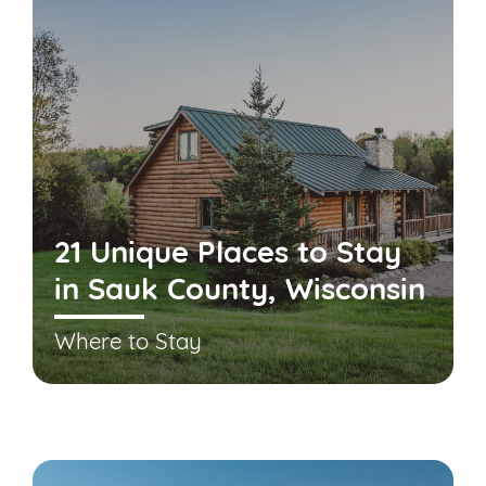
21 Unique Places to Stay
in Sauk County, Wisconsin
Where to Stay