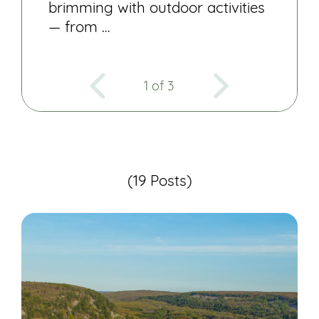
brimming with outdoor activities
— from …
1 of 3
(19 Posts)