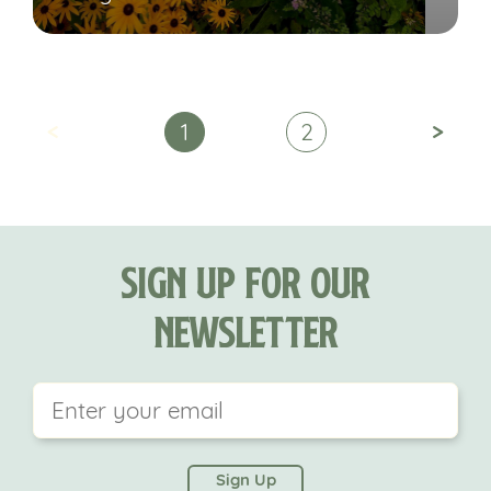
<
>
1
2
Sign Up For Our
Newsletter
This field is for validation purposes and should be
left unchanged.