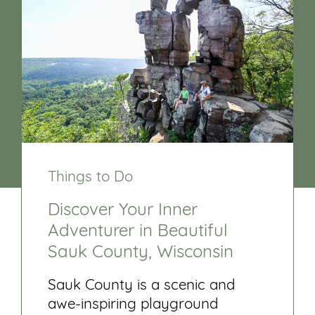
Things to Do
Discover Your Inner
Adventurer in Beautiful
Sauk County, Wisconsin
Sauk County is a scenic and
awe-inspiring playground