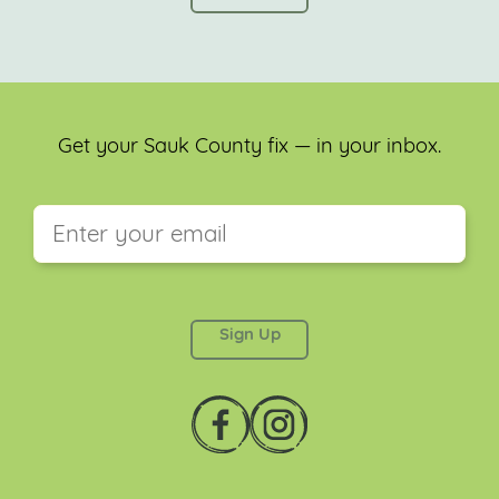
Get your Sauk County fix — in your inbox.
This field is for validation purposes and should be
left unchanged.