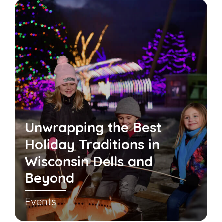
Unwrapping the Best
Holiday Traditions in
Wisconsin Dells and
Beyond
Events