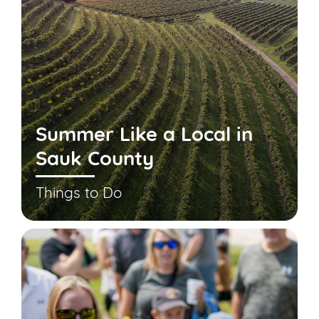
Summer Like a Local in
Sauk County
Things to Do