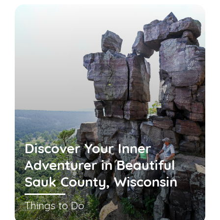
Discover Your Inner
Adventurer in Beautiful
Sauk County, Wisconsin
Things to Do