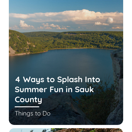
4 Ways to Splash Into
Summer Fun in Sauk
County
Things to Do