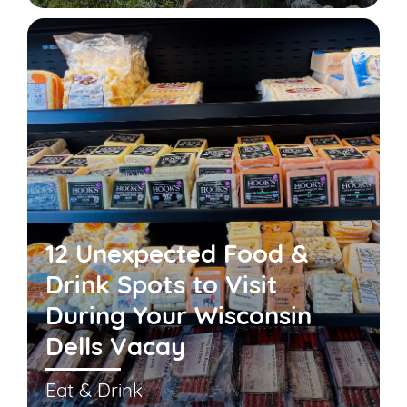
12 Unexpected Food &
Drink Spots to Visit
During Your Wisconsin
Dells Vacay
Eat & Drink