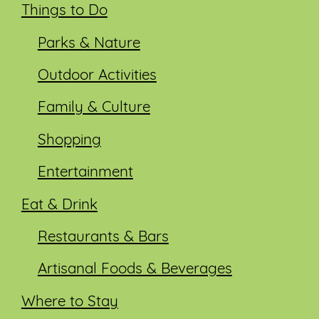
Things to Do
Parks & Nature
Outdoor Activities
Family & Culture
Shopping
Entertainment
Eat & Drink
Restaurants & Bars
Artisanal Foods & Beverages
Where to Stay