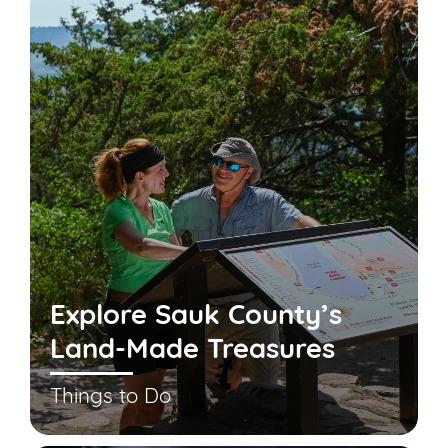
Explore Sauk County’s
Land-Made Treasures
Things to Do