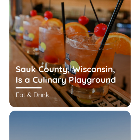
Sauk County, Wisconsin,
Is a Culinary Playground
Eat & Drink