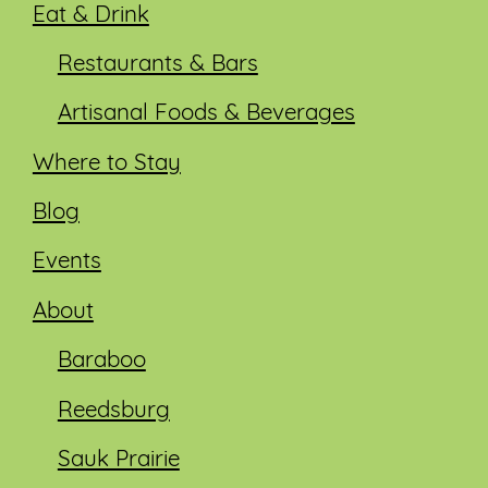
Eat & Drink
Restaurants & Bars
Artisanal Foods & Beverages
Where to Stay
Blog
Events
About
Baraboo
Reedsburg
Sauk Prairie