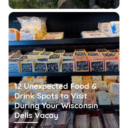
12 Unexpected Food &
Drink Spots to Visit
During Your Wisconsin
Dells Vacay