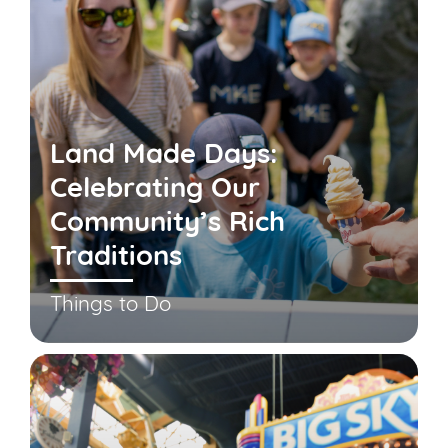
Land Made Days:
Celebrating Our
Community’s Rich
Traditions
Things to Do