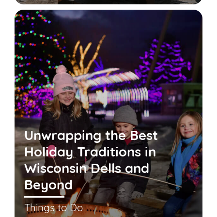
Unwrapping the Best
Holiday Traditions in
Wisconsin Dells and
Beyond
Things to Do