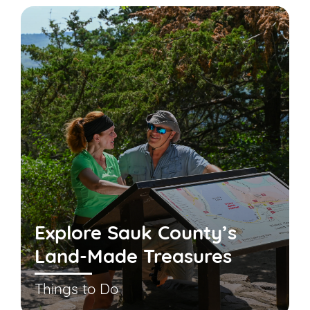
Explore Sauk County’s
Land-Made Treasures
Things to Do