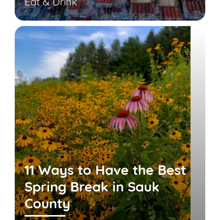
Eat & Drink
11 Ways to Have the Best
Spring Break in Sauk
County