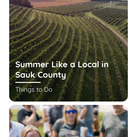
Summer Like a Local in
Sauk County
Things to Do