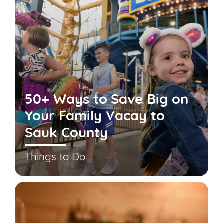
50+ Ways to Save Big on
Your Family Vacay to
Sauk County
Things to Do