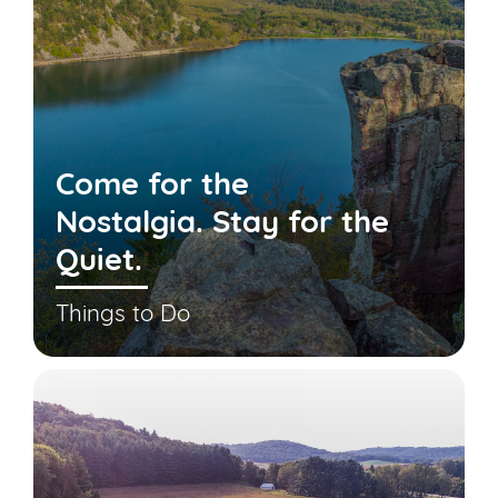
Come for the
Nostalgia. Stay for the
Quiet.
Things to Do