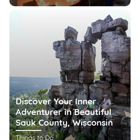
Discover Your Inner
Adventurer in Beautiful
Sauk County, Wisconsin
Things to Do