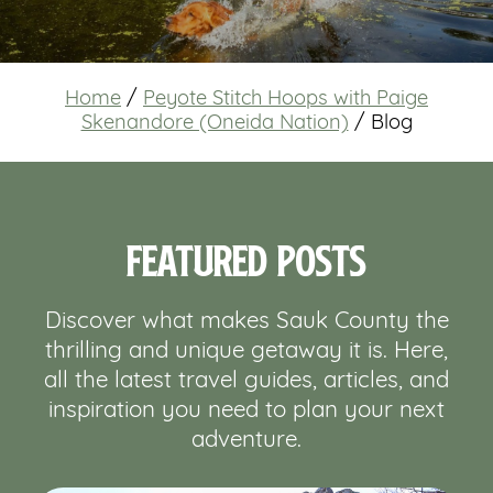
Home
/
Peyote Stitch Hoops with Paige
Skenandore (Oneida Nation)
/
Blog
Featured Posts
Discover what makes Sauk County the
thrilling and unique getaway it is. Here,
all the latest travel guides, articles, and
inspiration you need to plan your next
adventure.