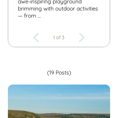
awe-inspiring playground
brimming with outdoor activities
— from …
1 of 3
(19 Posts)