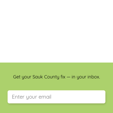
Get your Sauk County fix — in your inbox.
This field is for validation purposes and should be