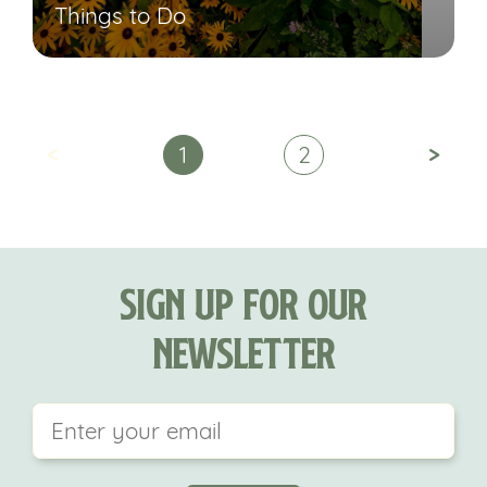
Things to Do
<
>
1
2
Sign Up For Our
Newsletter
This field is for validation purposes and should be