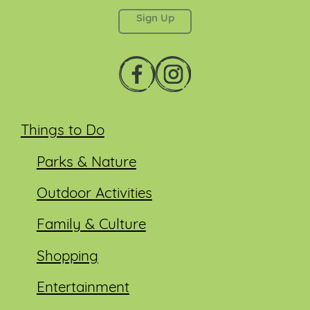
left unchanged.
Things to Do
Parks & Nature
Outdoor Activities
Family & Culture
Shopping
Entertainment