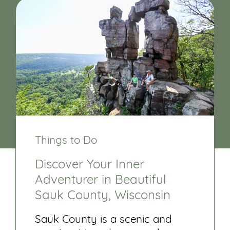
Things to Do
Discover Your Inner
Adventurer in Beautiful
Sauk County, Wisconsin
Sauk County is a scenic and