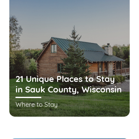
21 Unique Places to Stay
in Sauk County, Wisconsin
Where to Stay