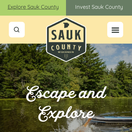
Explore Sauk County
Invest Sauk County
Escape and
Explore