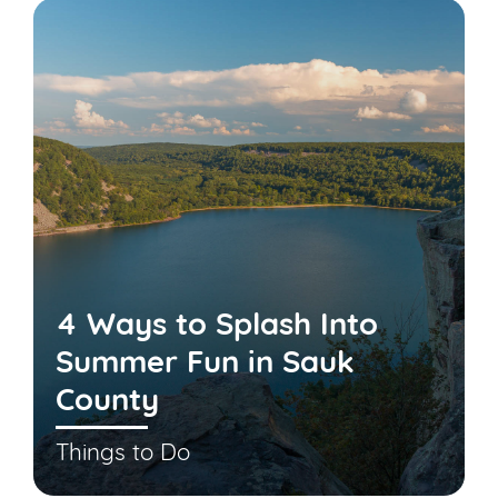
4 Ways to Splash Into
Summer Fun in Sauk
County
Things to Do