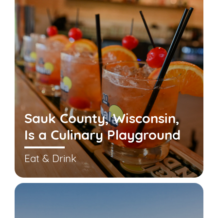
Sauk County, Wisconsin,
Is a Culinary Playground
Eat & Drink