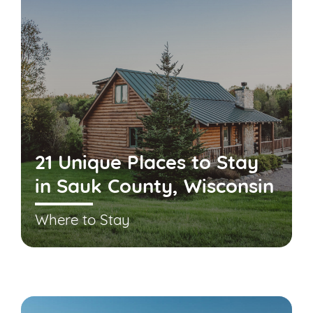
21 Unique Places to Stay
in Sauk County, Wisconsin
Where to Stay