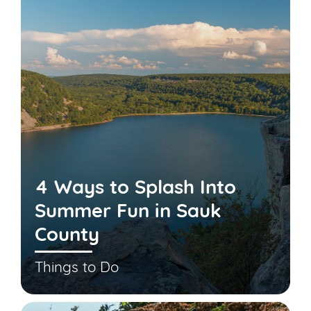
4 Ways to Splash Into
Summer Fun in Sauk
County
Things to Do