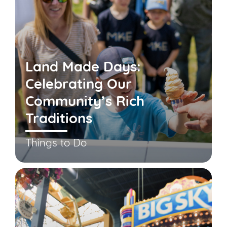
Land Made Days:
Celebrating Our
Community’s Rich
Traditions
Things to Do