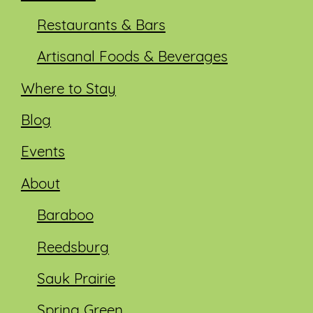
Restaurants & Bars
Artisanal Foods & Beverages
Where to Stay
Blog
Events
About
Baraboo
Reedsburg
Sauk Prairie
Spring Green