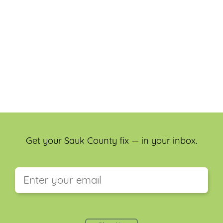
Get your Sauk County fix — in your inbox.
This field is for validation purposes and should be
left unchanged.