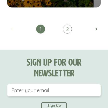
<
>
1
2
Sign Up For Our
Newsletter
This field is for validation purposes and should be
left unchanged.