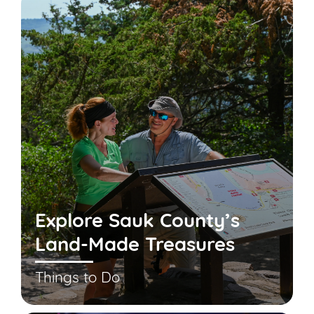
Explore Sauk County’s
Land-Made Treasures
Things to Do