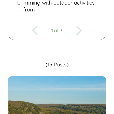
brimming with outdoor activities
— from …
1 of 3
(19 Posts)