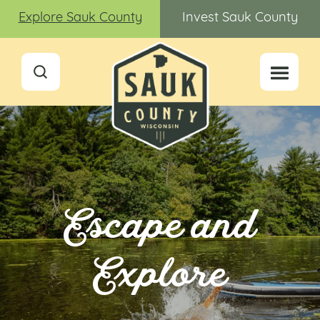
Explore Sauk County
Invest Sauk County
Escape and
Explore