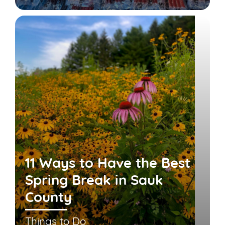
11 Ways to Have the Best
Spring Break in Sauk
County
Things to Do