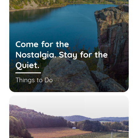
Come for the
Nostalgia. Stay for the
Quiet.
Things to Do