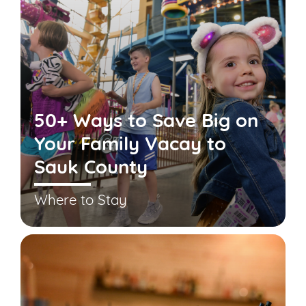
50+ Ways to Save Big on
Your Family Vacay to
Sauk County
Where to Stay