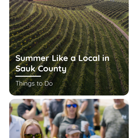
Summer Like a Local in
Sauk County
Things to Do