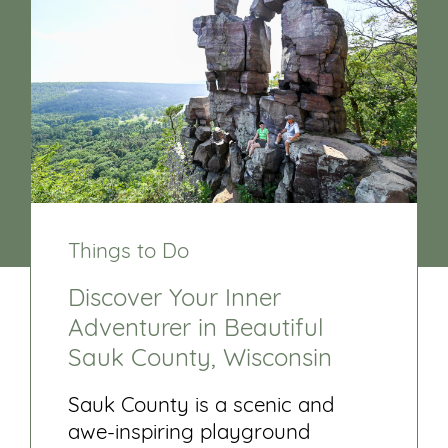
Things to Do
Discover Your Inner
Adventurer in Beautiful
Sauk County, Wisconsin
Sauk County is a scenic and
awe-inspiring playground