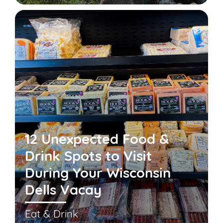
12 Unexpected Food &
Drink Spots to Visit
During Your Wisconsin
Dells Vacay
Eat & Drink