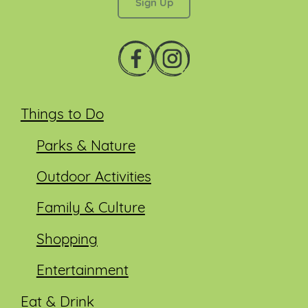
Things to Do
Parks & Nature
Outdoor Activities
Family & Culture
Shopping
Entertainment
Eat & Drink