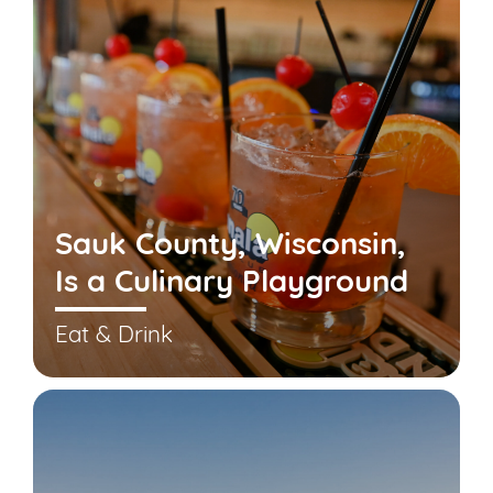
Sauk County, Wisconsin,
Is a Culinary Playground
Eat & Drink