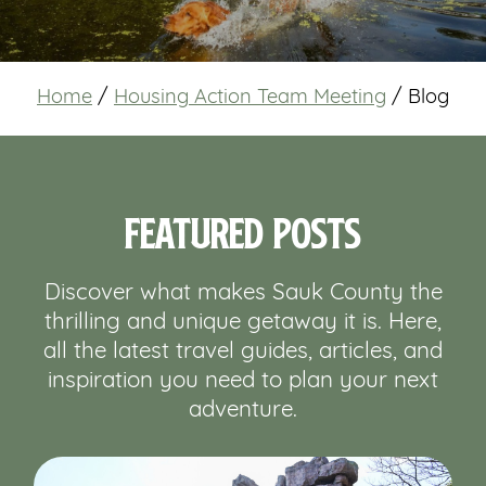
Home
/
Housing Action Team Meeting
/
Blog
Featured Posts
Discover what makes Sauk County the
thrilling and unique getaway it is. Here,
all the latest travel guides, articles, and
inspiration you need to plan your next
adventure.