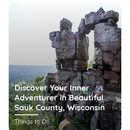
Discover Your Inner
Adventurer in Beautiful
Sauk County, Wisconsin
Things to Do