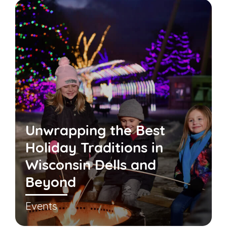
Unwrapping the Best
Holiday Traditions in
Wisconsin Dells and
Beyond
Events