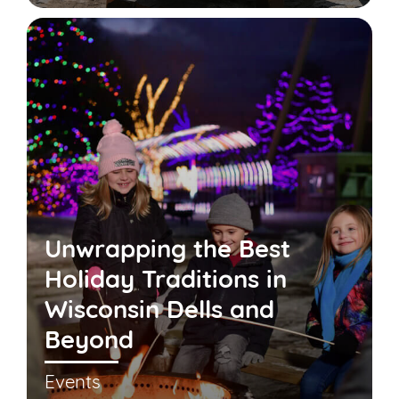
Unwrapping the Best
Holiday Traditions in
Wisconsin Dells and
Beyond
Events