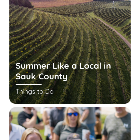
Summer Like a Local in
Sauk County
Things to Do