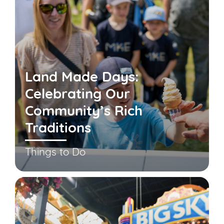
Land Made Days:
Celebrating Our
Community’s Rich
Traditions
Things to Do