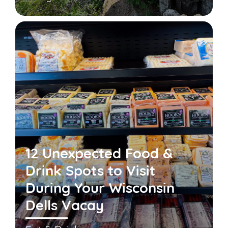
12 Unexpected Food &
Drink Spots to Visit
During Your Wisconsin
Dells Vacay