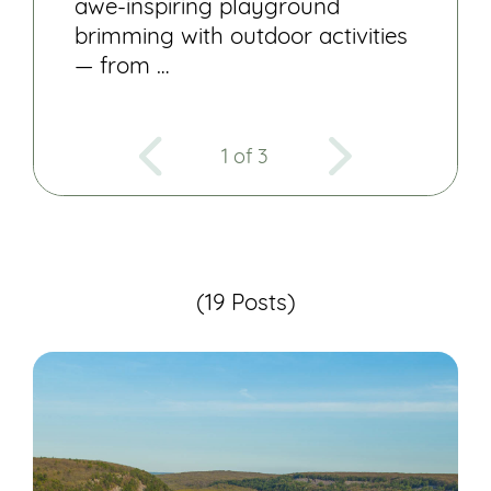
awe-inspiring playground
brimming with outdoor activities
— from …
1 of 3
(19 Posts)