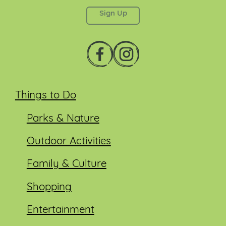
left unchanged.
Things to Do
Parks & Nature
Outdoor Activities
Family & Culture
Shopping
Entertainment