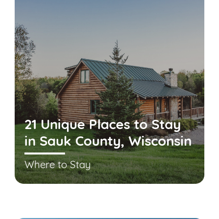
21 Unique Places to Stay
in Sauk County, Wisconsin
Where to Stay