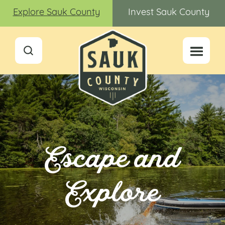
Explore Sauk County
Invest Sauk County
Escape and
Explore