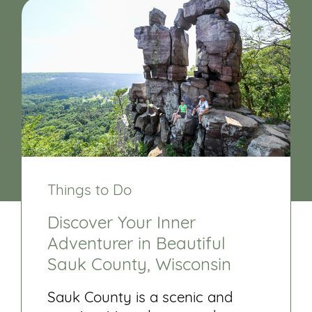
Things to Do
Discover Your Inner
Adventurer in Beautiful
Sauk County, Wisconsin
Sauk County is a scenic and