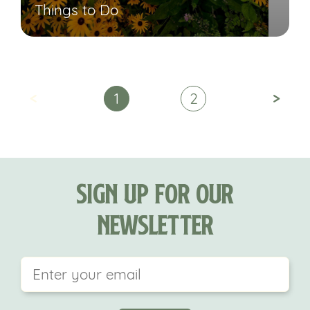
Things to Do
<
>
1
2
Sign Up For Our
Newsletter
This field is for validation purposes and should be