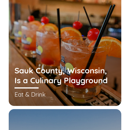
Sauk County, Wisconsin,
Is a Culinary Playground
Eat & Drink