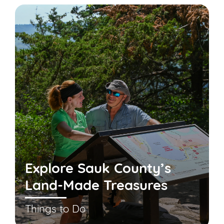
Explore Sauk County’s
Land-Made Treasures
Things to Do