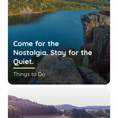
Come for the
Nostalgia. Stay for the
Quiet.
Things to Do