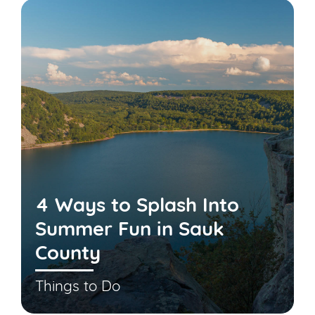
4 Ways to Splash Into
Summer Fun in Sauk
County
Things to Do