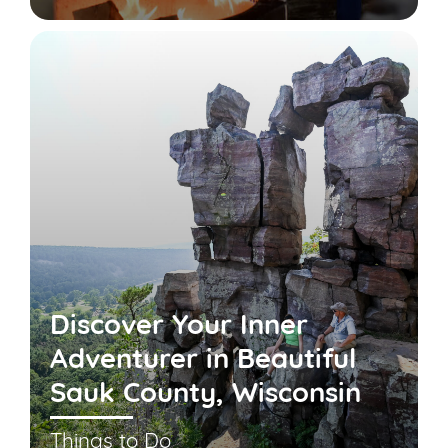
Discover Your Inner
Adventurer in Beautiful
Sauk County, Wisconsin
Things to Do