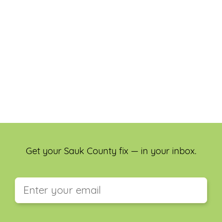
Get your Sauk County fix — in your inbox.
This field is for validation purposes and should be