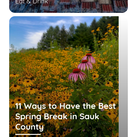
Eat & Drink
11 Ways to Have the Best
Spring Break in Sauk
County