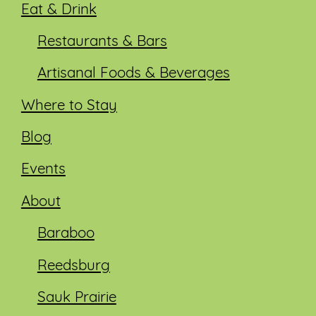
Eat & Drink
Restaurants & Bars
Artisanal Foods & Beverages
Where to Stay
Blog
Events
About
Baraboo
Reedsburg
Sauk Prairie