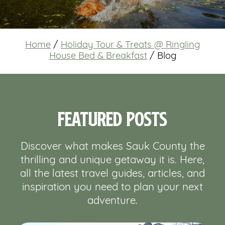
Home
/
Holiday Tour & Treats @ Ringling
House Bed & Breakfast
/
Blog
Featured Posts
Discover what makes Sauk County the
thrilling and unique getaway it is. Here,
all the latest travel guides, articles, and
inspiration you need to plan your next
adventure.