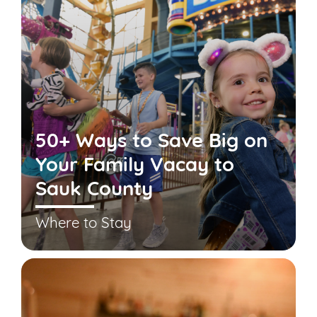
50+ Ways to Save Big on
Your Family Vacay to
Sauk County
Where to Stay