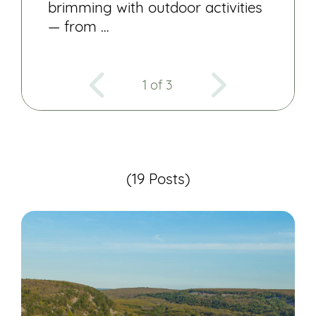
brimming with outdoor activities
— from …
1 of 3
(19 Posts)