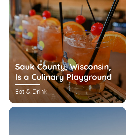
Sauk County, Wisconsin,
Is a Culinary Playground
Eat & Drink