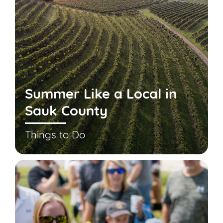
Summer Like a Local in
Sauk County
Things to Do