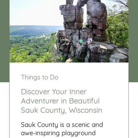
Things to Do
Discover Your Inner
Adventurer in Beautiful
Sauk County, Wisconsin
Sauk County is a scenic and
awe-inspiring playground