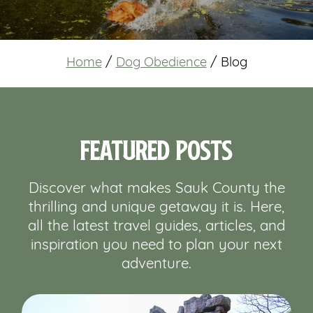
Home
/
Dog Obedience
/
Blog
Featured Posts
Discover what makes Sauk County the
thrilling and unique getaway it is. Here,
all the latest travel guides, articles, and
inspiration you need to plan your next
adventure.