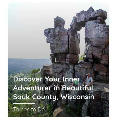
Discover Your Inner
Adventurer in Beautiful
Sauk County, Wisconsin
Things to Do