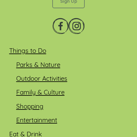
Things to Do
Parks & Nature
Outdoor Activities
Family & Culture
Shopping
Entertainment
Eat & Drink