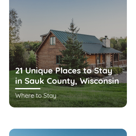
21 Unique Places to Stay
in Sauk County, Wisconsin
Where to Stay