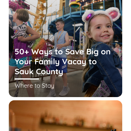
50+ Ways to Save Big on
Your Family Vacay to
Sauk County
Where to Stay