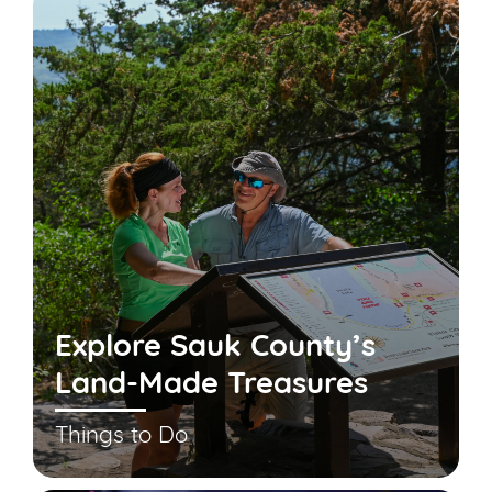
Explore Sauk County’s
Land-Made Treasures
Things to Do