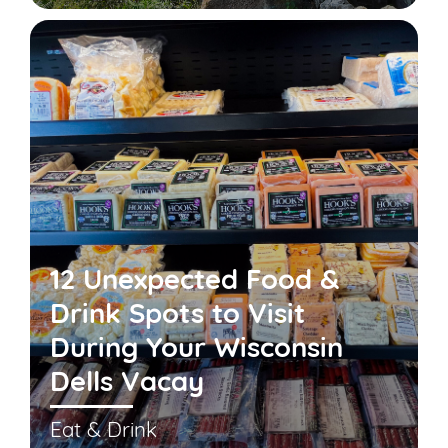
12 Unexpected Food &
Drink Spots to Visit
During Your Wisconsin
Dells Vacay
Eat & Drink