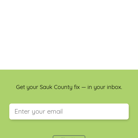
Get your Sauk County fix — in your inbox.
This field is for validation purposes and should be
left unchanged.