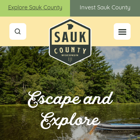
Explore Sauk County
Invest Sauk County
Escape and
Explore