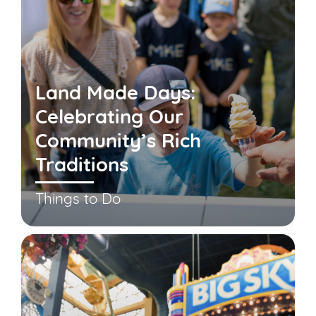
Land Made Days:
Celebrating Our
Community’s Rich
Traditions
Things to Do