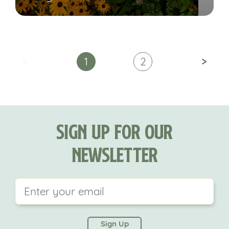
<
>
1
2
Sign Up For Our
Newsletter
This field is for validation purposes and should be
left unchanged.