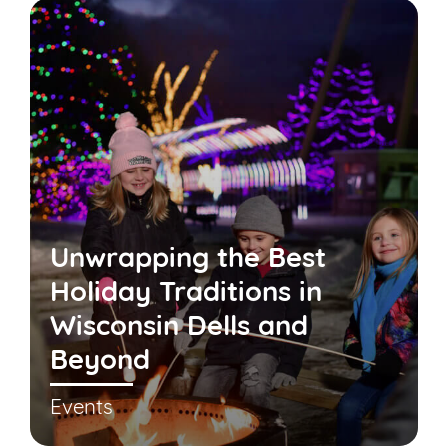
Unwrapping the Best
Holiday Traditions in
Wisconsin Dells and
Beyond
Events