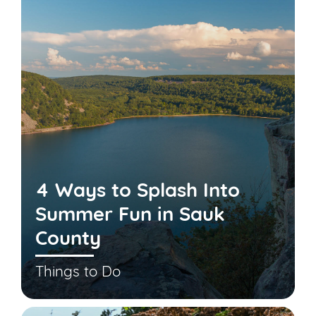
4 Ways to Splash Into
Summer Fun in Sauk
County
Things to Do