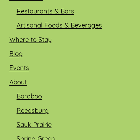
Restaurants & Bars
Artisanal Foods & Beverages
Where to Stay
Blog
Events
About
Baraboo
Reedsburg
Sauk Prairie
Spring Green