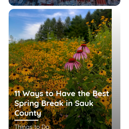
11 Ways to Have the Best
Spring Break in Sauk
County
Things to Do