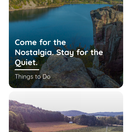
Come for the
Nostalgia. Stay for the
Quiet.
Things to Do