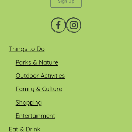
Things to Do
Parks & Nature
Outdoor Activities
Family & Culture
Shopping
Entertainment
Eat & Drink