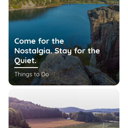
Come for the
Nostalgia. Stay for the
Quiet.
Things to Do