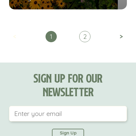
<
>
1
2
Sign Up For Our
Newsletter
This field is for validation purposes and should be
left unchanged.