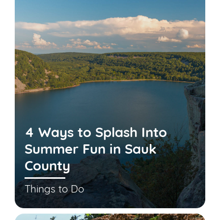
4 Ways to Splash Into
Summer Fun in Sauk
County
Things to Do