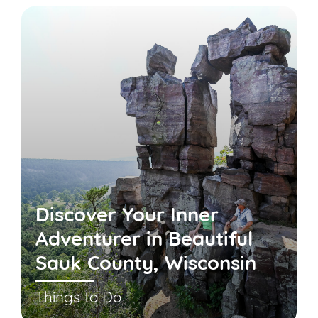
Discover Your Inner
Adventurer in Beautiful
Sauk County, Wisconsin
Things to Do