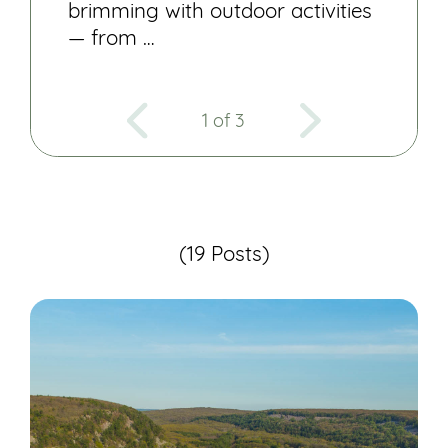
brimming with outdoor activities
— from …
1 of 3
(19 Posts)