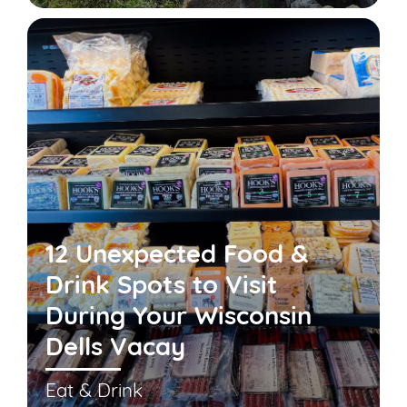
12 Unexpected Food &
Drink Spots to Visit
During Your Wisconsin
Dells Vacay
Eat & Drink