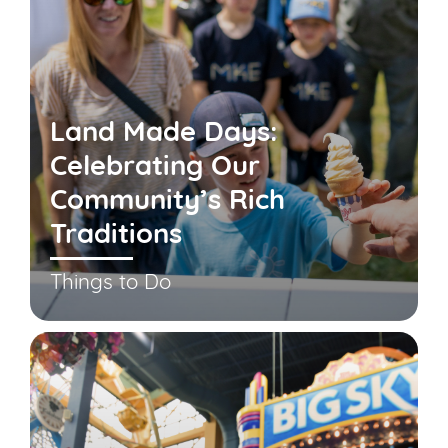
Land Made Days:
Celebrating Our
Community’s Rich
Traditions
Things to Do