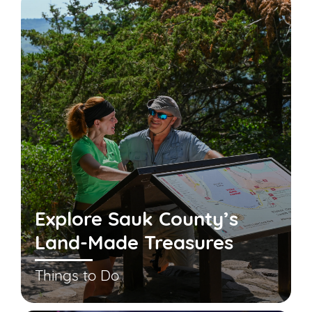
Explore Sauk County’s
Land-Made Treasures
Things to Do