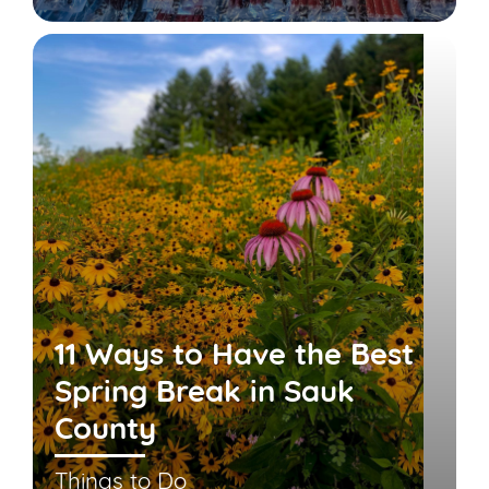
11 Ways to Have the Best
Spring Break in Sauk
County
Things to Do