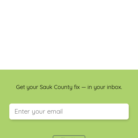
Get your Sauk County fix — in your inbox.
This field is for validation purposes and should be
left unchanged.