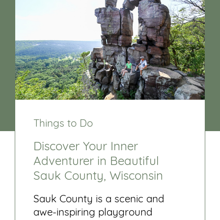
Things to Do
Discover Your Inner
Adventurer in Beautiful
Sauk County, Wisconsin
Sauk County is a scenic and
awe-inspiring playground