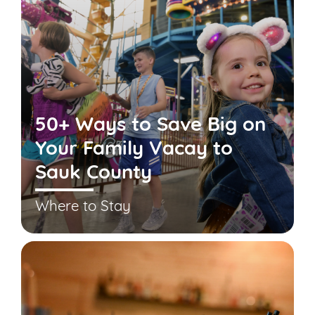
50+ Ways to Save Big on
Your Family Vacay to
Sauk County
Where to Stay