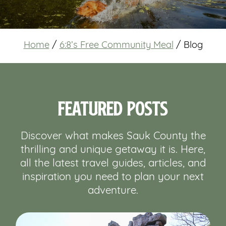
Home
/
6:8’s Free Community Meal
/
Blog
Featured Posts
Discover what makes Sauk County the
thrilling and unique getaway it is. Here,
all the latest travel guides, articles, and
inspiration you need to plan your next
adventure.