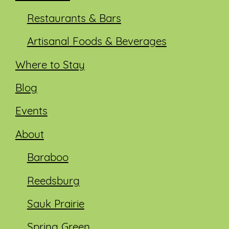
Restaurants & Bars
Artisanal Foods & Beverages
Where to Stay
Blog
Events
About
Baraboo
Reedsburg
Sauk Prairie
Spring Green