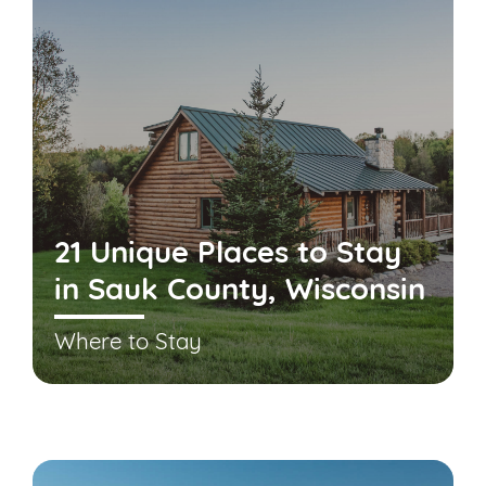
21 Unique Places to Stay
in Sauk County, Wisconsin
Where to Stay