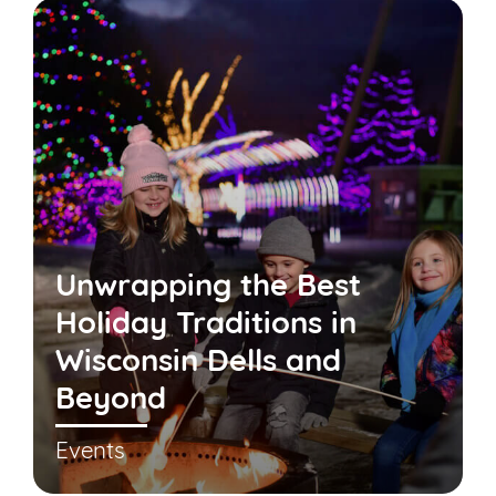
Unwrapping the Best
Holiday Traditions in
Wisconsin Dells and
Beyond
Events