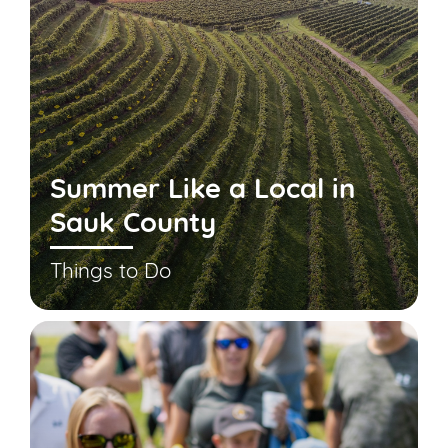
Summer Like a Local in
Sauk County
Things to Do