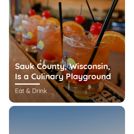
Sauk County, Wisconsin,
Is a Culinary Playground
Eat & Drink