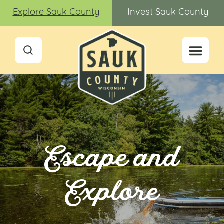
Explore Sauk County
Invest Sauk County
Escape and
Explore