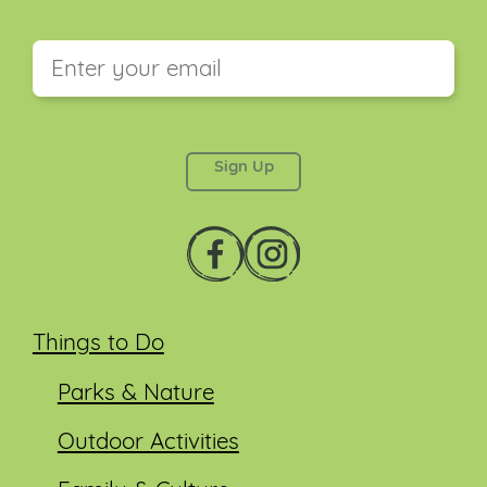
This field is for validation purposes and should be
left unchanged.
Things to Do
Parks & Nature
Outdoor Activities