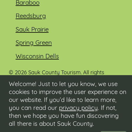
Baraboo
Reedsburg
Sauk Prairie
Spring Green
Wisconsin Dells
© 2026 Sauk County Tourism. All rights
reserved.
Welcome! Just to let you know, we use
cookies to improve the user experience on
Visit our Sauk County government website at
co.sauk.wi.us
our website. If you’d like to learn more,
you can read our
privacy policy
. If not,
Contact
then we hope you have fun discovering
Submit Event
all there is about Sauk County.
Privacy Policy