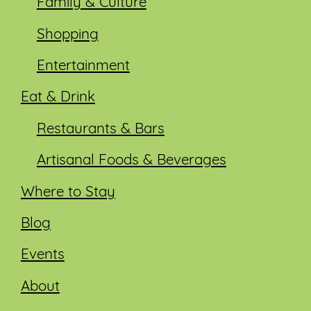
Family & Culture
Shopping
Entertainment
Eat & Drink
Restaurants & Bars
Artisanal Foods & Beverages
Where to Stay
Blog
Events
About