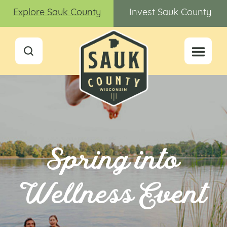
Explore Sauk County
Invest Sauk County
Spring into
Wellness Event