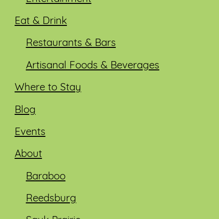
Eat & Drink
Restaurants & Bars
Artisanal Foods & Beverages
Where to Stay
Blog
Events
About
Baraboo
Reedsburg