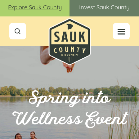
Explore Sauk County
Invest Sauk County
Spring into
Wellness Event