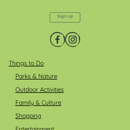
This field is for validation purposes and should be
left unchanged.
Things to Do
Parks & Nature
Outdoor Activities
Family & Culture
Shopping
Entertainment