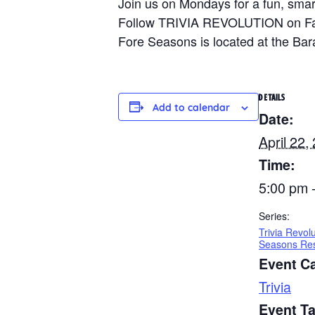
Join us on Mondays for a fun, smart
Follow TRIVIA REVOLUTION on Faceb
Fore Seasons is located at the Ba
DETAILS
Add to calendar
Date:
April 22,
Time:
5:00 pm 
Series:
Trivia Revol
Seasons Res
Event C
Trivia
Event T