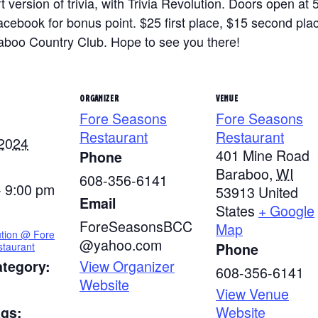
 version of trivia, with Trivia Revolution. Doors open at 
ook for bonus point. $25 first place, $15 second place 
raboo Country Club. Hope to see you there!
ORGANIZER
VENUE
Fore Seasons
Fore Seasons
Restaurant
Restaurant
 2024
401 Mine Road
Phone
Baraboo
,
WI
608-356-6141
- 9:00 pm
53913
United
Email
States
+ Google
ForeSeasonsBCC
Map
ution @ Fore
@yahoo.com
taurant
Phone
View Organizer
ategory:
608-356-6141
Website
View Venue
Website
ags: