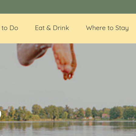
 to Do
Eat & Drink
Where to Stay
@