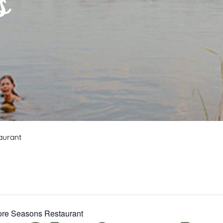
s
aurant
Fore Seasons Restaurant