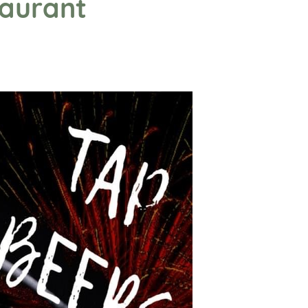
taurant