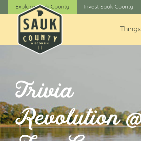
Explore Sauk County
Invest Sauk County
Things
Trivia
Revolution 