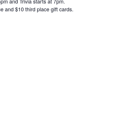
5pm and Trivia starts at 7pm.
and $10 third place gift cards.