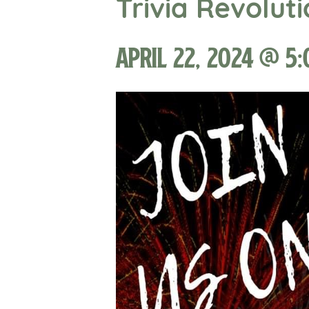
Trivia Revolut
April 22, 2024 @ 5