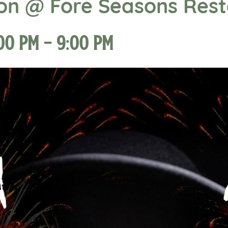
ion @ Fore Seasons Res
:00 pm
-
9:00 pm