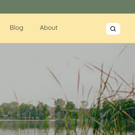
Blog
About