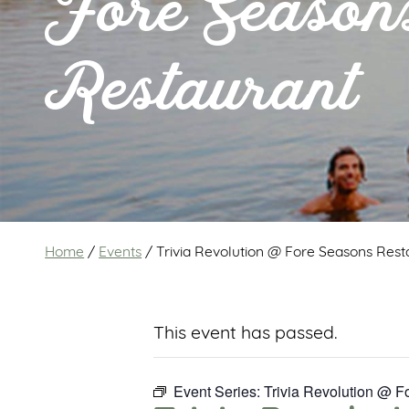
Fore Season
Restaurant
Home
/
Events
/
Trivia Revolution @ Fore Seasons Rest
This event has passed.
Event Series:
Trivia Revolution @ 