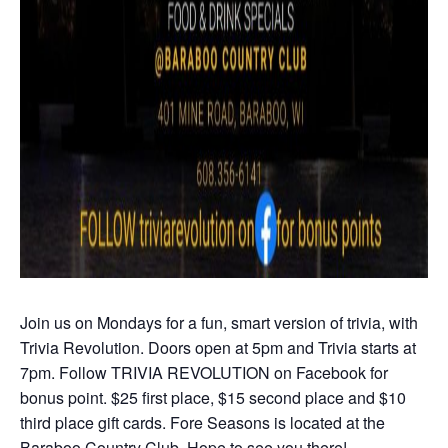
Join us on Mondays for a fun, smart version of trivia, with
Trivia Revolution. Doors open at 5pm and Trivia starts at
7pm. Follow TRIVIA REVOLUTION on Facebook for
bonus point. $25 first place, $15 second place and $10
third place gift cards. Fore Seasons is located at the
Baraboo Country Club. Hope to see you there!