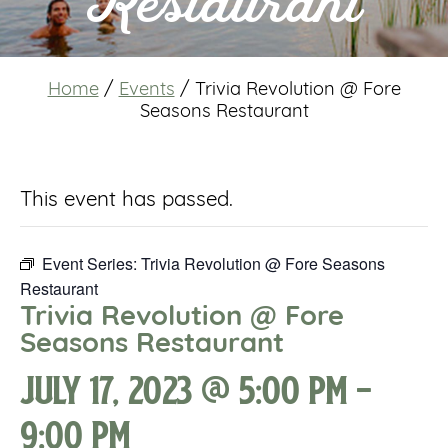
Restaurant
Home
/
Events
/
Trivia Revolution @ Fore
Seasons Restaurant
This event has passed.
Event Series:
Trivia Revolution @ Fore Seasons
Restaurant
Trivia Revolution @ Fore
Seasons Restaurant
July 17, 2023 @ 5:00 pm
-
9:00 pm