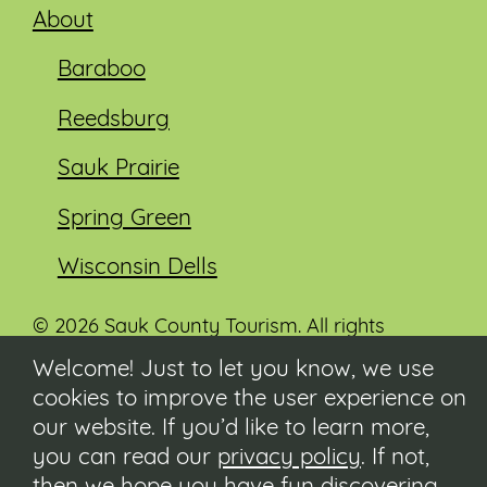
About
Baraboo
Reedsburg
Sauk Prairie
Spring Green
Wisconsin Dells
© 2026 Sauk County Tourism. All rights
reserved.
Welcome! Just to let you know, we use
cookies to improve the user experience on
Visit our Sauk County government website at
co.sauk.wi.us
our website. If you’d like to learn more,
you can read our
privacy policy
. If not,
Contact