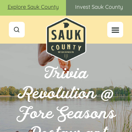
Explore Sauk County
Invest Sauk County
Trivia
Revolution @
Fore Seasons