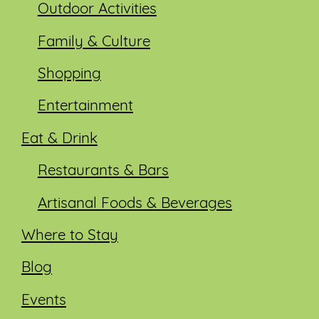
Outdoor Activities
Family & Culture
Shopping
Entertainment
Eat & Drink
Restaurants & Bars
Artisanal Foods & Beverages
Where to Stay
Blog
Events