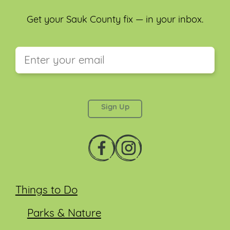
Get your Sauk County fix — in your inbox.
This field is for validation purposes and should be
left unchanged.
Things to Do
Parks & Nature