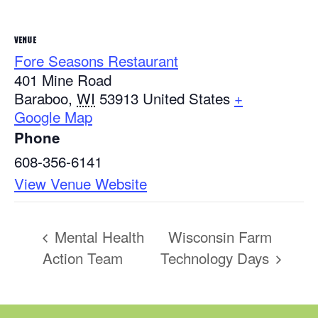
VENUE
Fore Seasons Restaurant
401 Mine Road
Baraboo
,
WI
53913
United States
+
Google Map
Phone
608-356-6141
View Venue Website
Mental Health
Wisconsin Farm
Action Team
Technology Days