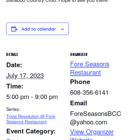
Add to calendar
DETAILS
ORGANIZER
Fore Seasons
Date:
Restaurant
July 17, 2023
Phone
Time:
608-356-6141
5:00 pm - 9:00 pm
Email
Series:
ForeSeasonsBCC
Trivia Revolution @ Fore
@yahoo.com
Seasons Restaurant
Event Category:
View Organizer
Website