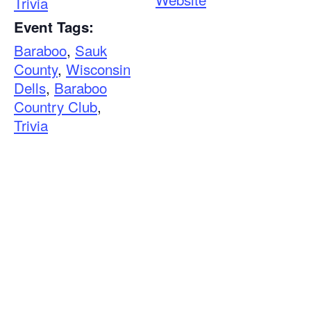
Trivia
Event Tags:
Baraboo
,
Sauk
County
,
Wisconsin
Dells
,
Baraboo
Country Club
,
Trivia