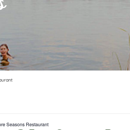
s
aurant
Fore Seasons Restaurant