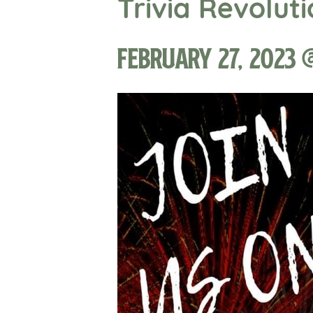
Trivia Revolut
February 27, 2023 