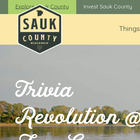
Explore Sauk County
Invest Sauk County
Things
Trivia
Revolution 