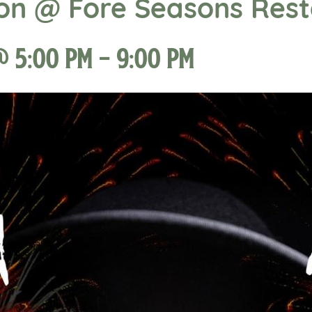
ion @ Fore Seasons Res
@ 5:00 pm
-
9:00 pm