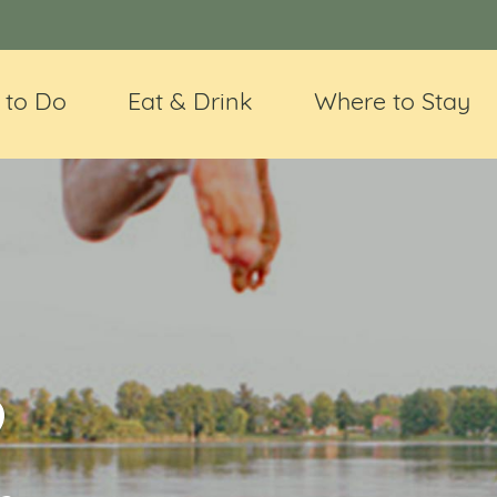
 to Do
Eat & Drink
Where to Stay
@