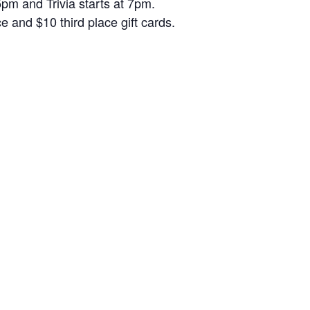
5pm and Trivia starts at 7pm.
and $10 third place gift cards.