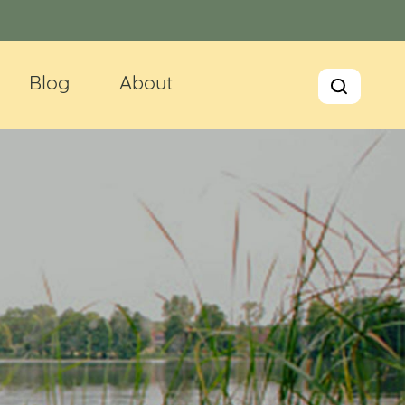
Blog
About