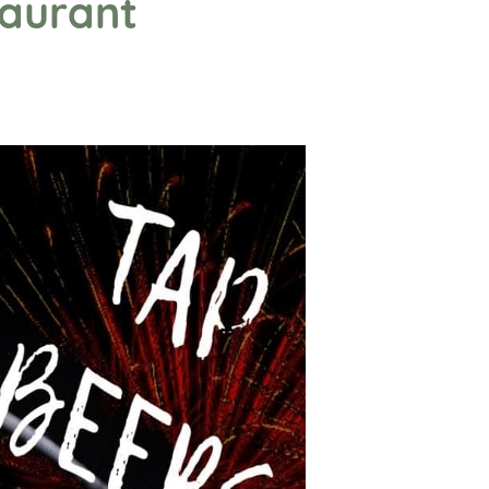
taurant