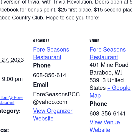
 version of trivia, with Trivia Revolution. Doors open at 
ook for bonus point. $25 first place, $15 second place 
raboo Country Club. Hope to see you there!
ORGANIZER
VENUE
Fore Seasons
Fore Seasons
Restaurant
Restaurant
 27, 2023
401 Mine Road
Phone
Baraboo
,
WI
608-356-6141
- 9:00 pm
53913
United
Email
States
+ Google
ForeSeasonsBCC
Map
ution @ Fore
@yahoo.com
taurant
Phone
View Organizer
ategory:
608-356-6141
Website
View Venue
Website
ags: