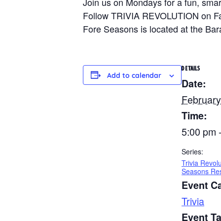
Join us on Mondays for a fun, smart
Follow TRIVIA REVOLUTION on Faceb
Fore Seasons is located at the Ba
DETAILS
Add to calendar
Date:
February
Time:
5:00 pm 
Series:
Trivia Revol
Seasons Res
Event C
Trivia
Event T