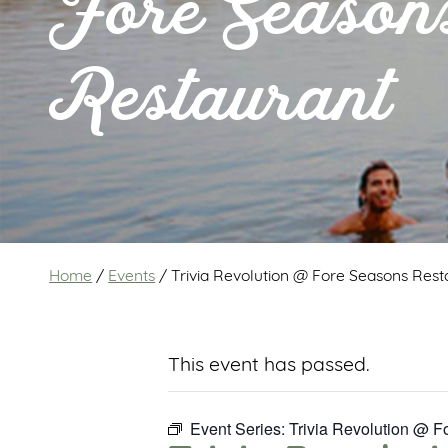
Fore Season
Restaurant
Home
/
Events
/
Trivia Revolution @ Fore Seasons Rest
This event has passed.
Event Series:
Trivia Revolution @ 