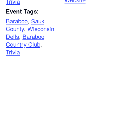
Trivia
Event Tags:
Baraboo
,
Sauk
County
,
Wisconsin
Dells
,
Baraboo
Country Club
,
Trivia