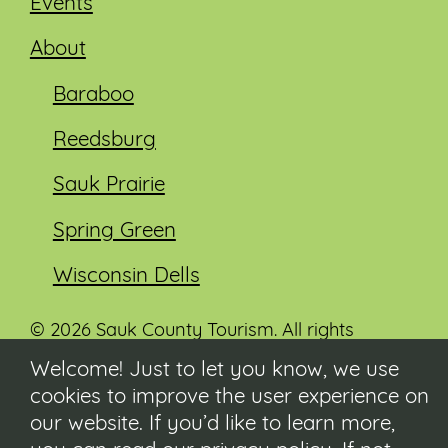
Events
About
Baraboo
Reedsburg
Sauk Prairie
Spring Green
Wisconsin Dells
© 2026 Sauk County Tourism. All rights
reserved.
Welcome! Just to let you know, we use
cookies to improve the user experience on
Visit our Sauk County government website at
co.sauk.wi.us
our website. If you’d like to learn more,