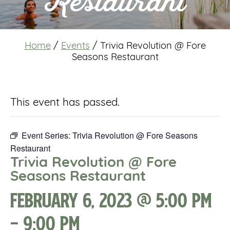
Restaurant
Home
/
Events
/
Trivia Revolution @ Fore
Seasons Restaurant
This event has passed.
Event Series:
Trivia Revolution @ Fore Seasons
Restaurant
Trivia Revolution @ Fore
Seasons Restaurant
February 6, 2023 @ 5:00 pm
-
9:00 pm