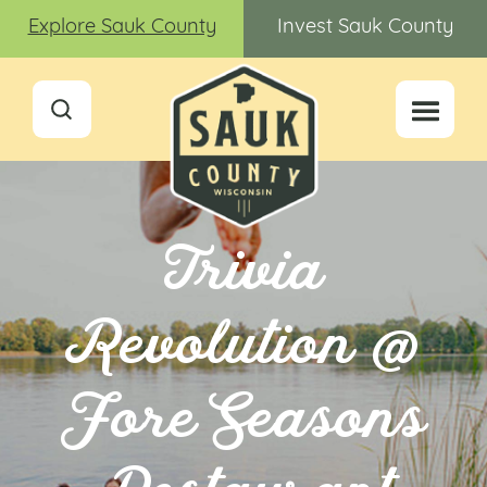
Explore Sauk County
Invest Sauk County
Trivia
Revolution @
Fore Seasons