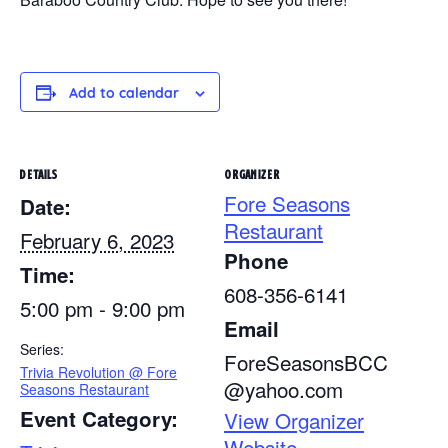
Add to calendar
DETAILS
ORGANIZER
Fore Seasons
Date:
Restaurant
February 6, 2023
Phone
Time:
608-356-6141
5:00 pm - 9:00 pm
Email
Series:
ForeSeasonsBCC
Trivia Revolution @ Fore
@yahoo.com
Seasons Restaurant
Event Category:
View Organizer
Website