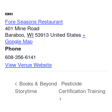
VENUE
Fore Seasons Restaurant
401 Mine Road
Baraboo
,
WI
53913
United States
+
Google Map
Phone
608-356-6141
View Venue Website
Books & Beyond
Pesticide
Storytime
Certification Training