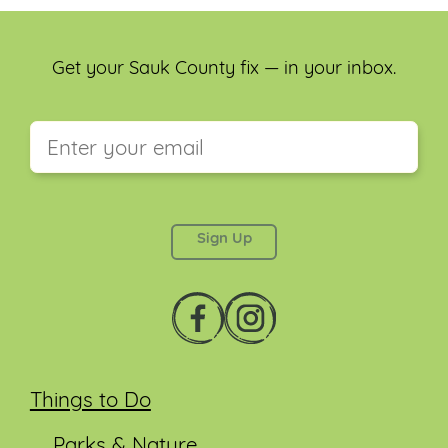
Get your Sauk County fix — in your inbox.
This field is for validation purposes and should be
left unchanged.
Things to Do
Parks & Nature