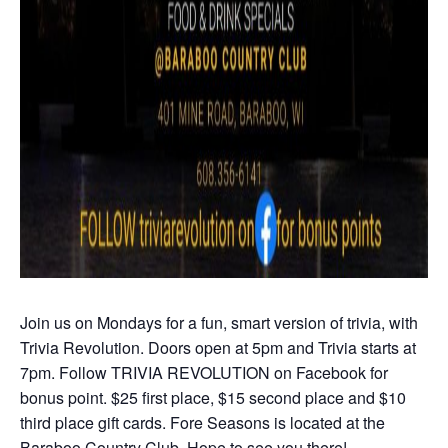
Join us on Mondays for a fun, smart version of trivia, with
Trivia Revolution. Doors open at 5pm and Trivia starts at
7pm. Follow TRIVIA REVOLUTION on Facebook for
bonus point. $25 first place, $15 second place and $10
third place gift cards. Fore Seasons is located at the
Baraboo Country Club. Hope to see you there!