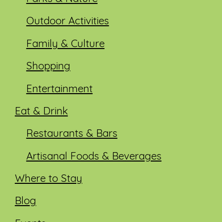
Outdoor Activities
Family & Culture
Shopping
Entertainment
Eat & Drink
Restaurants & Bars
Artisanal Foods & Beverages
Where to Stay
Blog