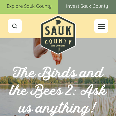
Explore Sauk County
Invest Sauk County
The Birds and
the Bees 2: Ask
us anything!