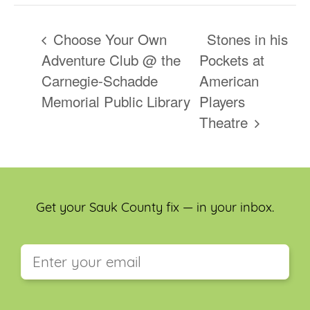
Choose Your Own
Stones in his
Adventure Club @ the
Pockets at
Carnegie-Schadde
American
Memorial Public Library
Players
Theatre
Get your Sauk County fix — in your inbox.
This field is for validation purposes and should be
left unchanged.