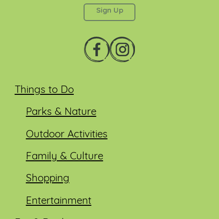
Things to Do
Parks & Nature
Outdoor Activities
Family & Culture
Shopping
Entertainment