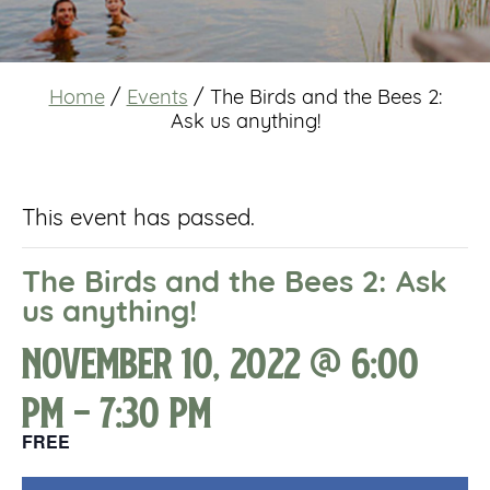
Home
/
Events
/
The Birds and the Bees 2:
Ask us anything!
This event has passed.
The Birds and the Bees 2: Ask
us anything!
November 10, 2022 @ 6:00
pm
-
7:30 pm
FREE