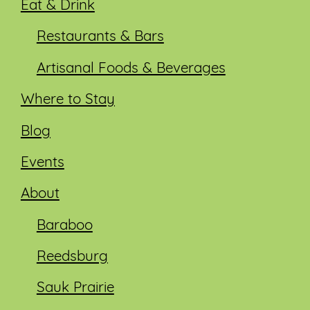
Eat & Drink
Restaurants & Bars
Artisanal Foods & Beverages
Where to Stay
Blog
Events
About
Baraboo
Reedsburg
Sauk Prairie