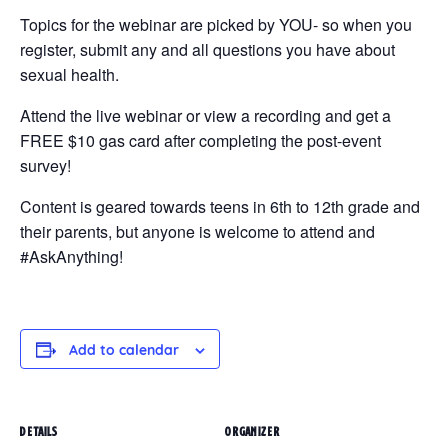
Topics for the webinar are picked by YOU- so when you
register, submit any and all questions you have about
sexual health.
Attend the live webinar or view a recording and get a
FREE $10 gas card after completing the post-event
survey!
Content is geared towards teens in 6th to 12th grade and
their parents, but anyone is welcome to attend and
#AskAnything!
Add to calendar
DETAILS
ORGANIZER