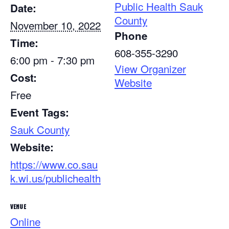
Public Health Sauk
Date:
County
November 10, 2022
Phone
Time:
608-355-3290
6:00 pm - 7:30 pm
View Organizer
Cost:
Website
Free
Event Tags:
Sauk County
Website:
https://www.co.sau
k.wi.us/publichealth
VENUE
Online