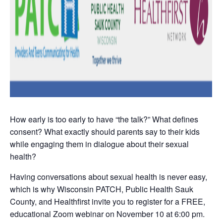
How early is too early to have “the talk?” What defines
consent? What exactly should parents say to their kids
while engaging them in dialogue about their sexual
health?
Having conversations about sexual health is never easy,
which is why Wisconsin PATCH, Public Health Sauk
County, and Healthfirst invite you to register for a FREE,
educational Zoom webinar on November 10 at 6:00 pm.