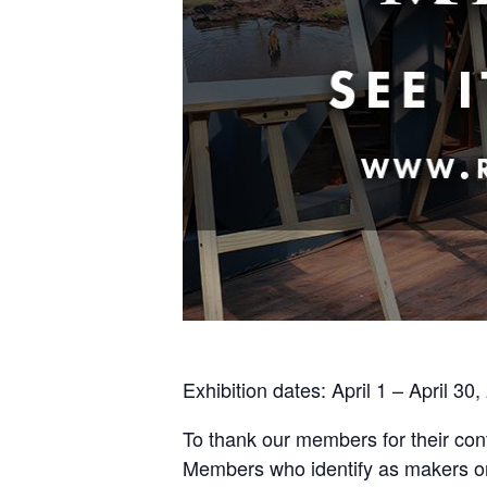
Exhibition dates: April 1 – April 30
To thank our members for their cont
Members who identify as makers or