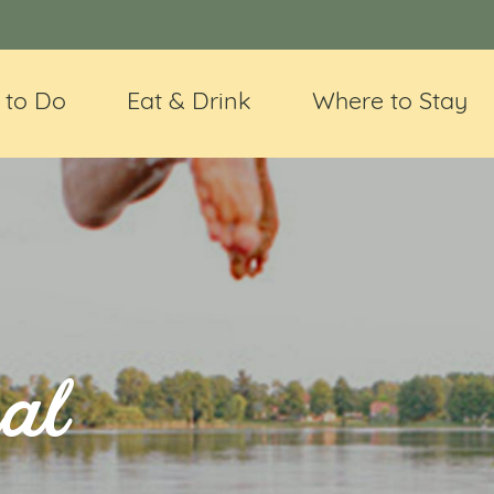
 to Do
Eat & Drink
Where to Stay
al