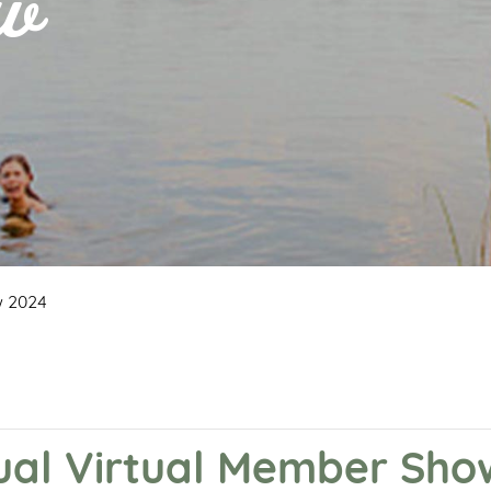
ow
w 2024
nual Virtual Member Sh