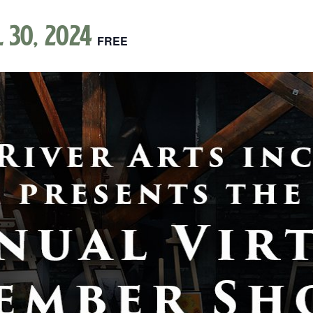
l 30, 2024
FREE