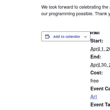
We look forward to celebrating th
our programming possible. Thank yo
DETAILS
Add to calendar
Start:
April 1, 
End:
April 30,
Cost:
free
Event C
Art
Event T