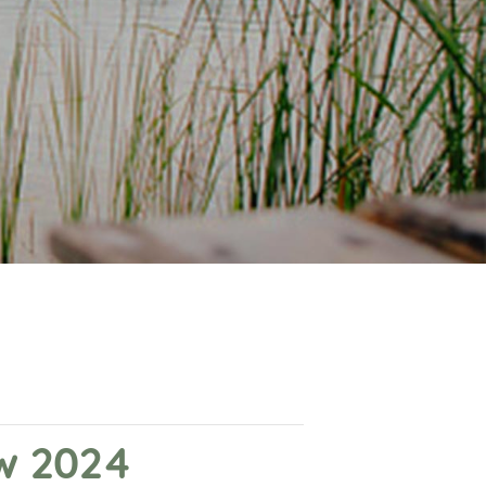
ow 2024