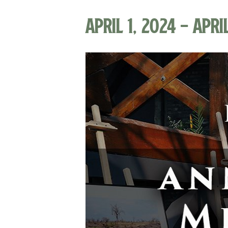
April 1, 2024
-
Apri