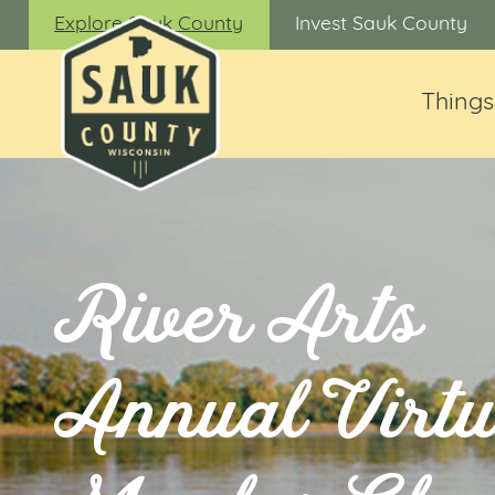
Explore Sauk County
Invest Sauk County
Things
River Arts
Annual Virtu