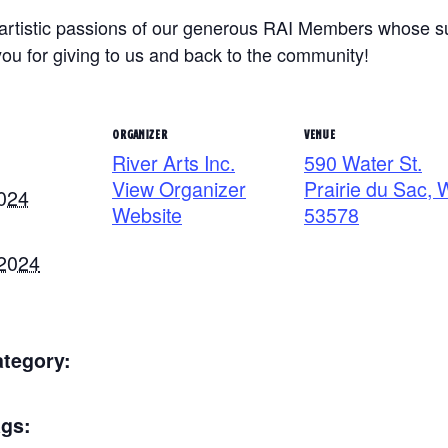
e artistic passions of our generous RAI Members whose 
u for giving to us and back to the community!
ORGANIZER
VENUE
River Arts Inc.
590 Water St.
View Organizer
Prairie du Sac, 
2024
Website
53578
 2024
ategory:
ags: