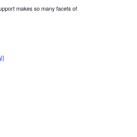
support makes so many facets of
WI