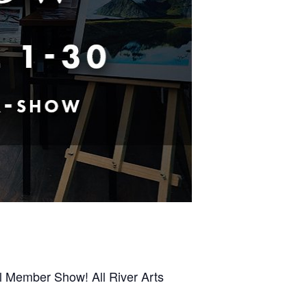
al Member Show! All River Arts