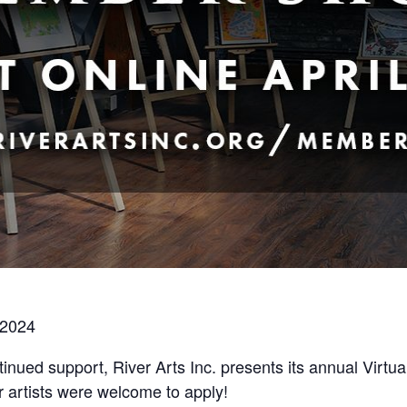
, 2024
inued support, River Arts Inc. presents its annual Virtu
 artists were welcome to apply!