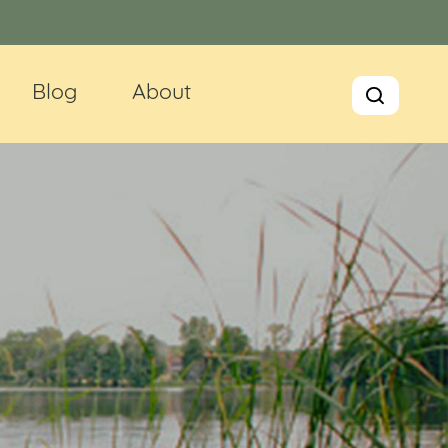
Blog
About