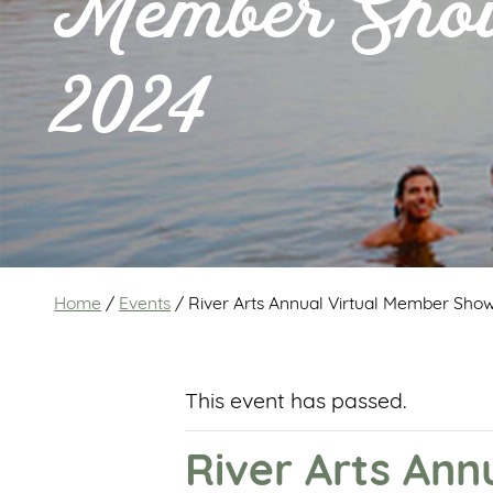
Member Sh
2024
Home
/
Events
/
River Arts Annual Virtual Member Sho
This event has passed.
River Arts An