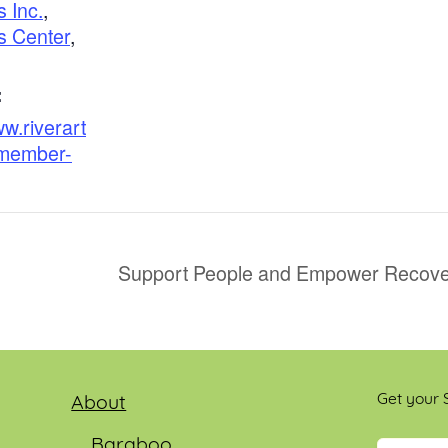
s Inc.
,
s Center
,
:
ww.riverart
/member-
Support People and Empower Recover
Get your S
About
Baraboo