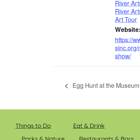
River Art
River Art
Art Tour
Website
https://w
sinc.org
show/
Egg Hunt at the Museum
Things to Do
Eat & Drink
Parks & Nature
Restaurants & Bars