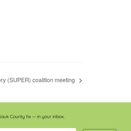
y (SUPER) coalition meeting
auk County fix — in your inbox.