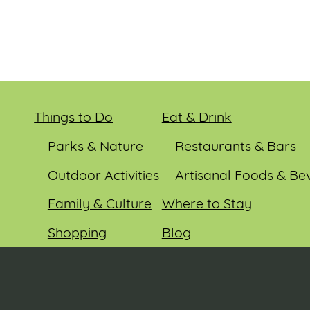
Things to Do
Eat & Drink
Parks & Nature
Restaurants & Bars
Outdoor Activities
Artisanal Foods & Be
Family & Culture
Where to Stay
Shopping
Blog
Entertainment
Events
© 2026 Sauk County Tourism. All rights reserved.