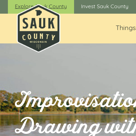
Explore Sauk County
Invest Sauk County
Things
Improvisatio
Drawing wit