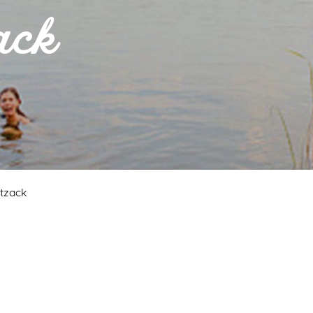
ack
itzack