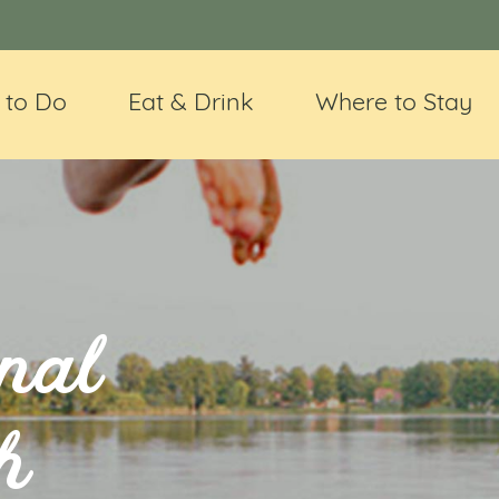
 to Do
Eat & Drink
Where to Stay
nal
h