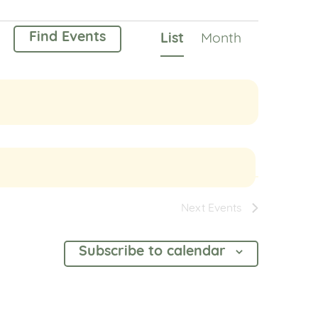
Event
Find Events
List
Month
Views
Navigation
Next
Events
Subscribe to calendar