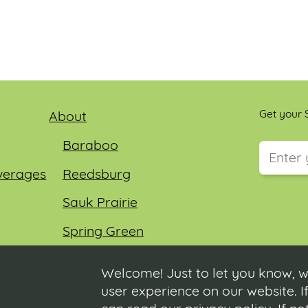
Get your S
About
Baraboo
verages
Reedsburg
This field
Sauk Prairie
Spring Green
Wisconsin Dells
Welcome! Just to let you know, w
user experience on our website. If