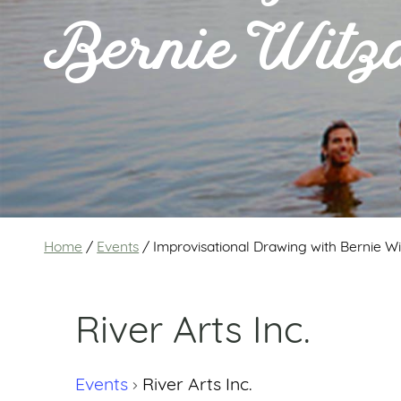
Bernie Witz
Home
/
Events
/
Improvisational Drawing with Bernie W
River Arts Inc.
Events
River Arts Inc.