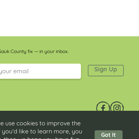
auk County fix — in your inbox.
 is for validation purposes and should be left unchanged.
e use cookies to improve the
 you’d like to learn more, you
Got It