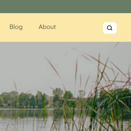
Blog
About