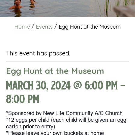
Home
/
Events
/
Egg Hunt at the Museum
This event has passed.
Egg Hunt at the Museum
March 30, 2024 @ 6:00 pm
-
8:00 pm
*Sponsored by New Life Community A/C Church
*12 eggs per child (each child will be given an egg
carton prior to entry)
*Please leave your own buckets at home