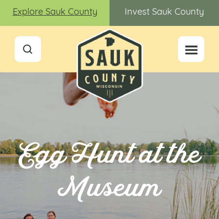
Explore Sauk County
Invest Sauk County
Egg Hunt at the
Museum