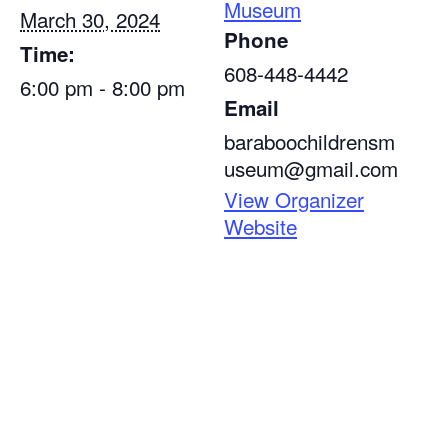
Museum
March 30, 2024
Phone
Time:
608-448-4442
6:00 pm - 8:00 pm
Email
baraboochildrensm
useum@gmail.com
View Organizer
Website