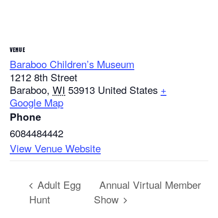
VENUE
Baraboo Children’s Museum
1212 8th Street
Baraboo
,
WI
53913
United States
+
Google Map
Phone
6084484442
View Venue Website
Adult Egg
Annual Virtual Member
Hunt
Show