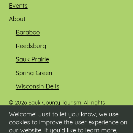
Events
About
Baraboo
Reedsburg
Sauk Prairie
Spring Green
Wisconsin Dells
© 2026 Sauk County Tourism. All rights
reserved.
Welcome! Just to let you know, we use
cookies to improve the user experience on
Visit our Sauk County government website at
co.sauk.wi.us
our website. If you’d like to learn more,