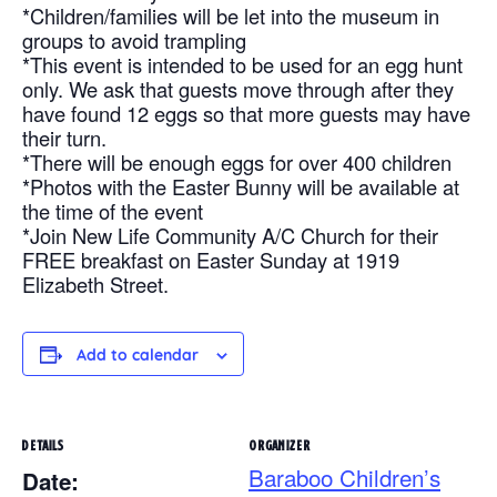
*Children/families will be let into the museum in
groups to avoid trampling
*This event is intended to be used for an egg hunt
only. We ask that guests move through after they
have found 12 eggs so that more guests may have
their turn.
*There will be enough eggs for over 400 children
*Photos with the Easter Bunny will be available at
the time of the event
*Join New Life Community A/C Church for their
FREE breakfast on Easter Sunday at 1919
Elizabeth Street.
Add to calendar
DETAILS
ORGANIZER
Baraboo Children’s
Date: