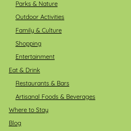
Parks & Nature
Outdoor Activities
Family & Culture
Shopping
Entertainment
Eat & Drink
Restaurants & Bars
Artisanal Foods & Beverages
Where to Stay
Blog