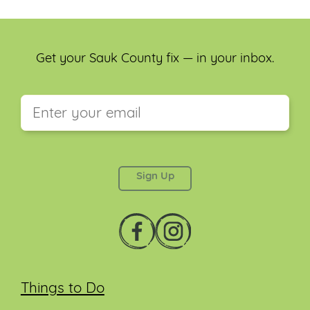
Get your Sauk County fix — in your inbox.
This field is for validation purposes and should be
left unchanged.
Things to Do