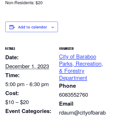
Non-Residents: $20
Add to calendar
DETAILS
ORGANIZER
City of Baraboo
Date:
Parks, Recreation,
December 1, 2023
& Forestry
Time:
Department
5:00 pm - 6:30 pm
Phone
Cost:
6083552760
$10 – $20
Email
Event Categories:
rdaum@cityofbarab