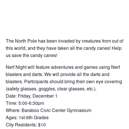
The North Pole has been invaded by creatures from out of
this world, and they have taken all the candy canes! Help
us save the candy canes!
Nerf Night will feature adventures and games using Nerf
blasters and darts. We will provide all the darts and
blasters. Participants should bring their own eye covering
(safety glasses, goggles, clear glasses, etc.).
Date: Friday, December 1
Time: 5:00-6:30pm
Where: Baraboo Civic Center Gymnasium
Ages: 1st-6th Grades
City Residents: $10