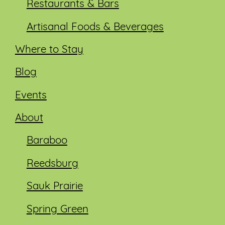
Restaurants & Bars
Artisanal Foods & Beverages
Where to Stay
Blog
Events
About
Baraboo
Reedsburg
Sauk Prairie
Spring Green