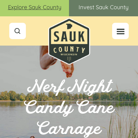
Explore Sauk County
Invest Sauk County
Nerf Night
Candy Cane
Carnage