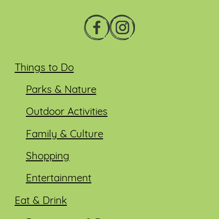
Things to Do
Parks & Nature
Outdoor Activities
Family & Culture
Shopping
Entertainment
Eat & Drink