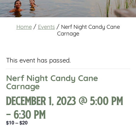
Home
/
Events
/
Nerf Night Candy Cane
Carnage
This event has passed.
Nerf Night Candy Cane
Carnage
December 1, 2023 @ 5:00 pm
-
6:30 pm
$10 – $20