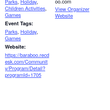
oo.com
Parks
,
Holiday
,
Children Activities
,
View Organizer
Games
Website
Event Tags:
Parks
,
Holiday
,
Games
Website:
https://baraboo.recd
esk.com/Communit
y/Program/Detail?
programId=1705