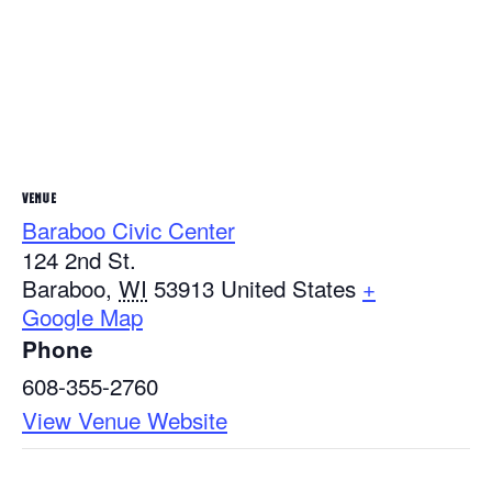
VENUE
Baraboo Civic Center
124 2nd St.
Baraboo
,
WI
53913
United States
+
Google Map
Phone
608-355-2760
View Venue Website