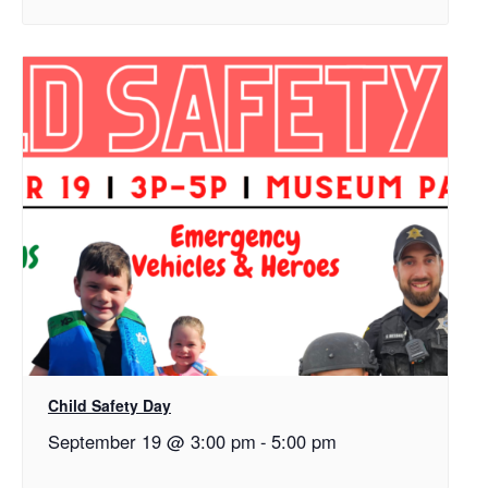
Child Safety Day
September 19 @ 3:00 pm
-
5:00 pm