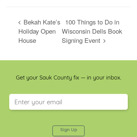
Bekah Kate’s
100 Things to Do in
Holiday Open
Wisconsin Dells Book
House
Signing Event
Get your Sauk County fix — in your inbox.
This field is for validation purposes and should be
left unchanged.