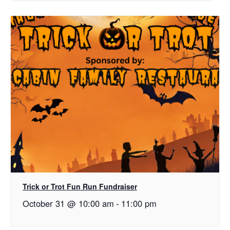
Trick or Trot Fun Run Fundraiser
October 31 @ 10:00 am
-
11:00 pm