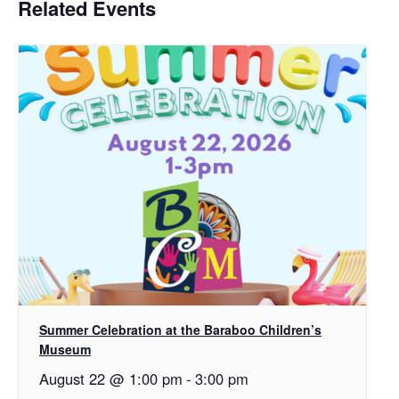
Related Events
Summer Celebration at the Baraboo Children’s
Museum
August 22 @ 1:00 pm
-
3:00 pm