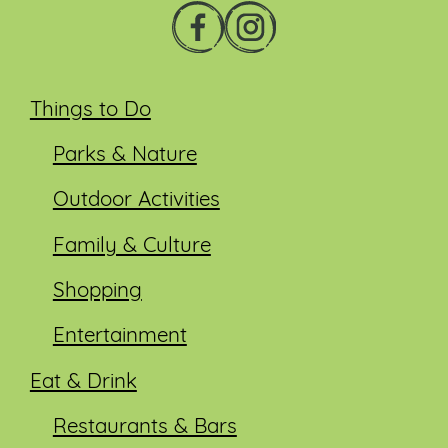
Things to Do
Parks & Nature
Outdoor Activities
Family & Culture
Shopping
Entertainment
Eat & Drink
Restaurants & Bars