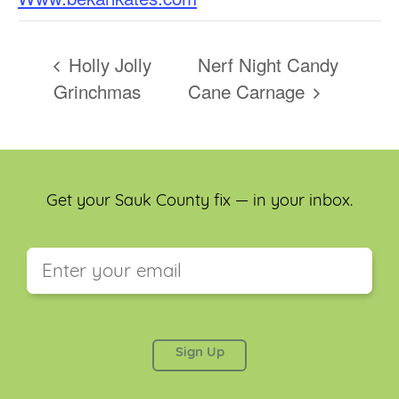
Holly Jolly
Nerf Night Candy
Grinchmas
Cane Carnage
Get your Sauk County fix — in your inbox.
This field is for validation purposes and should be
left unchanged.