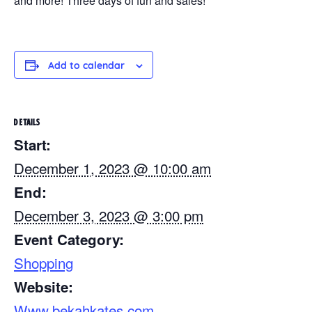
and more! Three days of fun and sales!
Add to calendar
DETAILS
Start:
December 1, 2023 @ 10:00 am
End:
December 3, 2023 @ 3:00 pm
Event Category:
Shopping
Website:
Www.bekahkates.com