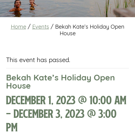
Home
/
Events
/
Bekah Kate’s Holiday Open
House
This event has passed.
Bekah Kate’s Holiday Open
House
December 1, 2023 @ 10:00 am
-
December 3, 2023 @ 3:00
pm