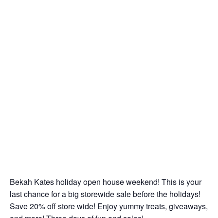
Bekah Kates holiday open house weekend! This is your
last chance for a big storewide sale before the holidays!
Save 20% off store wide! Enjoy yummy treats, giveaways,