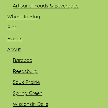
Artisanal Foods & Beverages
Where to Stay
Blog
Events
About
Baraboo
Reedsburg
Sauk Prairie
Spring Green
Wisconsin Dells