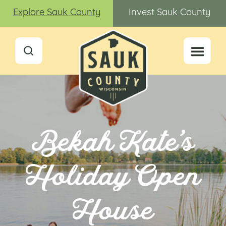
Explore Sauk County
Invest Sauk County
Bekah Kate’s
Holiday Open
House