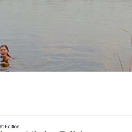
ht Edition