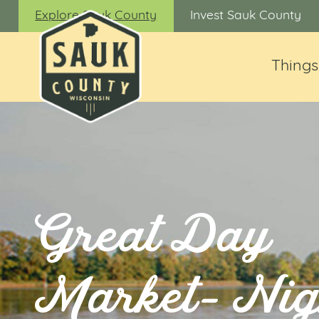
Explore Sauk County
Invest Sauk County
Things
Great Day
Market- Nig