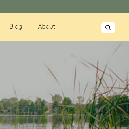
Blog
About