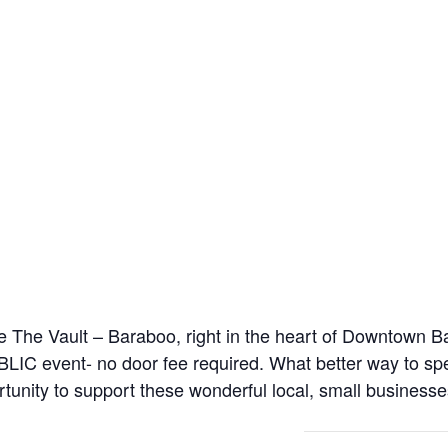
 the The Vault – Baraboo, right in the heart of Downtown 
 event- no door fee required. What better way to spen
tunity to support these wonderful local, small businesse