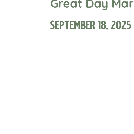
Great Day Mark
September 18, 2025