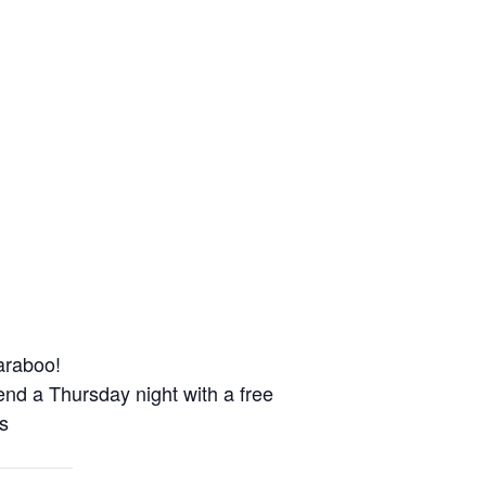
Baraboo!
d a Thursday night with a free
s