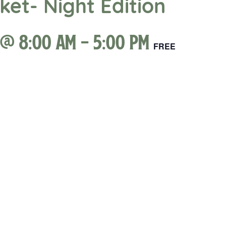
et- Night Edition
 @ 8:00 am
-
5:00 pm
FREE