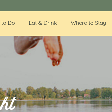
 to Do
Eat & Drink
Where to Stay
ht