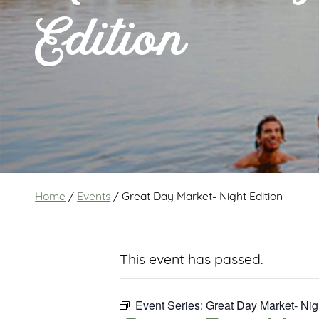
Edition
Home
/
Events
/
Great Day Market- Night Edition
This event has passed.
Event Series:
Great Day Market- Nig