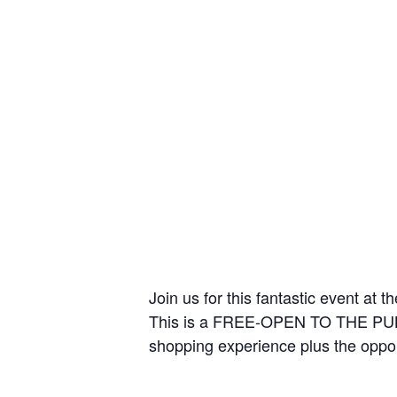
Join us for this fantastic event at
This is a FREE-OPEN TO THE PUBLIC
shopping experience plus the oppor