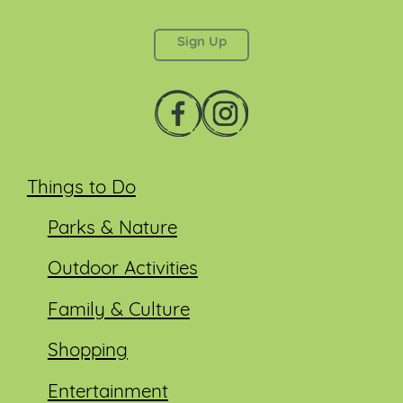
This field is for validation purposes and should be
left unchanged.
Things to Do
Parks & Nature
Outdoor Activities
Family & Culture
Shopping
Entertainment