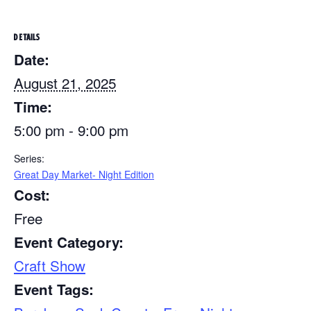
DETAILS
Date:
August 21, 2025
Time:
5:00 pm - 9:00 pm
Series:
Great Day Market- Night Edition
Cost:
Free
Event Category:
Craft Show
Event Tags: