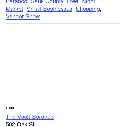
Baraboo
,
Sauk County
,
Free
,
Night
Market
,
Small Businesses
,
Shopping
,
Vendor Show
VENUE
The Vault Baraboo
502 Oak St