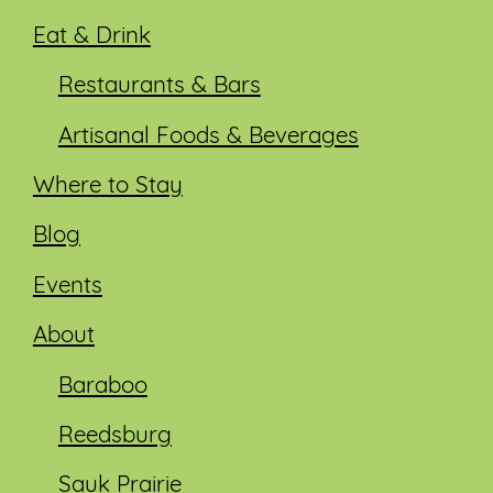
Eat & Drink
Restaurants & Bars
Artisanal Foods & Beverages
Where to Stay
Blog
Events
About
Baraboo
Reedsburg
Sauk Prairie