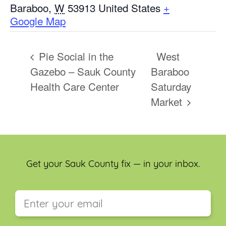
Baraboo
,
W
53913
United States
+
Google Map
Pie Social in the
West
Gazebo – Sauk County
Baraboo
Health Care Center
Saturday
Market
Get your Sauk County fix — in your inbox.