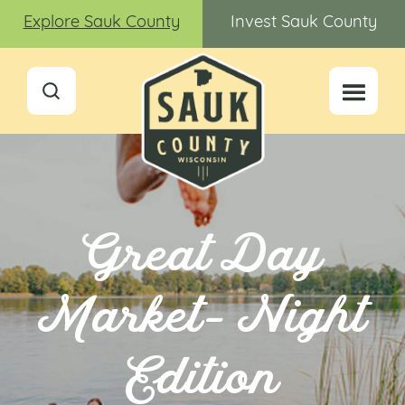
Explore Sauk County
Invest Sauk County
Great Day
Market- Night
Edition