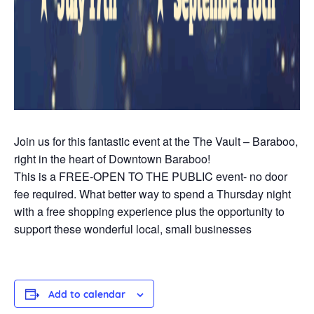
Join us for this fantastic event at the The Vault – Baraboo,
right in the heart of Downtown Baraboo!
This is a FREE-OPEN TO THE PUBLIC event- no door
fee required. What better way to spend a Thursday night
with a free shopping experience plus the opportunity to
support these wonderful local, small businesses
Add to calendar