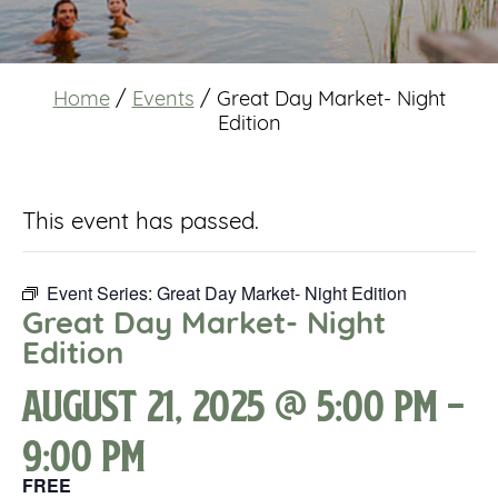
Home
/
Events
/
Great Day Market- Night
Edition
This event has passed.
Event Series:
Great Day Market- Night Edition
Great Day Market- Night
Edition
August 21, 2025 @ 5:00 pm
-
9:00 pm
FREE