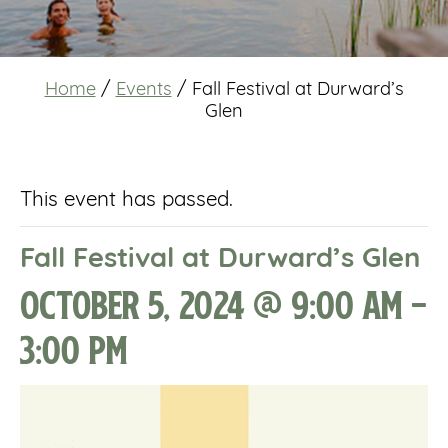
Home
/
Events
/
Fall Festival at Durward’s
Glen
This event has passed.
Fall Festival at Durward’s Glen
October 5, 2024 @ 9:00 am
-
3:00 pm