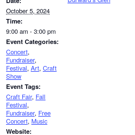
Date:
October 5, 2024
Time:
9:00 am - 3:00 pm
Event Categories:
Concert
,
Fundraiser
,
Festival
,
Art
,
Craft
Show
Event Tags:
Craft Fair
,
Fall
Festival
,
Fundraiser
,
Free
Concert
,
Music
Website: