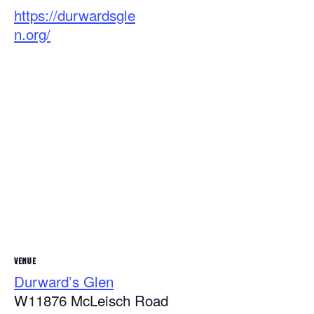
https://durwardsgle
n.org/
VENUE
Durward’s Glen
W11876 McLeisch Road