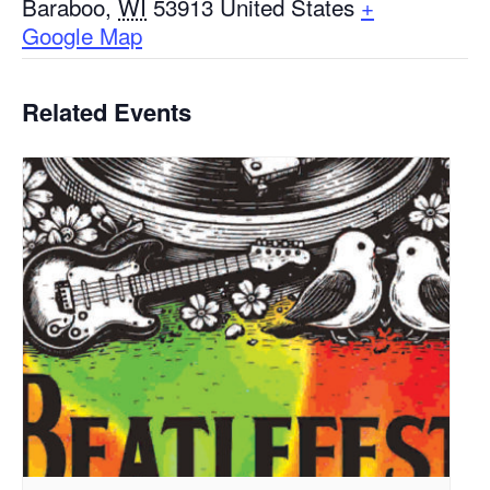
Baraboo
,
WI
53913
United States
+
Google Map
Related Events