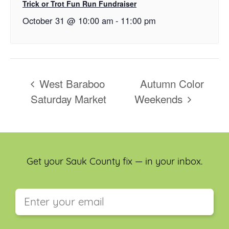
Trick or Trot Fun Run Fundraiser
October 31 @ 10:00 am
-
11:00 pm
West Baraboo
Autumn Color
Saturday Market
Weekends
Get your Sauk County fix — in your inbox.
This field is for validation purposes and should be