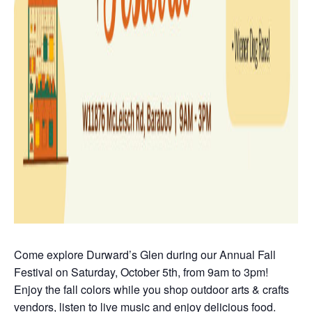
Come explore Durward’s Glen during our Annual Fall
Festival on Saturday, October 5th, from 9am to 3pm!
Enjoy the fall colors while you shop outdoor arts & crafts
vendors, listen to live music and enjoy delicious food.