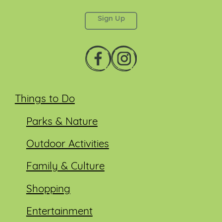
left unchanged.
Things to Do
Parks & Nature
Outdoor Activities
Family & Culture
Shopping
Entertainment