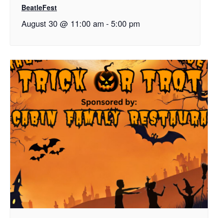
BeatleFest
August 30 @ 11:00 am
-
5:00 pm