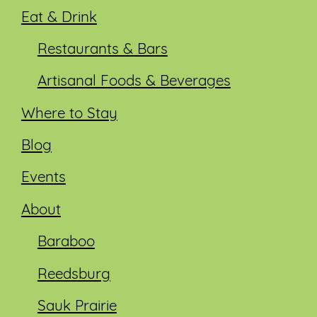
Eat & Drink
Restaurants & Bars
Artisanal Foods & Beverages
Where to Stay
Blog
Events
About
Baraboo
Reedsburg
Sauk Prairie