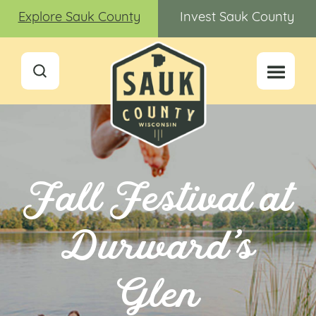
Explore Sauk County
Invest Sauk County
Fall Festival at
Durward’s
Glen