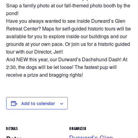
Snap a family photo at our fall-themed photo booth by the
pond!
Have you always wanted to see inside Durward’s Glen
Retreat Center? Maps for self-guided historic tours will be
available for you to explore inside our buildings and our
grounds at your own pace. Or join us for a historic guided
tour with our Director, Jeri!
And NEW this year, our Durward’s Dachshund Dash! At
2:30, the dogs will be let loose! The fastest pup will
receive a prize and bragging rights!
Add to calendar
DETAILS
ORGANIZER
Durward’s Glen