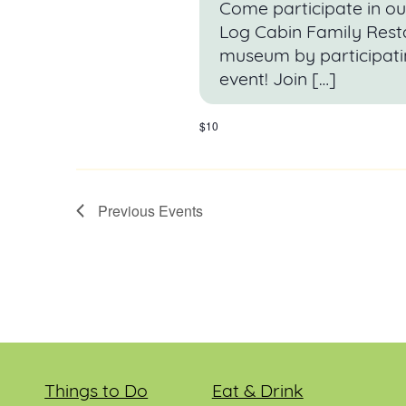
Come participate in ou
Log Cabin Family Resta
museum by participati
event! Join […]
$10
Previous
Events
Things to Do
Eat & Drink