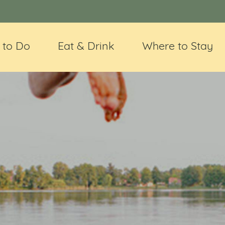
 to Do
Eat & Drink
Where to Stay