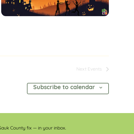
Next
Events
Subscribe to calendar
auk County fix — in your inbox.