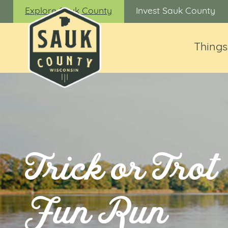
Explore Sauk County
Invest Sauk County
Things
Trick or Trot
Fun Run