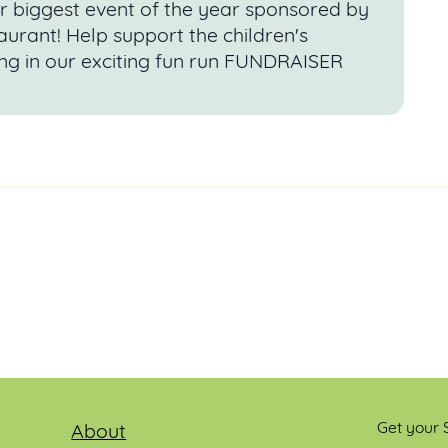
r biggest event of the year sponsored by
urant! Help support the children's
ng in our exciting fun run FUNDRAISER
Get your S
About