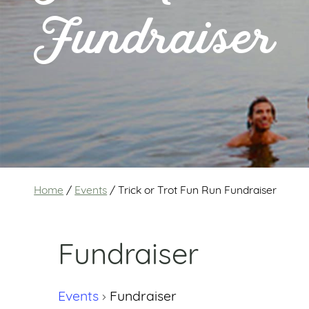
Fundraiser
Home
/
Events
/
Trick or Trot Fun Run Fundraiser
Fundraiser
Events
Fundraiser