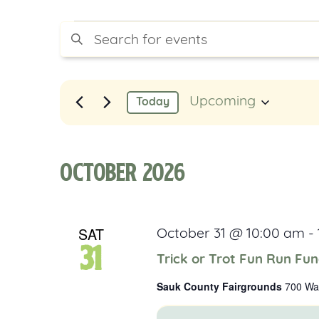
Events
Events
Enter
Keyword.
Search
Search
for
Events
and
Upcoming
Today
by
Select
Keyword.
Views
date.
Navigation
October 2026
SAT
October 31 @ 10:00 am
-
31
Trick or Trot Fun Run Fun
Sauk County Fairgrounds
700 Was