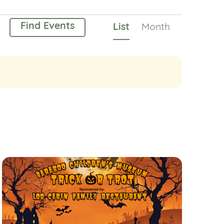
Event
Find Events
List
Month
Views
Navigation