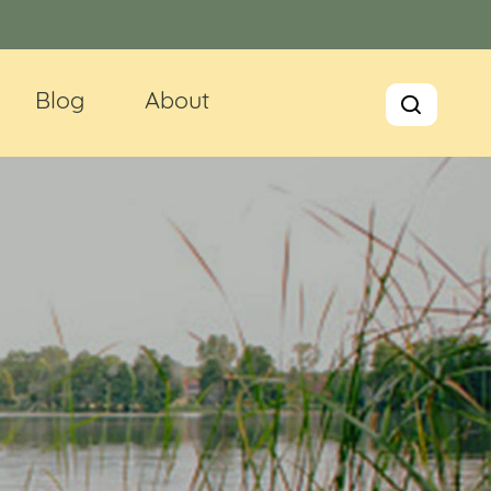
Blog
About