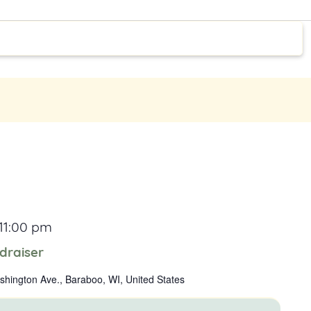
11:00 pm
draiser
hington Ave., Baraboo, WI, United States