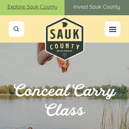
Explore Sauk County
Invest Sauk County
Conceal Carry
Class