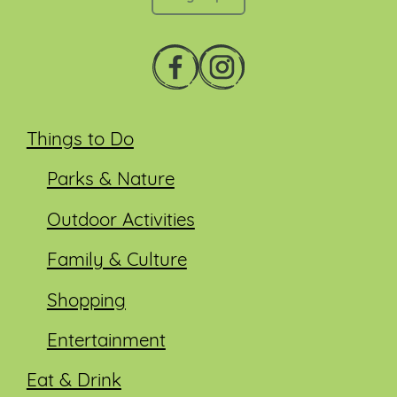
Things to Do
Parks & Nature
Outdoor Activities
Family & Culture
Shopping
Entertainment
Eat & Drink