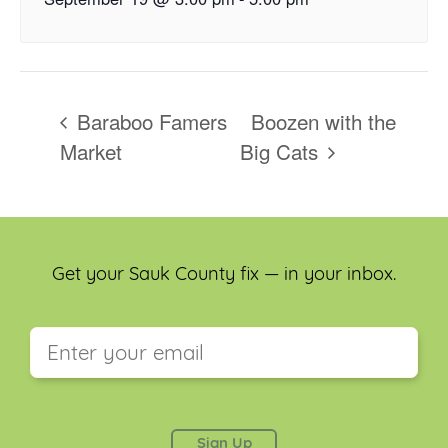
Baraboo Famers
Boozen with the
Market
Big Cats
Get your Sauk County fix — in your inbox.
This field is for validation purposes and should be
left unchanged.