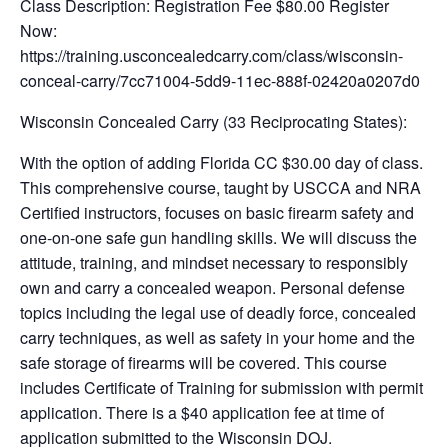
Class Description: Registration Fee $80.00 Register
Now:
https://training.usconcealedcarry.com/class/wisconsin-
conceal-carry/7cc71004-5dd9-11ec-888f-02420a0207d0
Wisconsin Concealed Carry (33 Reciprocating States):
With the option of adding Florida CC $30.00 day of class.
This comprehensive course, taught by USCCA and NRA
Certified instructors, focuses on basic firearm safety and
one-on-one safe gun handling skills. We will discuss the
attitude, training, and mindset necessary to responsibly
own and carry a concealed weapon. Personal defense
topics including the legal use of deadly force, concealed
carry techniques, as well as safety in your home and the
safe storage of firearms will be covered. This course
includes Certificate of Training for submission with permit
application. There is a $40 application fee at time of
application submitted to the Wisconsin DOJ.