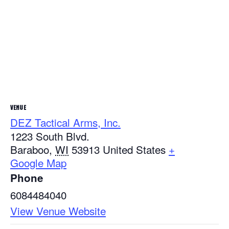
VENUE
DEZ Tactical Arms, Inc.
1223 South Blvd.
Baraboo
,
WI
53913
United States
+
Google Map
Phone
6084484040
View Venue Website