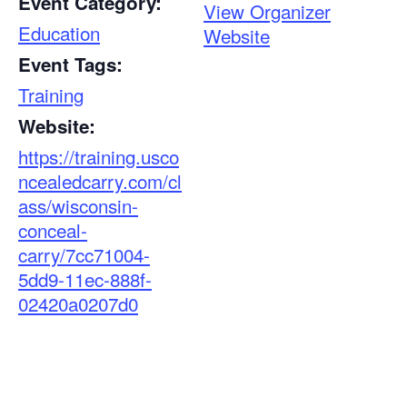
Event Category:
View Organizer
Education
Website
Event Tags:
Training
Website:
https://training.usco
ncealedcarry.com/cl
ass/wisconsin-
conceal-
carry/7cc71004-
5dd9-11ec-888f-
02420a0207d0