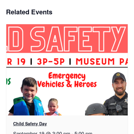
Related Events
Child Safety Day
September 19 @ 3:00 pm
-
5:00 pm