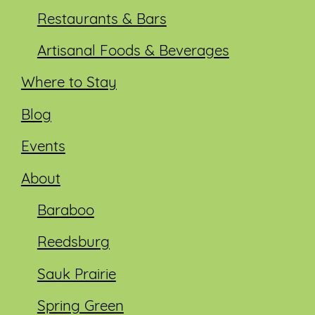
Restaurants & Bars
Artisanal Foods & Beverages
Where to Stay
Blog
Events
About
Baraboo
Reedsburg
Sauk Prairie
Spring Green