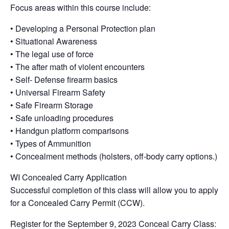
Focus areas within this course include:
• Developing a Personal Protection plan
• Situational Awareness
• The legal use of force
• The after math of violent encounters
• Self- Defense firearm basics
• Universal Firearm Safety
• Safe Firearm Storage
• Safe unloading procedures
• Handgun platform comparisons
• Types of Ammunition
• Concealment methods (holsters, off-body carry options.)
WI Concealed Carry Application
Successful completion of this class will allow you to apply
for a Concealed Carry Permit (CCW).
Register for the September 9, 2023 Conceal Carry Class: