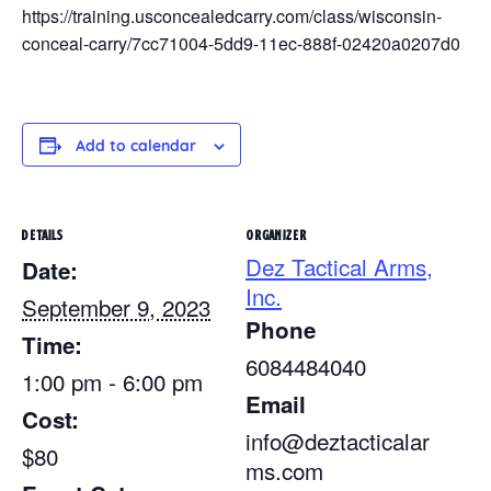
https://training.usconcealedcarry.com/class/wisconsin-
conceal-carry/7cc71004-5dd9-11ec-888f-02420a0207d0
Add to calendar
DETAILS
ORGANIZER
Dez Tactical Arms,
Date:
Inc.
September 9, 2023
Phone
Time:
6084484040
1:00 pm - 6:00 pm
Email
Cost:
info@deztacticalar
$80
ms.com