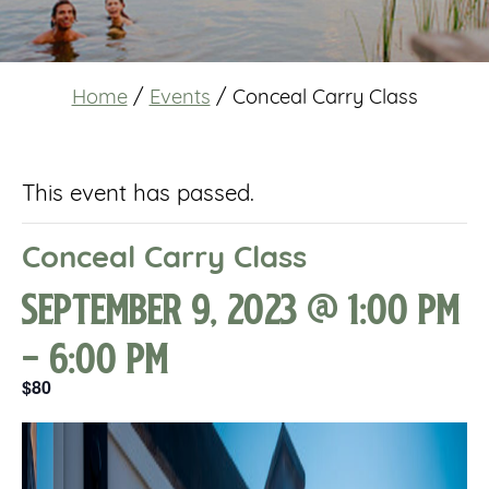
Home
/
Events
/
Conceal Carry Class
This event has passed.
Conceal Carry Class
September 9, 2023 @ 1:00 pm
-
6:00 pm
$80