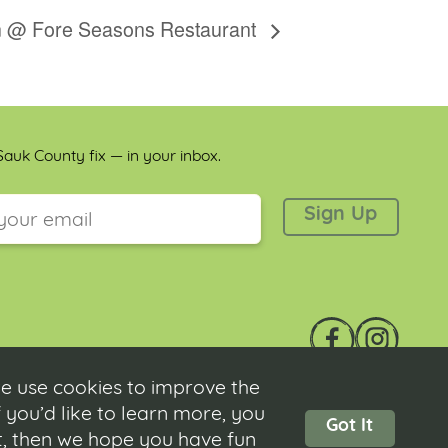
on @ Fore Seasons Restaurant
auk County fix — in your inbox.
 is for validation purposes and should be left unchanged.
e use cookies to improve the
 you’d like to learn more, you
Got It
ot, then we hope you have fun