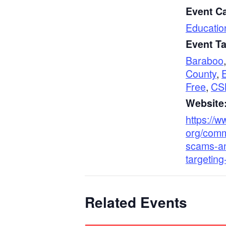
Event C
Educatio
Event T
Baraboo
County
,
Free
,
CS
Website
https://w
org/com
scams-an
targeting
Related Events