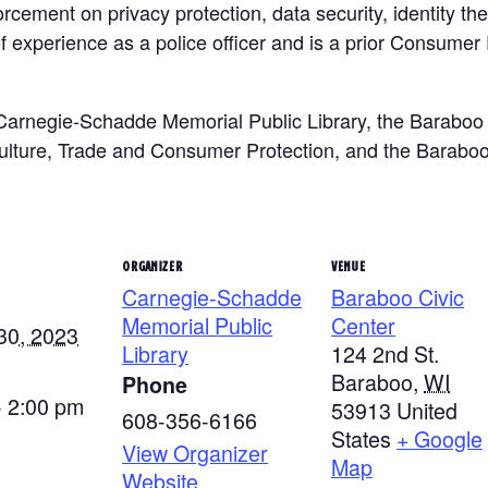
rcement on privacy protection, data security, identity th
f experience as a police officer and is a prior Consumer 
Carnegie-Schadde Memorial Public Library, the Baraboo 
ulture, Trade and Consumer Protection, and the Baraboo
ORGANIZER
VENUE
Carnegie-Schadde
Baraboo Civic
Memorial Public
Center
30, 2023
Library
124 2nd St.
Baraboo
,
WI
Phone
- 2:00 pm
53913
United
608-356-6166
States
+ Google
View Organizer
Map
Website