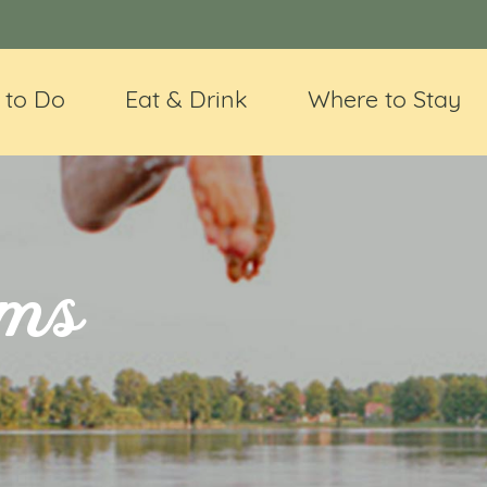
 to Do
Eat & Drink
Where to Stay
ms