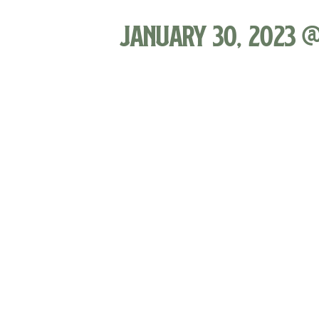
January 30, 2023 @