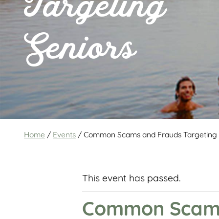
Targeting
Seniors
Home
/
Events
/
Common Scams and Frauds Targeting 
This event has passed.
Common Scams 