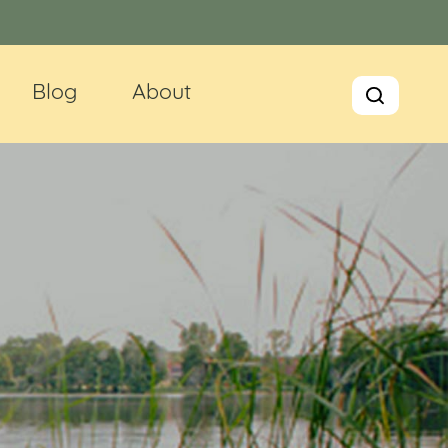
Blog
About