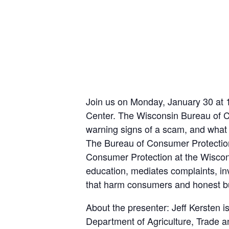
Join us on Monday, January 30 at 
Center. The Wisconsin Bureau of Co
warning signs of a scam, and what t
The Bureau of Consumer Protection 
Consumer Protection at the Wiscon
education, mediates complaints, in
that harm consumers and honest b
About the presenter: Jeff Kersten 
Department of Agriculture, Trade a