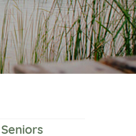
Seniors