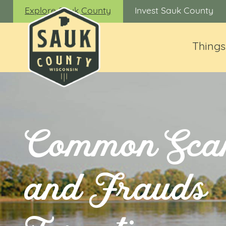
Explore Sauk County
Invest Sauk County
Things
Common Sca
and Frauds