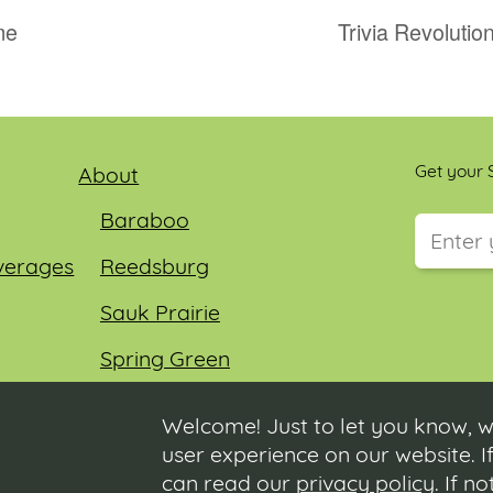
me
Trivia Revoluti
Get your S
About
Baraboo
verages
Reedsburg
This field
Sauk Prairie
Spring Green
Wisconsin Dells
Welcome! Just to let you know, w
user experience on our website. If
can read our
privacy policy
. If n