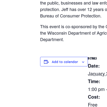
the public, businesses and law enfo
protection. Jeff has over 12 years o
Bureau of Consumer Protection.
This event is co-sponsored by the 
the Wisconsin Department of Agric
Department.
DETAILS
Add to calendar
Date:
January 
Time:
1:00 pm 
Cost:
Free