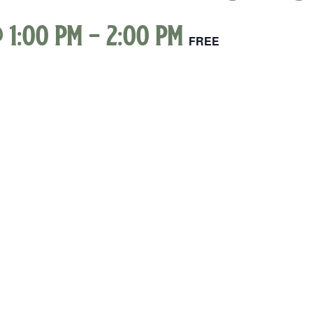
 1:00 pm
-
2:00 pm
FREE