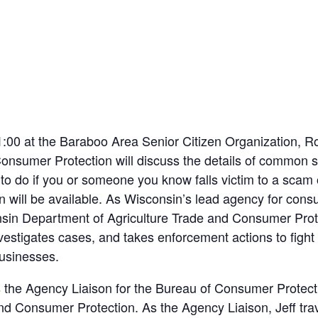
1:00 at the Baraboo Area Senior Citizen Organization, R
nsumer Protection will discuss the details of common sc
o do if you or someone you know falls victim to a scam o
will be available. As Wisconsin’s lead agency for consu
sin Department of Agriculture Trade and Consumer Prote
vestigates cases, and takes enforcement actions to fight
usinesses.
is the Agency Liaison for the Bureau of Consumer Protect
nd Consumer Protection. As the Agency Liaison, Jeff tra