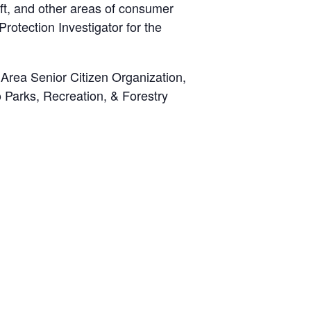
eft, and other areas of consumer
Protection Investigator for the
Area Senior Citizen Organization,
 Parks, Recreation, & Forestry