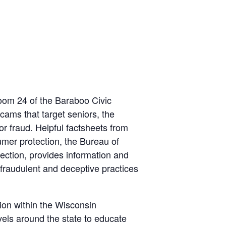
oom 24 of the Baraboo Civic
ams that target seniors, the
r fraud. Helpful factsheets from
mer protection, the Bureau of
ction, provides information and
 fraudulent and deceptive practices
ion within the Wisconsin
vels around the state to educate