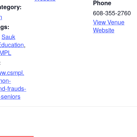
Phone
ategory:
608-355-2760
n
View Venue
ags:
Website
,
Sauk
Education
,
MPL
:
ww.csmpl.
mon-
d-frauds-
-seniors