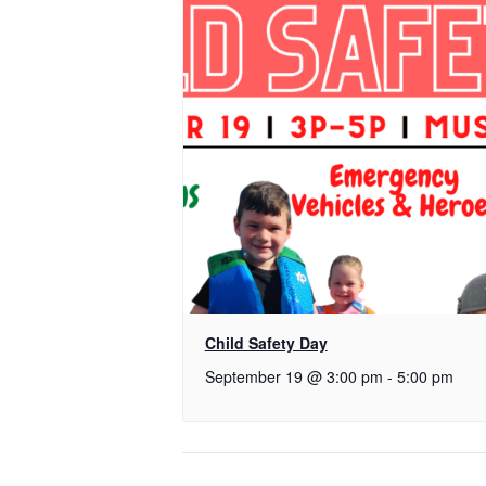
Child Safety Day
September 19 @ 3:00 pm
-
5:00 pm