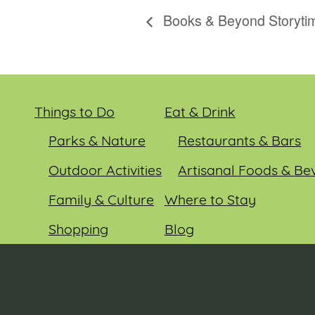
Books & Beyond Storyti
Things to Do
Eat & Drink
Parks & Nature
Restaurants & Bars
Outdoor Activities
Artisanal Foods & Be
Family & Culture
Where to Stay
Shopping
Blog
Entertainment
Events
© 2026 Sauk County Tourism. All rights reserved.