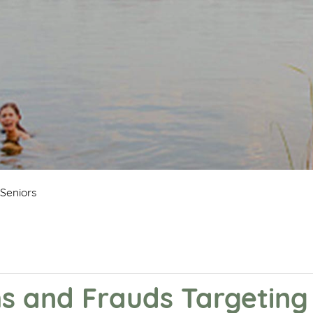
Seniors
and Frauds Targeting 