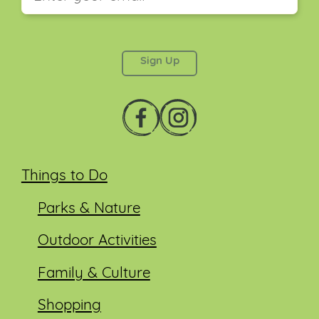
This field is for validation purposes and should be
left unchanged.
Things to Do
Parks & Nature
Outdoor Activities
Family & Culture
Shopping