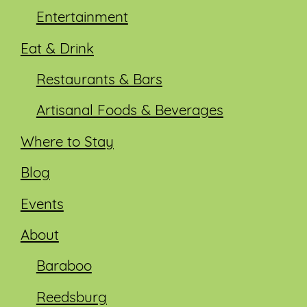
Entertainment
Eat & Drink
Restaurants & Bars
Artisanal Foods & Beverages
Where to Stay
Blog
Events
About
Baraboo
Reedsburg