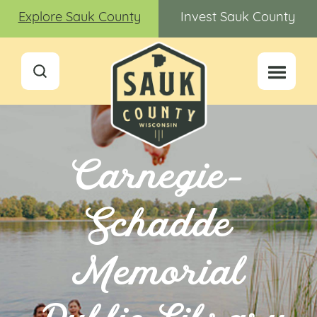
Explore Sauk County
Invest Sauk County
Carnegie-
Schadde
Memorial