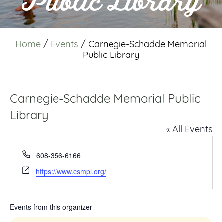
Public Library
Home
/
Events
/
Carnegie-Schadde Memorial
Public Library
Carnegie-Schadde Memorial Public
Library
« All Events
Phone
608-356-6166
Website
https://www.csmpl.org/
Events from this organizer