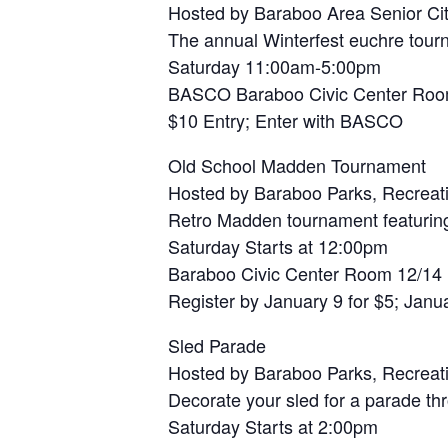
Hosted by Baraboo Area Senior Cit
The annual Winterfest euchre tou
Saturday 11:00am-5:00pm
BASCO Baraboo Civic Center Roo
$10 Entry; Enter with BASCO
Old School Madden Tournament
Hosted by Baraboo Parks, Recreat
Retro Madden tournament featurin
Saturday Starts at 12:00pm
Baraboo Civic Center Room 12/14
Register by January 9 for $5; Janua
Sled Parade
Hosted by Baraboo Parks, Recreat
Decorate your sled for a parade th
Saturday Starts at 2:00pm