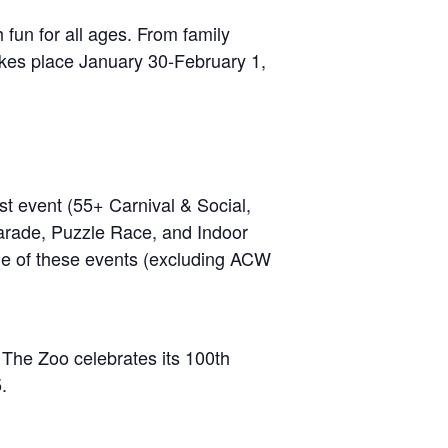
fun for all ages. From family
Takes place January 30-February 1,
 event (55+ Carnival & Social,
rade, Puzzle Race, and Indoor
 one of these events (excluding ACW
 The Zoo celebrates its 100th
.