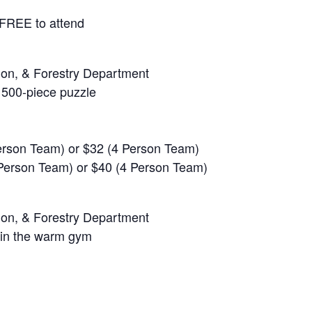
 FREE to attend
ion, & Forestry Department
 500-piece puzzle
Person Team) or $32 (4 Person Team)
 Person Team) or $40 (4 Person Team)
ion, & Forestry Department
 in the warm gym