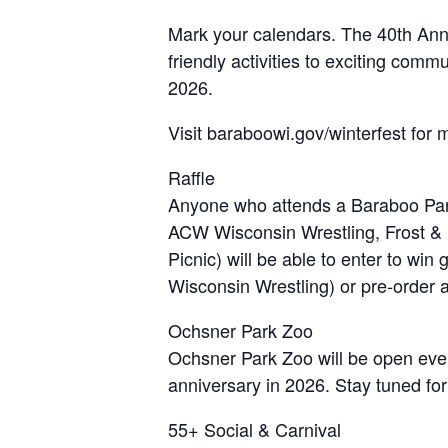
Mark your calendars. The 40th Annua
friendly activities to exciting com
2026.
Visit baraboowi.gov/winterfest for 
Raffle
Anyone who attends a Baraboo Park
ACW Wisconsin Wrestling, Frost &
Picnic) will be able to enter to wi
Wisconsin Wrestling) or pre-order a s
Ochsner Park Zoo
Ochsner Park Zoo will be open ever
anniversary in 2026. Stay tuned for
55+ Social & Carnival