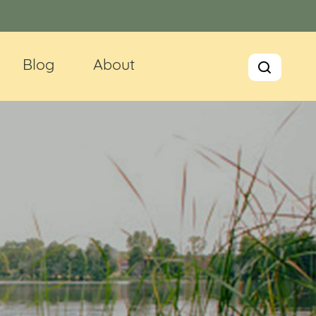
Blog
About