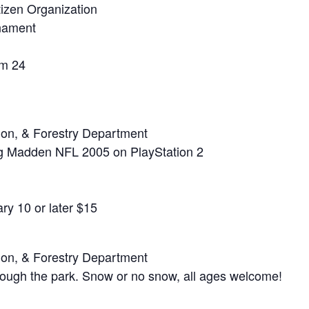
izen Organization
rnament
m 24
ion, & Forestry Department
g Madden NFL 2005 on PlayStation 2
ry 10 or later $15
ion, & Forestry Department
rough the park. Snow or no snow, all ages welcome!