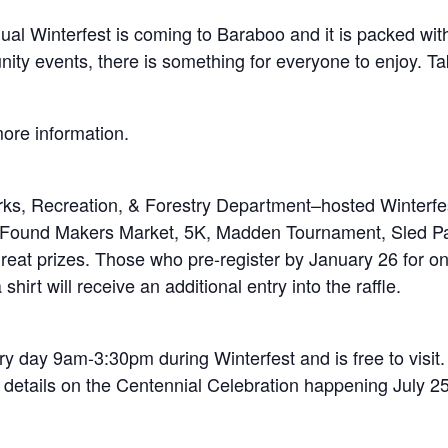
l Winterfest is coming to Baraboo and it is packed with 
munity events, there is something for everyone to enjoy. 
more information.
s, Recreation, & Forestry Department–hosted Winterfest
 Found Makers Market, 5K, Madden Tournament, Sled Pa
n great prizes. Those who pre-register by January 26 for
hirt will receive an additional entry into the raffle.
y day 9am-3:30pm during Winterfest and is free to visit.
 details on the Centennial Celebration happening July 25