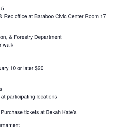
15
 & Rec office at Baraboo Civic Center Room 17
ion, & Forestry Department
r walk
ary 10 or later $20
s
t participating locations
 Purchase tickets at Bekah Kate’s
urnament