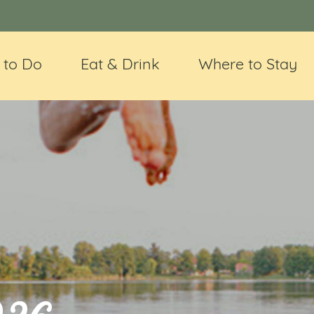
 to Do
Eat & Drink
Where to Stay