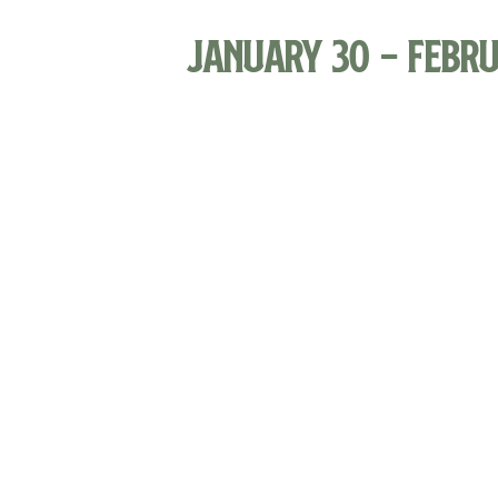
January 30
-
Febru