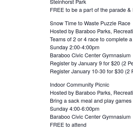
Steinhorst Park
FREE to be a part of the parade &
Snow Time to Waste Puzzle Race
Hosted by Baraboo Parks, Recreat
Teams of 2 or 4 race to complete a
Sunday 2:00-4:00pm
Baraboo Civic Center Gymnasium
Register by January 9 for $20 (2 
Register January 10-30 for $30 (2
Indoor Community Picnic
Hosted by Baraboo Parks, Recreat
Bring a sack meal and play games
Sunday 4:00-6:00pm
Baraboo Civic Center Gymnasium
FREE to attend