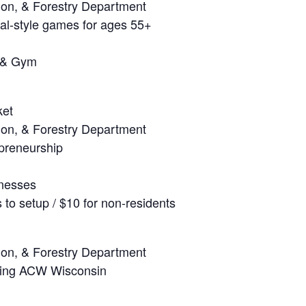
ion, & Forestry Department
val-style games for ages 55+
 & Gym
ket
ion, & Forestry Department
epreneurship
inesses
to setup / $10 for non-residents
ion, & Forestry Department
uring ACW Wisconsin