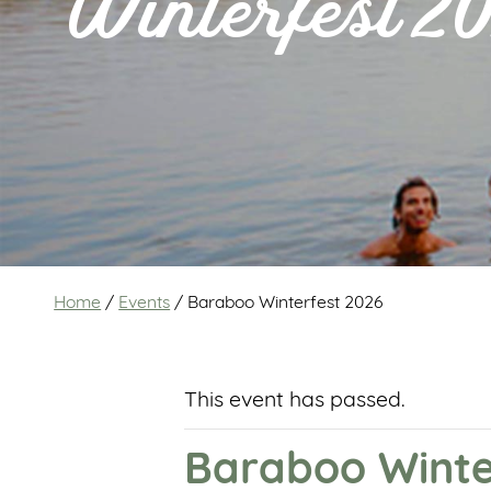
Winterfest 2
Home
/
Events
/
Baraboo Winterfest 2026
This event has passed.
Baraboo Winte