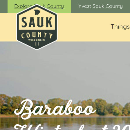
Explore Sauk County
Invest Sauk County
Things
Baraboo