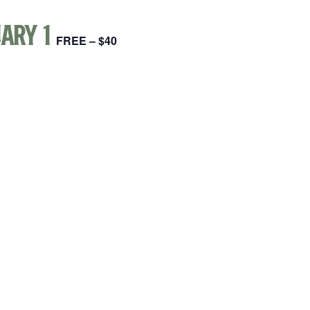
ary 1
FREE – $40