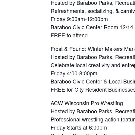
Hosted by Baraboo Parks, Recreat
Refreshments, socializing, & carni
Friday 9:00am-12:00pm
Baraboo Civic Center Room 12/14
FREE to attend
Frost & Found: Winter Makers Mar
Hosted by Baraboo Parks, Recreat
Celebrate local creativity and entr
Friday 4:00-8:00pm
Baraboo Civic Center & Local Bus
FREE for City Resident Businesses 
ACW Wisconsin Pro Wrestling
Hosted by Baraboo Parks, Recreat
Professional wrestling action feat
Friday Starts at 6:00pm