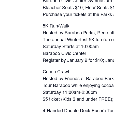
Baraboo Civic Center Gymnasium
Bleacher Seats $10; Floor Seats $
Purchase your tickets at the Parks
5K Run/Walk
Hosted by Baraboo Parks, Recreat
The annual Winterfest 5K fun run o
Saturday Starts at 10:00am
Baraboo Civic Center
Register by January 9 for $10; Janu
Cocoa Crawl
Hosted by Friends of Baraboo Park
Tour Baraboo while enjoying cocoa a
Saturday 11:00am-2:00pm
$5 ticket (Kids 3 and under FREE);
4-Handed Double Deck Euchre To