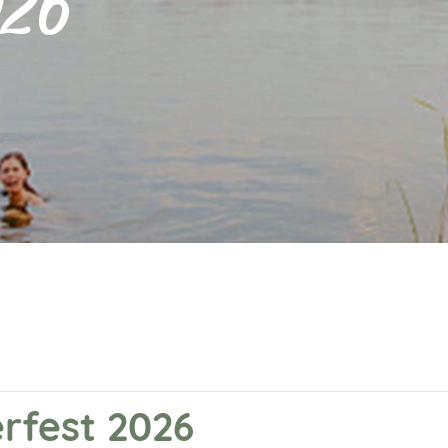
026
rfest 2026