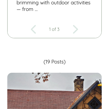
brimming with outdoor activities
— from …
1 of 3
(19 Posts)