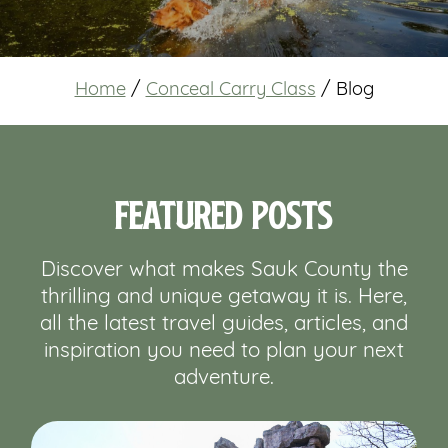
Home
/
Conceal Carry Class
/
Blog
Featured Posts
Discover what makes Sauk County the
thrilling and unique getaway it is. Here,
all the latest travel guides, articles, and
inspiration you need to plan your next
adventure.