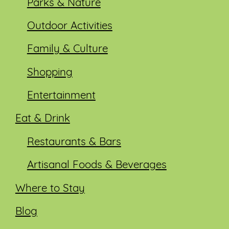
Parks & Nature
Outdoor Activities
Family & Culture
Shopping
Entertainment
Eat & Drink
Restaurants & Bars
Artisanal Foods & Beverages
Where to Stay
Blog