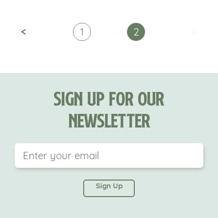
<
>
1
2
Sign Up For Our
Newsletter
This field is for validation purposes and should be
left unchanged.