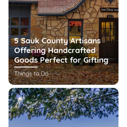
5 Sauk County Artisans
Offering Handcrafted
Goods Perfect for Gifting
Things to Do