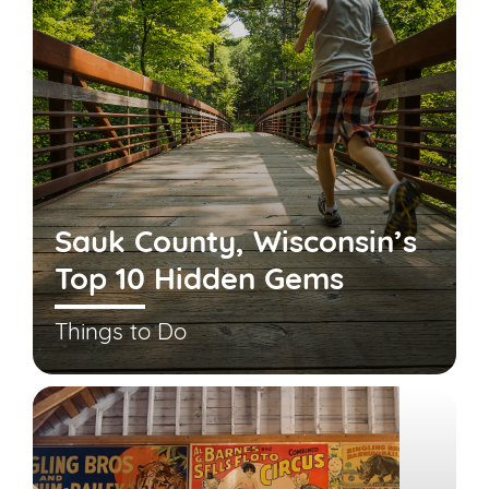
Sauk County, Wisconsin’s
Top 10 Hidden Gems
Things to Do