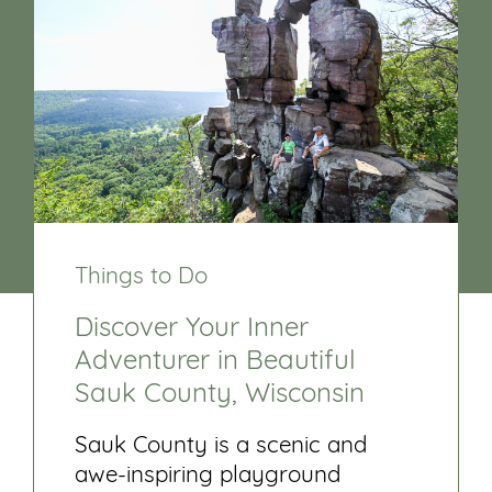
Things to Do
Discover Your Inner
Adventurer in Beautiful
Sauk County, Wisconsin
Sauk County is a scenic and
awe-inspiring playground