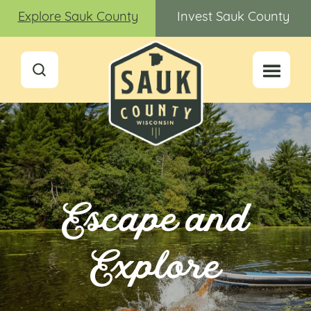
Explore Sauk County
Invest Sauk County
Escape and
Explore