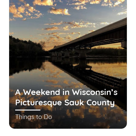
A Weekend in Wisconsin’s
Picturesque Sauk County
Things to Do