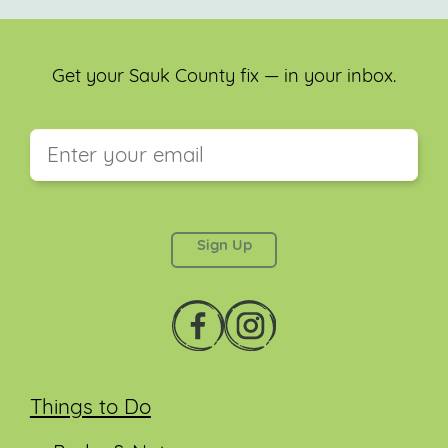
Get your Sauk County fix — in your inbox.
This field is for validation purposes and should be
left unchanged.
Things to Do