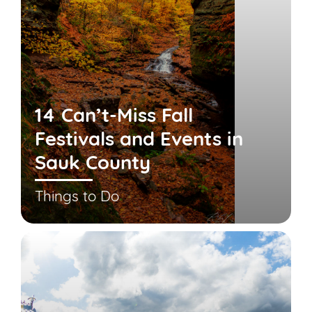
14 Can’t-Miss Fall
Festivals and Events in
Sauk County
Things to Do