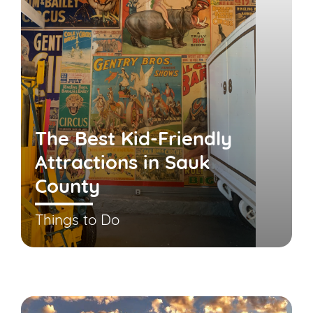
The Best Kid-Friendly
Attractions in Sauk
County
Things to Do