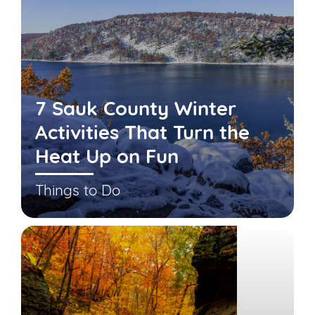
7 Sauk County Winter
Activities That Turn the
Heat Up on Fun
Things to Do