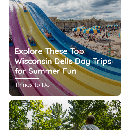
Explore These Top
Wisconsin Dells Day Trips
for Summer Fun
Things to Do