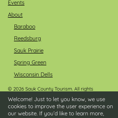
Events
About
Baraboo
Reedsburg
Sauk Prairie
Spring Green
Wisconsin Dells
© 2026 Sauk County Tourism. All rights
reserved.
Welcome! Just to let you know, we use
cookies to improve the user experience on
Visit our Sauk County government website at
co.sauk.wi.us
our website. If you’d like to learn more,