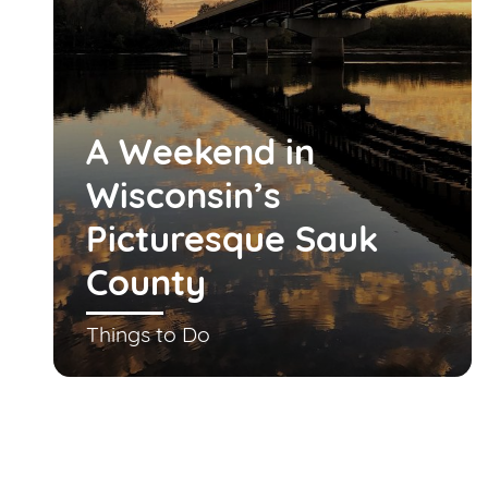
A Weekend in
Wisconsin’s
Picturesque Sauk
County
Things to Do