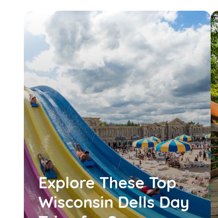
Explore These Top
Wisconsin Dells Day