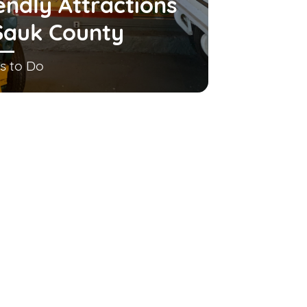
endly Attractions
Sauk County
s to Do