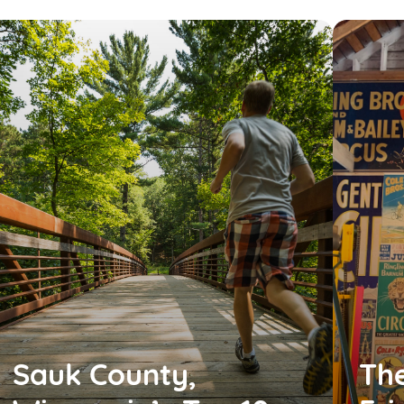
Sauk County,
The