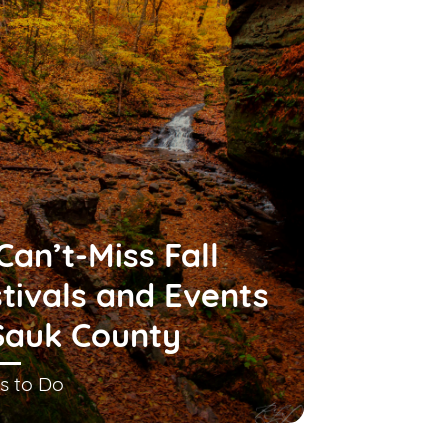
Can’t-Miss Fall
tivals and Events
Sauk County
s to Do