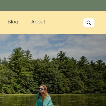
Blog
About