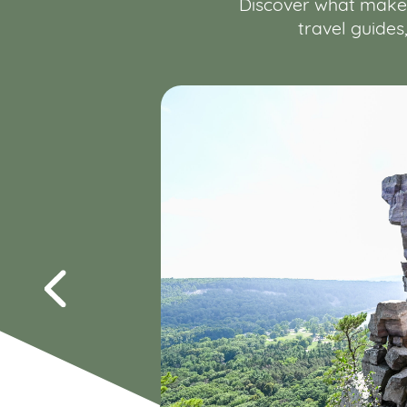
Discover what makes 
travel guides