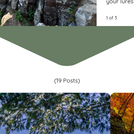
your lures
1 of 3
(19 Posts)