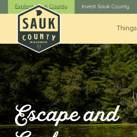
Explore Sauk County
Invest Sauk County
Things
Escape and