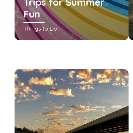
Trips for Summer
Fun
Things to Do