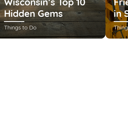
Wisconsin’s Top 10
Fri
Hidden Gems
in 
Things to Do
Thing