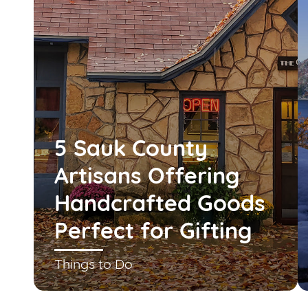
5 Sauk County
Artisans Offering
Handcrafted Goods
Perfect for Gifting
Things to Do