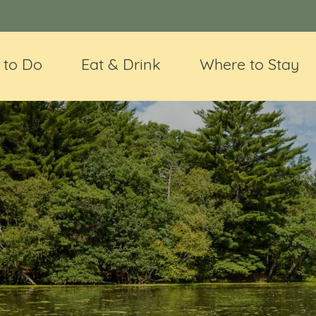
 to Do
Eat & Drink
Where to Stay