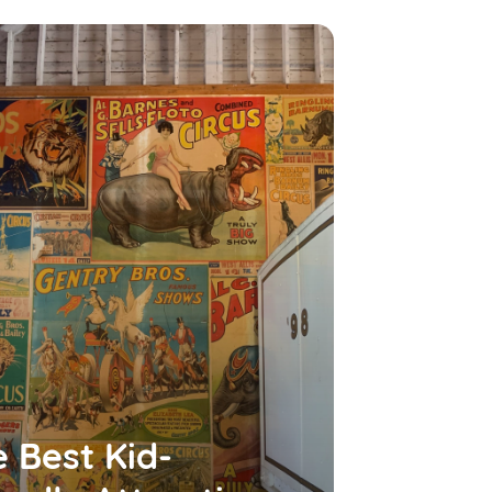
 Best Kid-