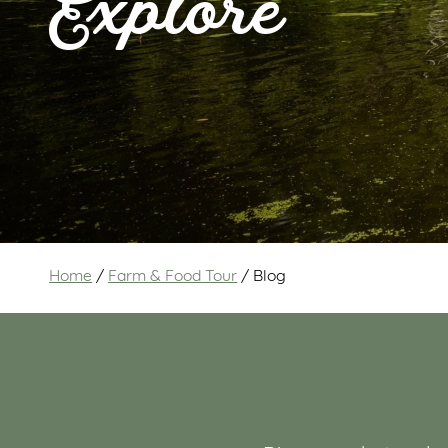
Explore
Home
/
Farm & Food Tour
/
Blog