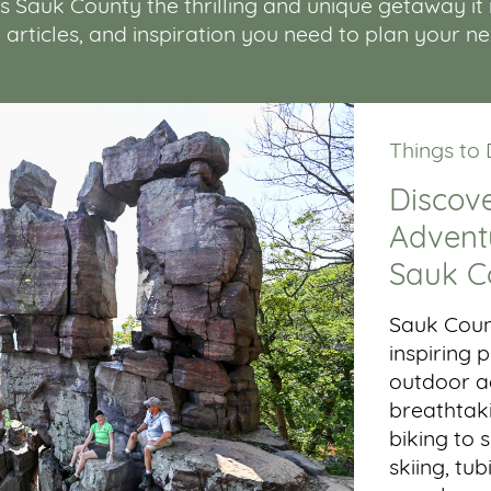
Sauk County the thrilling and unique getaway it is.
, articles, and inspiration you need to plan your n
Things to
Discove
Adventu
Sauk C
Sauk Coun
inspiring
outdoor ac
breathtaki
biking to 
skiing, tub