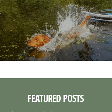
Featured Posts