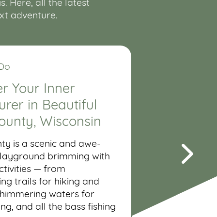
 Here, all the latest
ext adventure.
 Do
r Your Inner
rer in Beautiful
ounty, Wisconsin
ty is a scenic and awe-
 playground brimming with
tivities — from
ng trails for hiking and
shimmering waters for
ing, and all the bass fishing