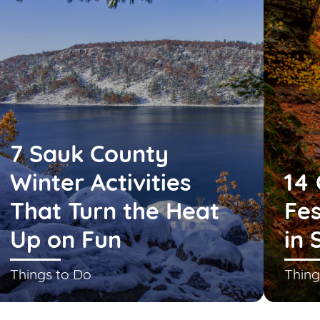
7 Sauk County
Winter Activities
14 
That Turn the Heat
Fes
Up on Fun
in 
Things to Do
Thing