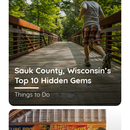
Sauk County, Wisconsin’s
Top 10 Hidden Gems
Things to Do