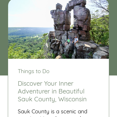
Things to Do
Discover Your Inner
Adventurer in Beautiful
Sauk County, Wisconsin
Sauk County is a scenic and