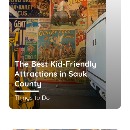
The Best Kid-Friendly
Attractions in Sauk
County
Things to Do