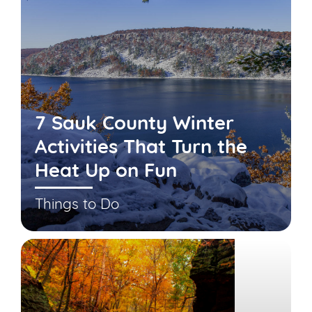
7 Sauk County Winter
Activities That Turn the
Heat Up on Fun
Things to Do