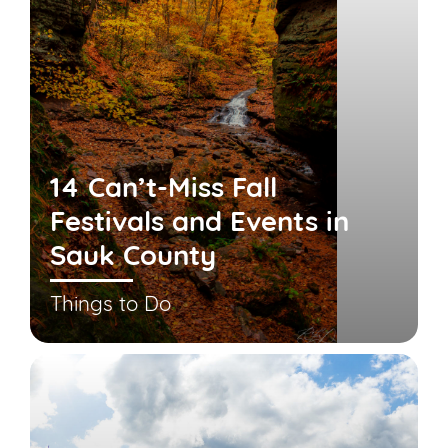
14 Can’t-Miss Fall
Festivals and Events in
Sauk County
Things to Do