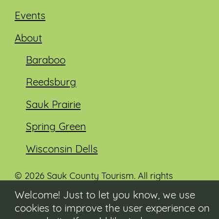
Events
About
Baraboo
Reedsburg
Sauk Prairie
Spring Green
Wisconsin Dells
© 2026 Sauk County Tourism. All rights
reserved.
Welcome! Just to let you know, we use
cookies to improve the user experience on
Visit our Sauk County government website at