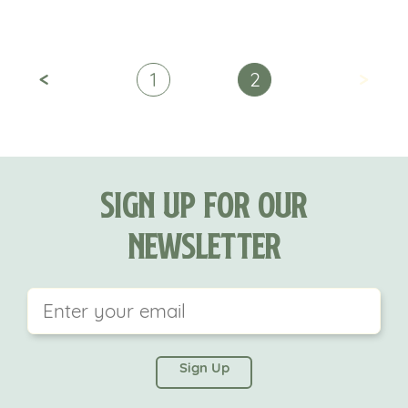
<
>
1
2
Sign Up For Our
Newsletter
This field is for validation purposes and should be
left unchanged.