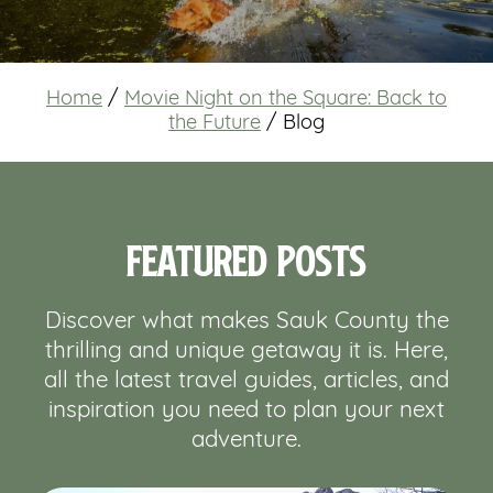
Home
/
Movie Night on the Square: Back to
the Future
/
Blog
Featured Posts
Discover what makes Sauk County the
thrilling and unique getaway it is. Here,
all the latest travel guides, articles, and
inspiration you need to plan your next
adventure.