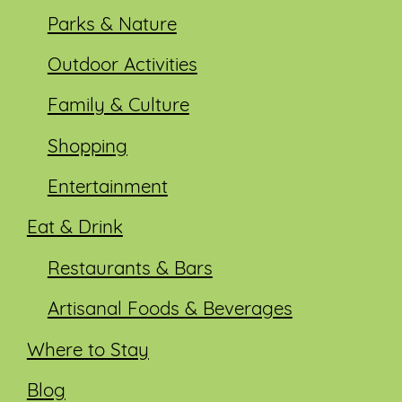
Parks & Nature
Outdoor Activities
Family & Culture
Shopping
Entertainment
Eat & Drink
Restaurants & Bars
Artisanal Foods & Beverages
Where to Stay
Blog