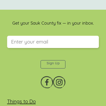
Get your Sauk County fix — in your inbox.
This field is for validation purposes and should be
left unchanged.
Things to Do