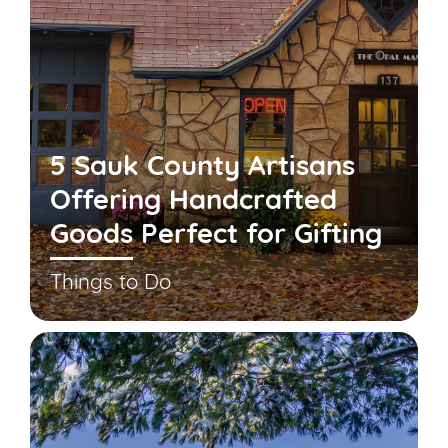
5 Sauk County Artisans
Offering Handcrafted
Goods Perfect for Gifting
Things to Do