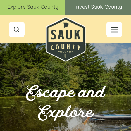
Explore Sauk County
Invest Sauk County
Escape and
Explore