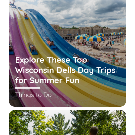
Explore These Top
Wisconsin Dells Day Trips
for Summer Fun
Things to Do