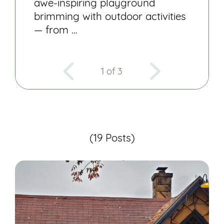
awe-inspiring playground
brimming with outdoor activities
— from …
1 of 3
(19 Posts)