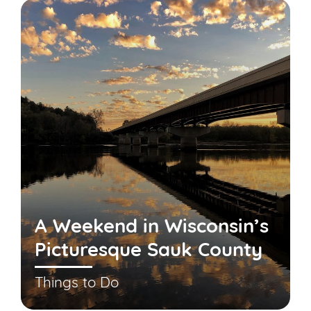
A Weekend in Wisconsin’s
Picturesque Sauk County
Things to Do