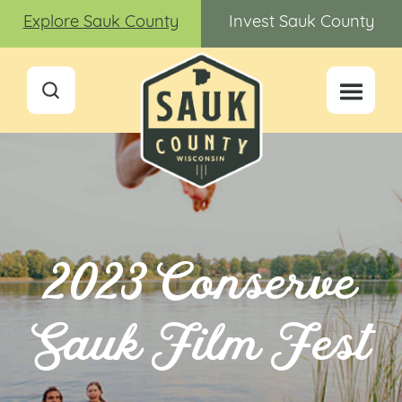
Explore Sauk County
Invest Sauk County
2023 Conserve
Sauk Film Fest