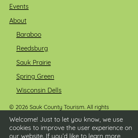
Events
About
Baraboo
Reedsburg
Sauk Prairie
Spring Green
Wisconsin Dells
© 2026 Sauk County Tourism. All rights
reserved.
Welcome! Just to let you know, we use
cookies to improve the user experience on
Visit our Sauk County government website at
co.sauk.wi.us
our website. If you’d like to learn more,