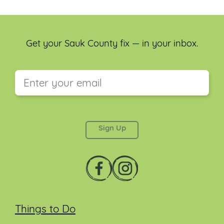
Get your Sauk County fix — in your inbox.
This field is for validation purposes and should be
left unchanged.
Things to Do