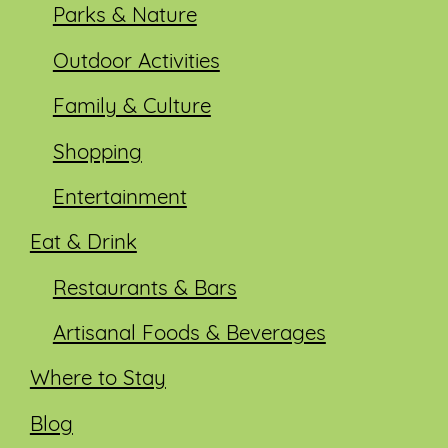
Parks & Nature
Outdoor Activities
Family & Culture
Shopping
Entertainment
Eat & Drink
Restaurants & Bars
Artisanal Foods & Beverages
Where to Stay
Blog