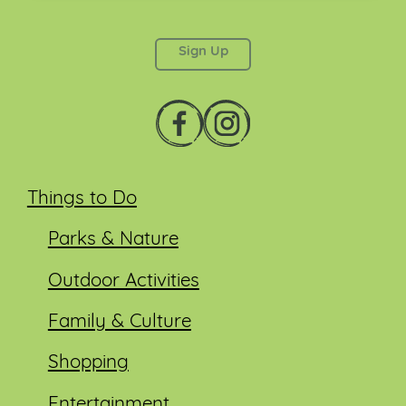
This field is for validation purposes and should be
left unchanged.
Things to Do
Parks & Nature
Outdoor Activities
Family & Culture
Shopping
Entertainment