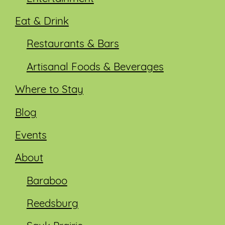
Eat & Drink
Restaurants & Bars
Artisanal Foods & Beverages
Where to Stay
Blog
Events
About
Baraboo
Reedsburg