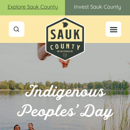
Explore Sauk County
Invest Sauk County
Indigenous
Peoples’ Day