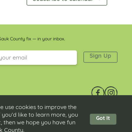
auk County fix — in your inbox.
 is for validation purposes and should be left unchanged.
e use cookies to improve the
 you’d like to learn more, you
Got It
ot, then we hope you have fun
Contact
|
Submit Event
|
Privacy Policy
|
Accessibility
uk County.