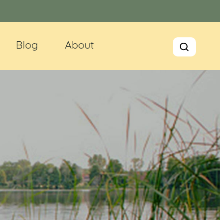
Blog
About