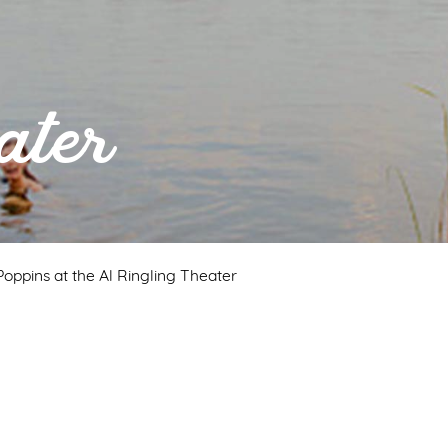
ater
oppins at the Al Ringling Theater