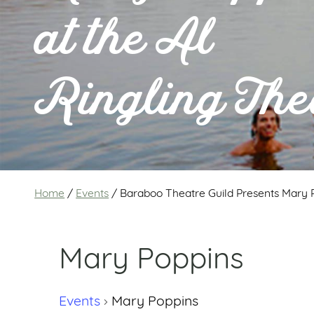
at the Al
Ringling The
Home
/
Events
/
Baraboo Theatre Guild Presents Mary P
Mary Poppins
Events
Mary Poppins