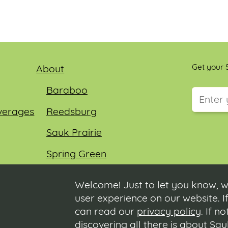
Get your S
About
Baraboo
verages
Reedsburg
This field
Sauk Prairie
Spring Green
Wisconsin Dells
Welcome! Just to let you know, w
user experience on our website. If
can read our
privacy policy
. If n
discovering all there is about Sa