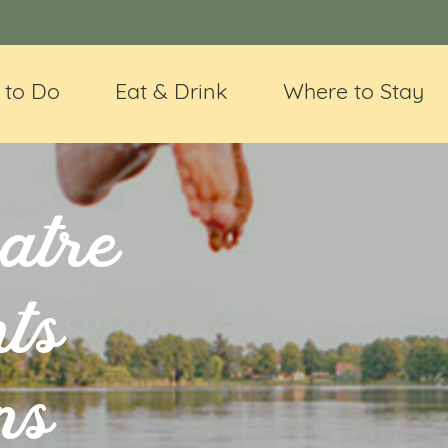
 to Do
Eat & Drink
Where to Stay
atre
ts
ns