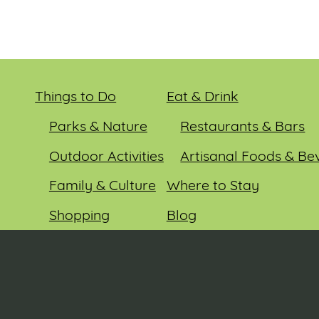
Things to Do
Eat & Drink
Parks & Nature
Restaurants & Bars
Outdoor Activities
Artisanal Foods & Be
Family & Culture
Where to Stay
Shopping
Blog
Entertainment
Events
© 2026 Sauk County Tourism. All rights reserved.