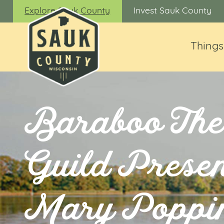
Explore Sauk County
Invest Sauk County
Things
Baraboo The
Guild Presen
Mary Poppi