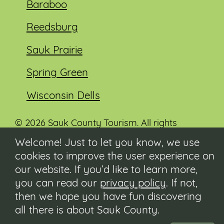
Baraboo
Reedsburg
Sauk Prairie
Spring Green
Wisconsin Dells
© 2026 Sauk County Tourism. All rights
reserved.
Welcome! Just to let you know, we use
cookies to improve the user experience on
Visit our Sauk County government website at
co.sauk.wi.us
our website. If you’d like to learn more,
you can read our
privacy policy
. If not,
Contact
then we hope you have fun discovering
Submit Event
all there is about Sauk County.
Privacy Policy