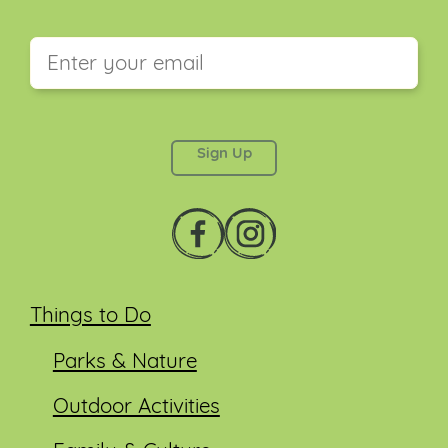
This field is for validation purposes and should be
left unchanged.
Things to Do
Parks & Nature
Outdoor Activities