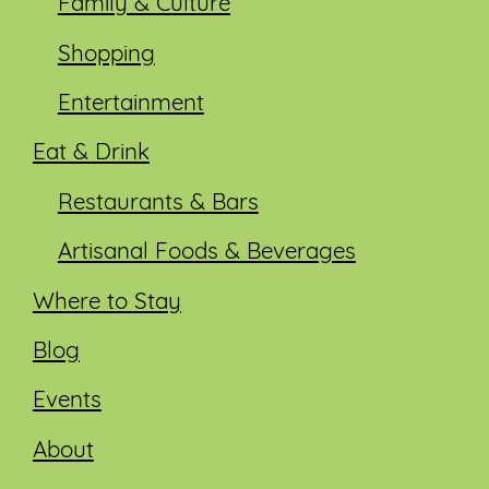
Family & Culture
Shopping
Entertainment
Eat & Drink
Restaurants & Bars
Artisanal Foods & Beverages
Where to Stay
Blog
Events
About