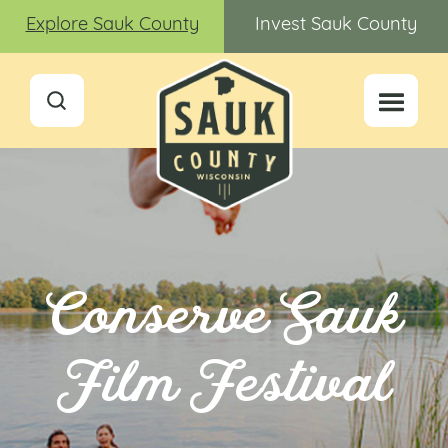
Explore Sauk County
Invest Sauk County
Conserve Sauk
Film Festival