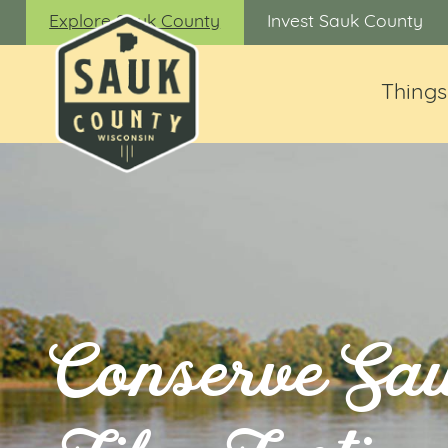
Explore Sauk County
Invest Sauk County
Things
Conserve Sa