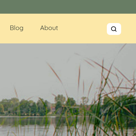
Blog
About