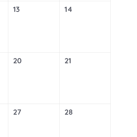
0
0
13
14
events,
events,
0
0
20
21
events,
events,
0
0
27
28
events,
events,