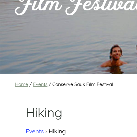
Film Festiva
Home
/
Events
/
Conserve Sauk Film Festival
Hiking
Events
Hiking