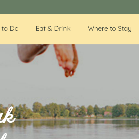
 to Do
Eat & Drink
Where to Stay
uk