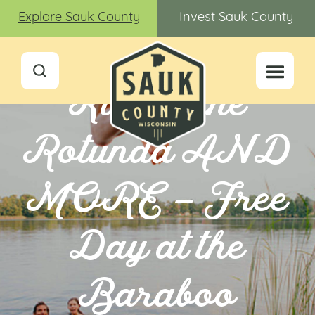
Explore Sauk County
Invest Sauk County
Kids in the
Rotunda AND
MORE – Free
Day at the
Baraboo