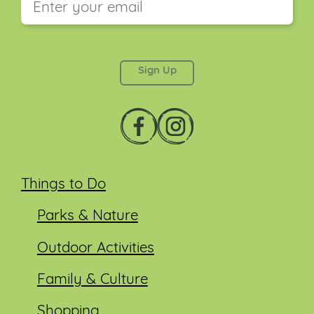
This field is for validation purposes and should be
left unchanged.
Things to Do
Parks & Nature
Outdoor Activities
Family & Culture
Shopping