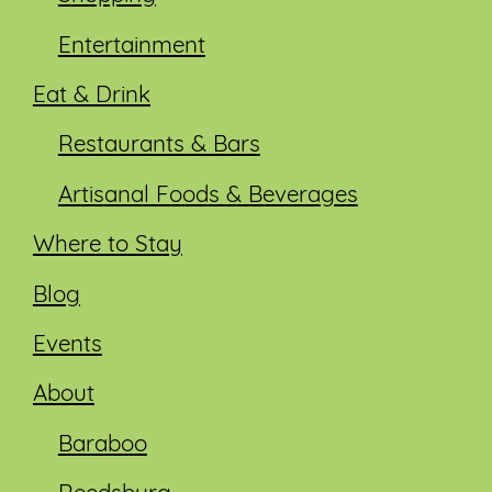
Entertainment
Eat & Drink
Restaurants & Bars
Artisanal Foods & Beverages
Where to Stay
Blog
Events
About
Baraboo