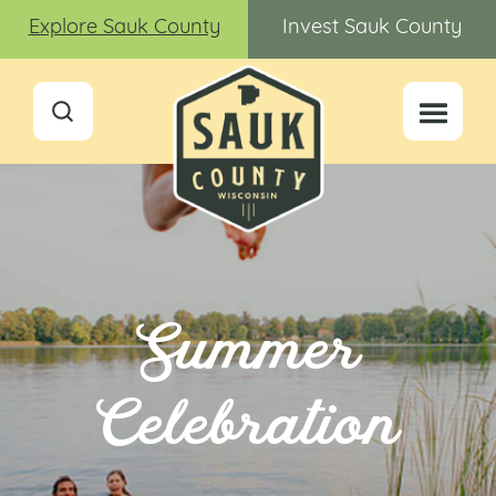
Explore Sauk County
Invest Sauk County
Summer
Celebration