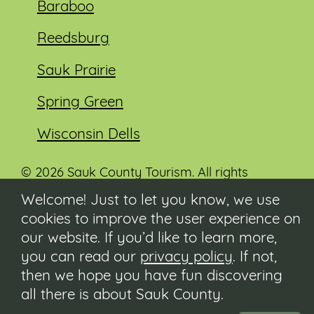
Baraboo
Reedsburg
Sauk Prairie
Spring Green
Wisconsin Dells
© 2026 Sauk County Tourism. All rights
reserved.
Welcome! Just to let you know, we use
cookies to improve the user experience on
Visit our Sauk County government website at
co.sauk.wi.us
our website. If you’d like to learn more,
you can read our
privacy policy
. If not,
Contact
then we hope you have fun discovering
Submit Event
all there is about Sauk County.
Privacy Policy