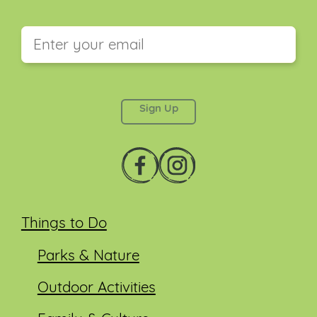
This field is for validation purposes and should be
left unchanged.
Things to Do
Parks & Nature
Outdoor Activities