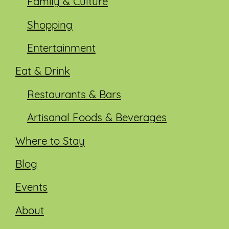
Family & Culture
Shopping
Entertainment
Eat & Drink
Restaurants & Bars
Artisanal Foods & Beverages
Where to Stay
Blog
Events
About