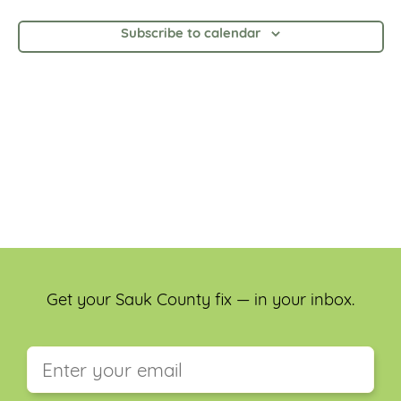
and
Views
Subscribe to calendar
Navig
Get your Sauk County fix — in your inbox.