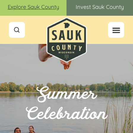
Explore Sauk County
Invest Sauk County
Summer
Celebration