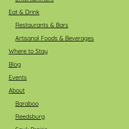
Eat & Drink
Restaurants & Bars
Artisanal Foods & Beverages
Where to Stay
Blog
Events
About
Baraboo
Reedsburg