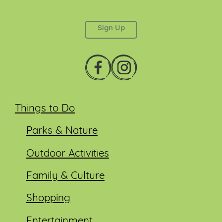
This field is for validation purposes and should be
left unchanged.
Things to Do
Parks & Nature
Outdoor Activities
Family & Culture
Shopping
Entertainment