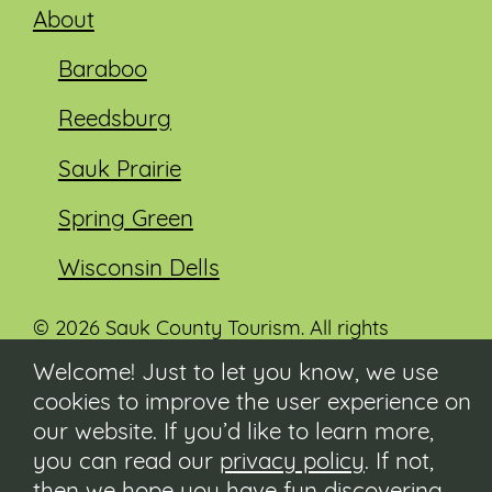
About
Baraboo
Reedsburg
Sauk Prairie
Spring Green
Wisconsin Dells
© 2026 Sauk County Tourism. All rights
reserved.
Welcome! Just to let you know, we use
cookies to improve the user experience on
Visit our Sauk County government website at
co.sauk.wi.us
our website. If you’d like to learn more,
you can read our
privacy policy
. If not,
Contact