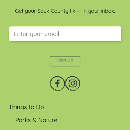
Get your Sauk County fix — in your inbox.
This field is for validation purposes and should be
left unchanged.
Things to Do
Parks & Nature