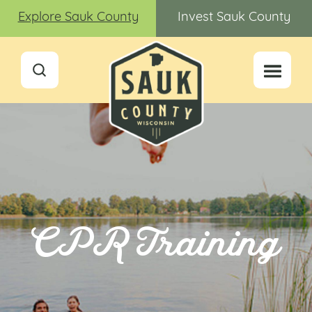
Explore Sauk County
Invest Sauk County
CPR Training