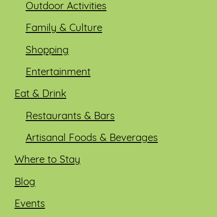
Outdoor Activities
Family & Culture
Shopping
Entertainment
Eat & Drink
Restaurants & Bars
Artisanal Foods & Beverages
Where to Stay
Blog
Events