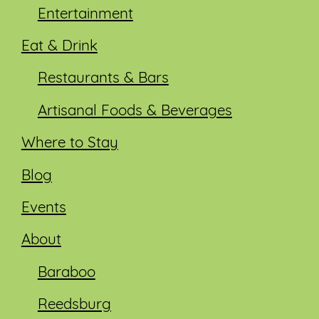
Entertainment
Eat & Drink
Restaurants & Bars
Artisanal Foods & Beverages
Where to Stay
Blog
Events
About
Baraboo
Reedsburg