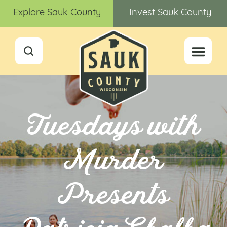
Explore Sauk County
Invest Sauk County
Tuesdays with
Murder
Presents