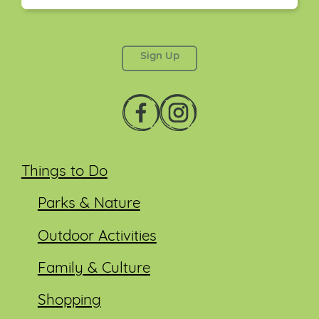
This field is for validation purposes and should be
left unchanged.
Things to Do
Parks & Nature
Outdoor Activities
Family & Culture
Shopping