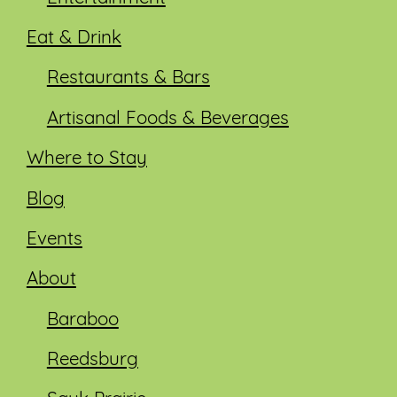
Eat & Drink
Restaurants & Bars
Artisanal Foods & Beverages
Where to Stay
Blog
Events
About
Baraboo
Reedsburg