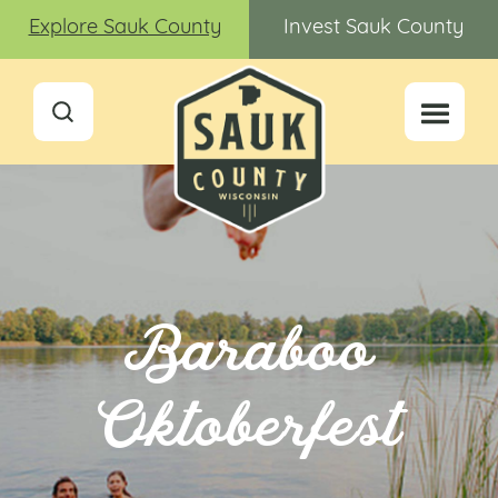
Explore Sauk County
Invest Sauk County
Baraboo
Oktoberfest