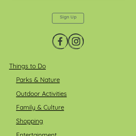
This field is for validation purposes and should be
left unchanged.
Things to Do
Parks & Nature
Outdoor Activities
Family & Culture
Shopping
Entertainment