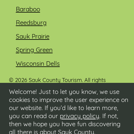
Baraboo
Reedsburg
Sauk Prairie
Spring Green
Wisconsin Dells
© 2026 Sauk County Tourism. All rights
reserved.
Welcome! Just to let you know, we use
cookies to improve the user experience on
Visit our Sauk County government website at
co.sauk.wi.us
our website. If you’d like to learn more,
you can read our
privacy policy
. If not,
Contact
then we hope you have fun discovering
Submit Event
all there is about Sauk County.