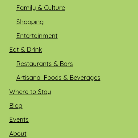
Family & Culture
Shopping
Entertainment
Eat & Drink
Restaurants & Bars
Artisanal Foods & Beverages
Where to Stay
Blog
Events
About