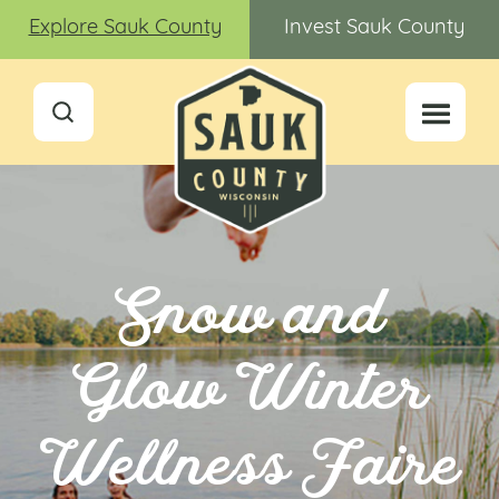
Explore Sauk County
Invest Sauk County
Snow and
Glow Winter
Wellness Faire