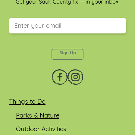
Get your Sauk County fix — in your inbox.
This field is for validation purposes and should be
left unchanged.
Things to Do
Parks & Nature
Outdoor Activities