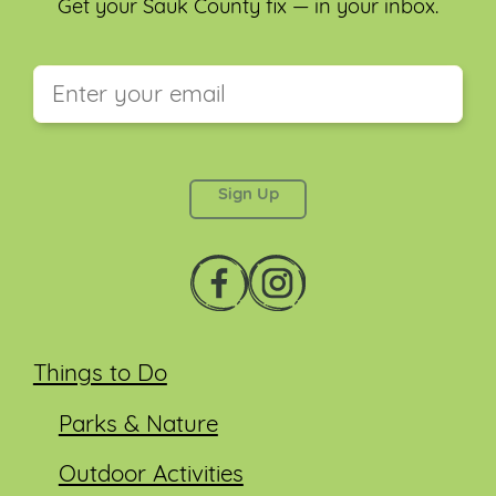
Get your Sauk County fix — in your inbox.
This field is for validation purposes and should be
left unchanged.
Things to Do
Parks & Nature
Outdoor Activities