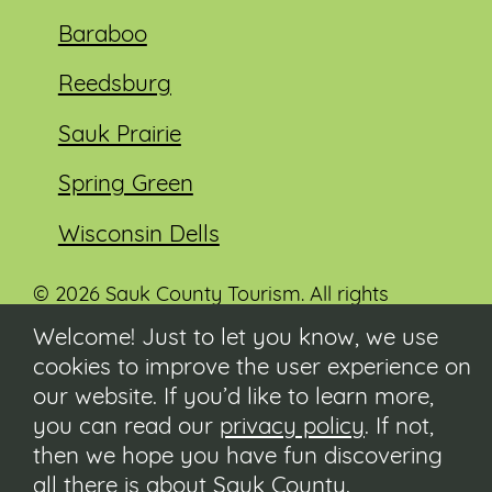
Baraboo
Reedsburg
Sauk Prairie
Spring Green
Wisconsin Dells
© 2026 Sauk County Tourism. All rights
reserved.
Welcome! Just to let you know, we use
cookies to improve the user experience on
Visit our Sauk County government website at
co.sauk.wi.us
our website. If you’d like to learn more,
you can read our
privacy policy
. If not,
Contact
then we hope you have fun discovering
Submit Event
all there is about Sauk County.