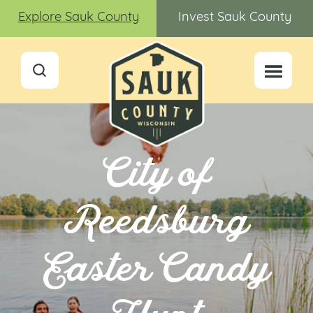
Explore Sauk County
Invest Sauk County
City of
Reedsburg
Easter Candy