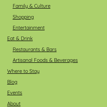
Family & Culture
Shopping
Entertainment
Eat & Drink
Restaurants & Bars
Artisanal Foods & Beverages
Where to Stay
Blog
Events
About