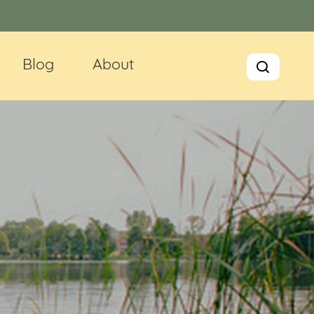
Blog
About