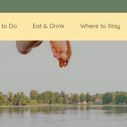
 to Do
Eat & Drink
Where to Stay