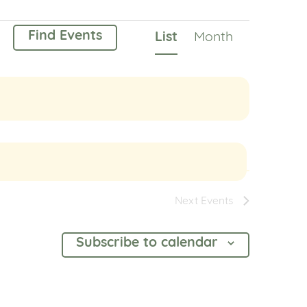
Event
Find Events
List
Month
Views
Navigation
Next
Events
Subscribe to calendar