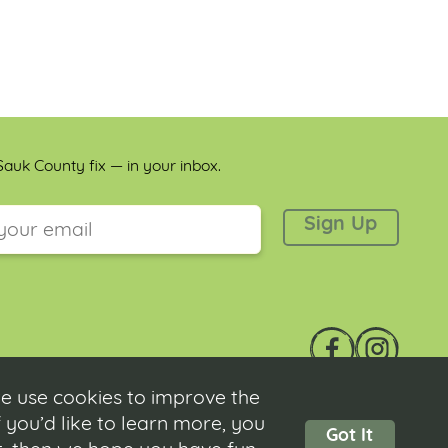
auk County fix — in your inbox.
 is for validation purposes and should be left unchanged.
e use cookies to improve the
 you’d like to learn more, you
Got It