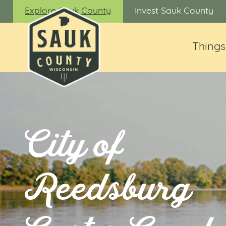
Explore Sauk County
Invest Sauk County
Things
City of
Reedsburg