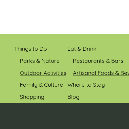
Things to Do
Eat & Drink
Parks & Nature
Restaurants & Bars
Outdoor Activities
Artisanal Foods & Be
Family & Culture
Where to Stay
Shopping
Blog
Entertainment
Events
© 2026 Sauk County Tourism. All rights reserved.