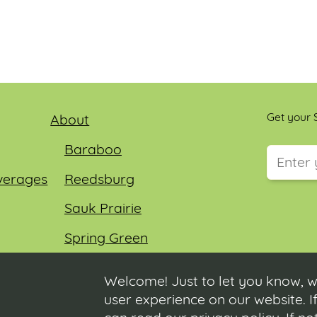
Get your S
About
Baraboo
verages
Reedsburg
This field
Sauk Prairie
Spring Green
Wisconsin Dells
Welcome! Just to let you know, w
user experience on our website. If