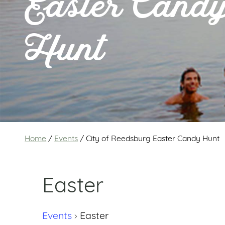
Easter Cand
Hunt
Home
/
Events
/
City of Reedsburg Easter Candy Hunt
Easter
Events
Easter