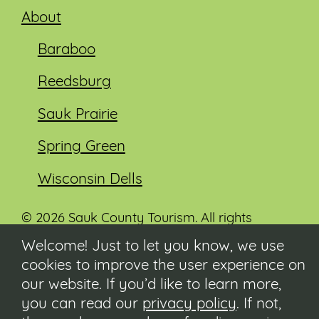
About
Baraboo
Reedsburg
Sauk Prairie
Spring Green
Wisconsin Dells
© 2026 Sauk County Tourism. All rights
reserved.
Welcome! Just to let you know, we use
cookies to improve the user experience on
Visit our Sauk County government website at
co.sauk.wi.us
our website. If you’d like to learn more,
you can read our
privacy policy
. If not,