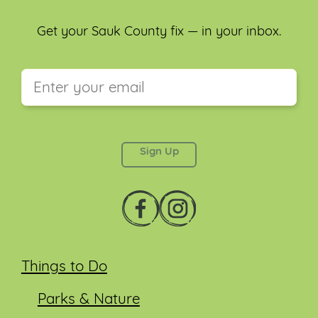
Get your Sauk County fix — in your inbox.
This field is for validation purposes and should be
left unchanged.
Things to Do
Parks & Nature