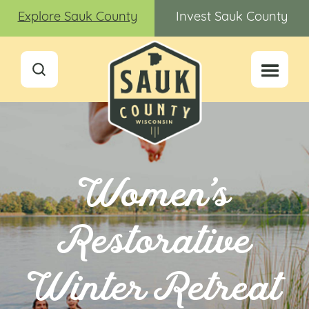
Explore Sauk County
Invest Sauk County
Women’s
Restorative
Winter Retreat