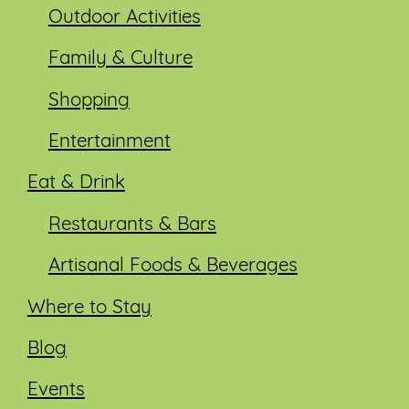
Outdoor Activities
Family & Culture
Shopping
Entertainment
Eat & Drink
Restaurants & Bars
Artisanal Foods & Beverages
Where to Stay
Blog
Events