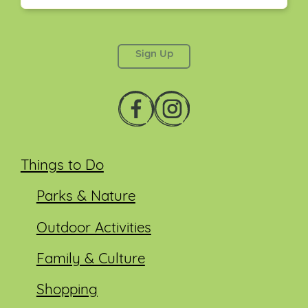
This field is for validation purposes and should be
left unchanged.
Things to Do
Parks & Nature
Outdoor Activities
Family & Culture
Shopping