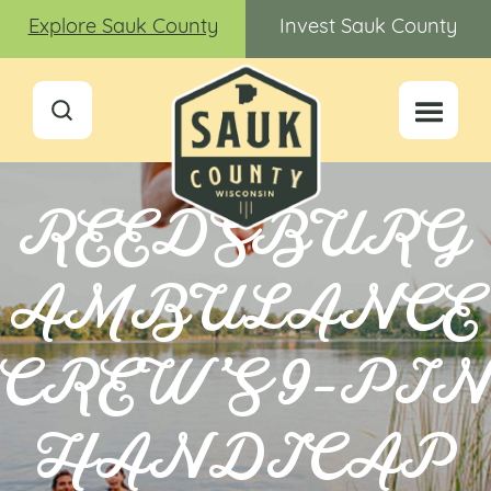
Explore Sauk County
Invest Sauk County
REEDSBURG
AMBULANCE
CREW’S 9-PI
HANDICAP