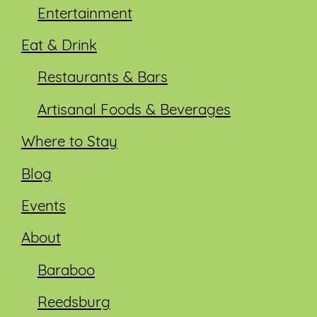
Entertainment
Eat & Drink
Restaurants & Bars
Artisanal Foods & Beverages
Where to Stay
Blog
Events
About
Baraboo
Reedsburg